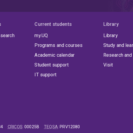
s
Current students
Library
 search
my.UQ
Library
Programs and courses
Study and lea
Academic calendar
Research and 
Student support
Visit
IT support
84
CRICOS
:
00025B
TEQSA
:
PRV12080