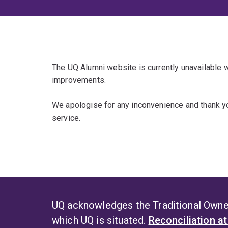
The UQ Alumni website is currently unavailable
improvements.
We apologise for any inconvenience and thank yo
service.
UQ acknowledges the Traditional Owner
which UQ is situated.
Reconciliation a