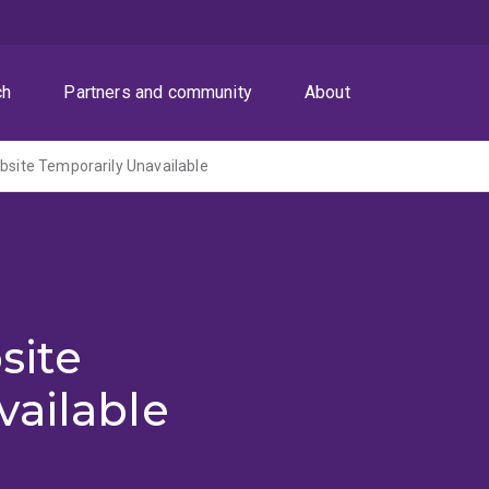
ch
Partners and community
About
ite Temporarily Unavailable
site
vailable