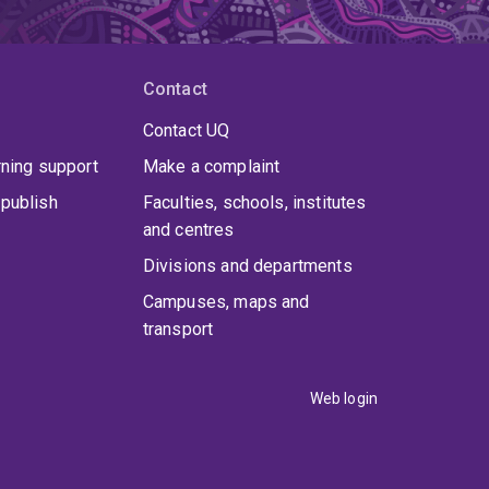
Contact
Contact UQ
rning support
Make a complaint
publish
Faculties, schools, institutes
and centres
Divisions and departments
Campuses, maps and
transport
Web login