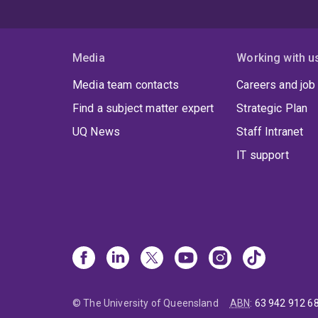
Media
Working with u
Media team contacts
Careers and job
Find a subject matter expert
Strategic Plan
UQ News
Staff Intranet
IT support
© The University of Queensland
ABN
:
63 942 912 6