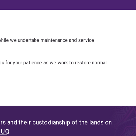
 while we undertake maintenance and service
u for your patience as we work to restore normal
s and their custodianship of the lands on
t UQ