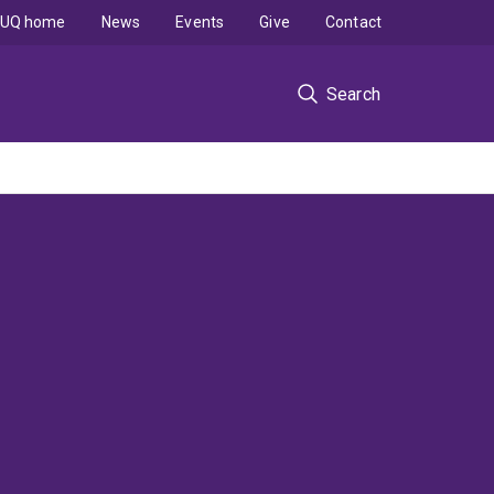
UQ home
News
Events
Give
Contact
Search