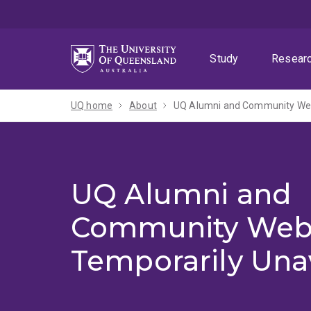
Skip
Skip
Skip
to
to
to
menu
content
footer
Study
Resear
UQ home
About
UQ Alumni and Community Webs
UQ Alumni and
Community Web
Temporarily Una