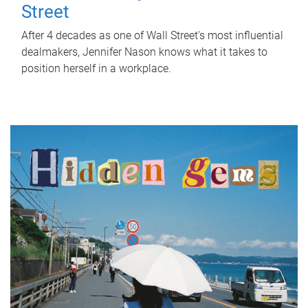
Street
After 4 decades as one of Wall Street's most influential
dealmakers, Jennifer Nason knows what it takes to
position herself in a workplace.