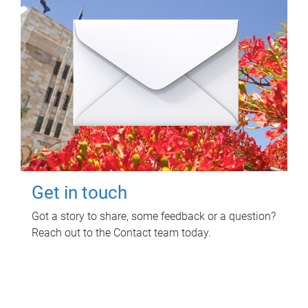
Get in touch
Got a story to share, some feedback or a question?
Reach out to the Contact team today.