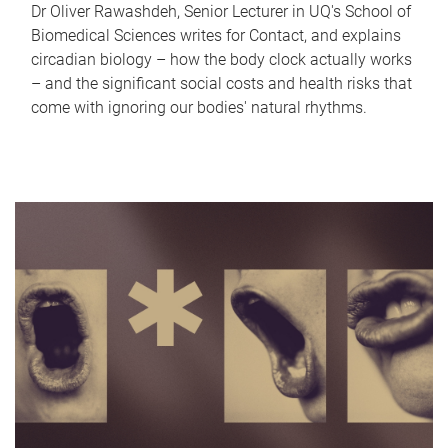
Dr Oliver Rawashdeh, Senior Lecturer in UQ's School of
Biomedical Sciences writes for Contact, and explains
circadian biology – how the body clock actually works
– and the significant social costs and health risks that
come with ignoring our bodies' natural rhythms.