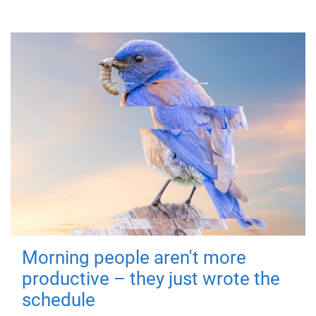
Morning people aren't more
productive – they just wrote the
schedule