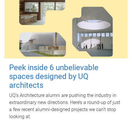
Peek inside 6 unbelievable
spaces designed by UQ
architects
UQ's Architecture alumni are pushing the industry in
extraordinary new directions. Here’s a round-up of just
a few recent alumni-designed projects we can’t stop
looking at.