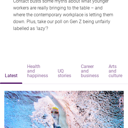
Contact busts some myths about what younger
workers are really bringing to the table – and
where the contemporary workplace is letting them
down. Plus, take our poll on Gen Z being unfairly
labelled as 'lazy'?
Health
Career
Arts
and
UQ
and
and
Latest
happiness
stories
business
culture