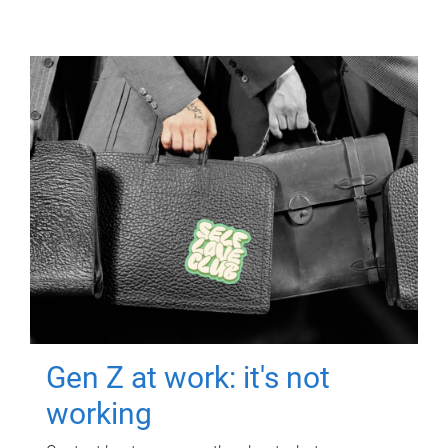
Gen Z at work: it's not
working