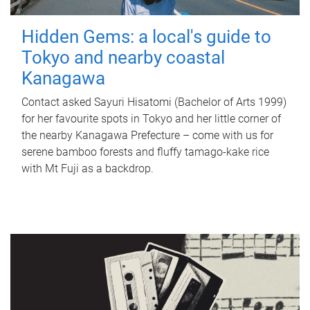
Hidden Gems: a local's guide to
Tokyo and nearby coastal
Kanagawa
Contact asked Sayuri Hisatomi (Bachelor of Arts 1999)
for her favourite spots in Tokyo and her little corner of
the nearby Kanagawa Prefecture – come with us for
serene bamboo forests and fluffy tamago-kake rice
with Mt Fuji as a backdrop.