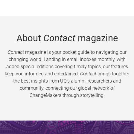
About
Contact
magazine
Contact
magazine is your pocket guide to navigating our
changing world. Landing in email inboxes monthly, with
added special editions covering timely topics, our features
keep you informed and entertained.
Contact
brings together
the best insights from UQ’s alumni, researchers and
community, connecting our global network of
ChangeMakers through storytelling.