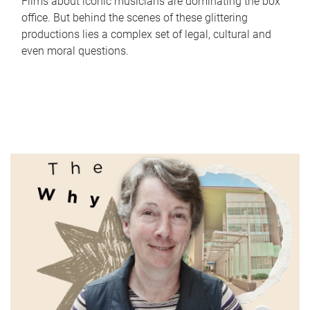
Films about iconic musicians are dominating the box
office. But behind the scenes of these glittering
productions lies a complex set of legal, cultural and
even moral questions.