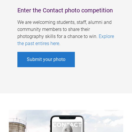
Enter the Contact photo competition
We are welcoming students, staff, alumni and
community members to share their
photography skills for a chance to win.
Explore
the past entires here
.
Submit your photo