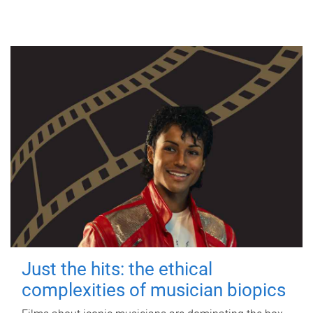
Just the hits: the ethical
complexities of musician biopics