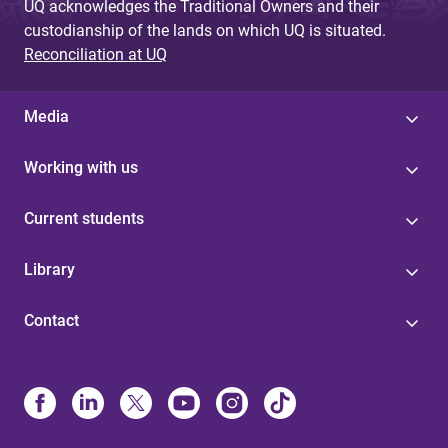
UQ acknowledges the Traditional Owners and their
custodianship of the lands on which UQ is situated.
Reconciliation at UQ
Media
Working with us
Current students
Library
Contact