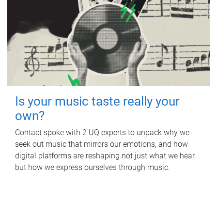
Is your music taste really your
own?
Contact spoke with 2 UQ experts to unpack why we
seek out music that mirrors our emotions, and how
digital platforms are reshaping not just what we hear,
but how we express ourselves through music.