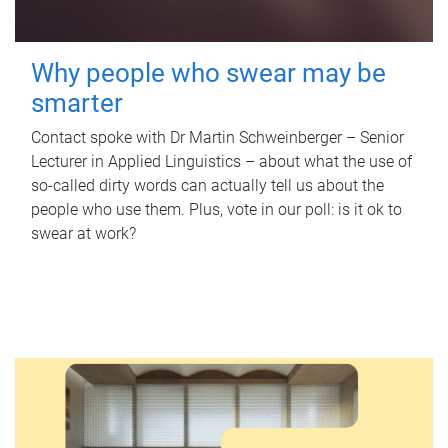
Why people who swear may be
smarter
Contact spoke with Dr Martin Schweinberger – Senior
Lecturer in Applied Linguistics – about what the use of
so-called dirty words can actually tell us about the
people who use them. Plus, vote in our poll: is it ok to
swear at work?