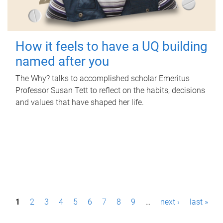
How it feels to have a UQ building
named after you
The Why? talks to accomplished scholar Emeritus
Professor Susan Tett to reflect on the habits, decisions
and values that have shaped her life.
P
1
2
3
4
5
6
7
8
9
…
next ›
last »
a