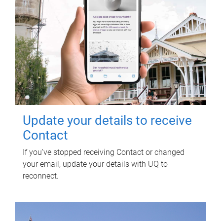
Update your details to receive
Contact
If you've stopped receiving Contact or changed
your email, update your details with UQ to
reconnect.