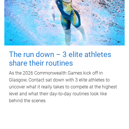
The run down – 3 elite athletes
share their routines
As the 2026 Commonwealth Games kick off in
Glasgow, Contact sat down with 3 elite athletes to
uncover what it really takes to compete at the highest
level and what their day‑to‑day routines look like
behind the scenes.