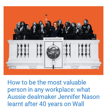
How to be the most valuable
person in any workplace: what
Aussie dealmaker Jennifer Nason
learnt after 40 years on Wall