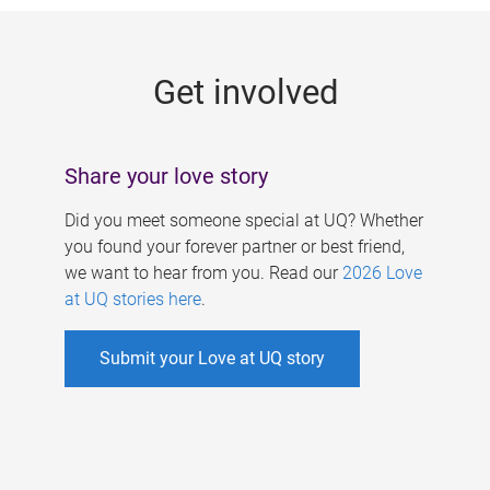
g
e
Get involved
s
Share your love story
Did you meet someone special at UQ? Whether
you found your forever partner or best friend,
we want to hear from you. Read our
2026 Love
at UQ stories here
.
Submit your Love at UQ story