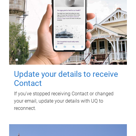
Update your details to receive
Contact
If you've stopped receiving Contact or changed
your email, update your details with UQ to
reconnect.