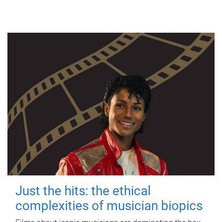
Just the hits: the ethical
complexities of musician biopics