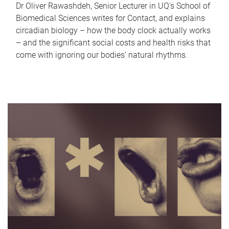
Dr Oliver Rawashdeh, Senior Lecturer in UQ's School of
Biomedical Sciences writes for Contact, and explains
circadian biology – how the body clock actually works
– and the significant social costs and health risks that
come with ignoring our bodies' natural rhythms.