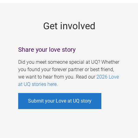
g
e
Get involved
s
Share your love story
Did you meet someone special at UQ? Whether
you found your forever partner or best friend,
we want to hear from you. Read our
2026 Love
at UQ stories here
.
Submit your Love at UQ story