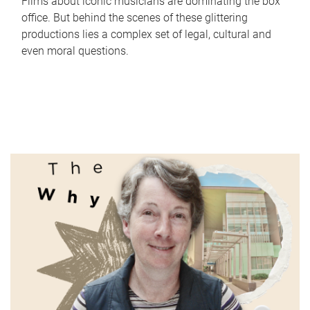
Films about iconic musicians are dominating the box
office. But behind the scenes of these glittering
productions lies a complex set of legal, cultural and
even moral questions.