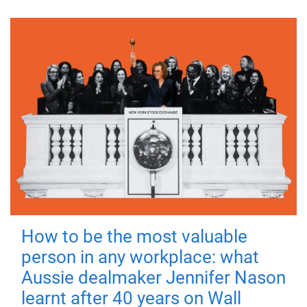
How to be the most valuable
person in any workplace: what
Aussie dealmaker Jennifer Nason
learnt after 40 years on Wall