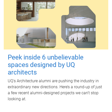
Peek inside 6 unbelievable
spaces designed by UQ
architects
UQ's Architecture alumni are pushing the industry in
extraordinary new directions. Here’s a round-up of just
a few recent alumni-designed projects we can’t stop
looking at.