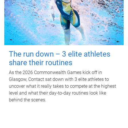
The run down – 3 elite athletes
share their routines
As the 2026 Commonwealth Games kick off in
Glasgow, Contact sat down with 3 elite athletes to
uncover what it really takes to compete at the highest
level and what their day‑to‑day routines look like
behind the scenes.