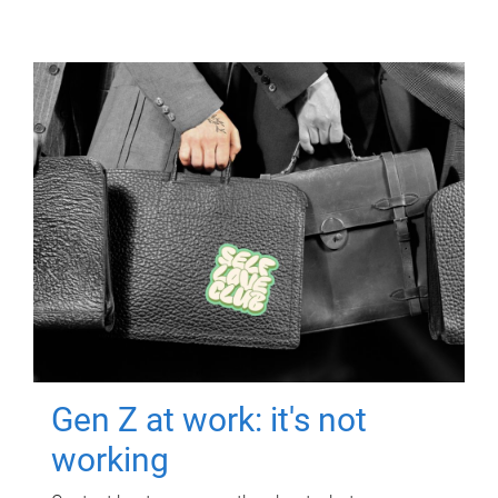
Gen Z at work: it's not
working