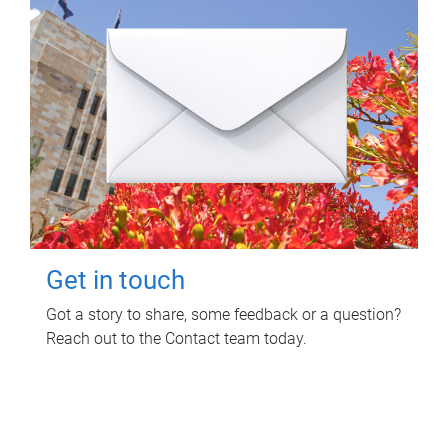
Get in touch
Got a story to share, some feedback or a question?
Reach out to the Contact team today.