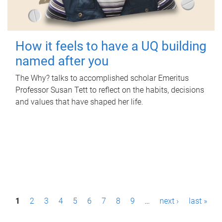
How it feels to have a UQ building
named after you
The Why? talks to accomplished scholar Emeritus
Professor Susan Tett to reflect on the habits, decisions
and values that have shaped her life.
P
1
2
3
4
5
6
7
8
9
…
next ›
last »
a