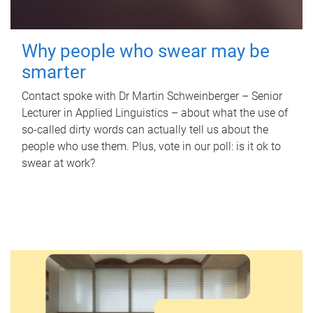
Why people who swear may be
smarter
Contact spoke with Dr Martin Schweinberger – Senior
Lecturer in Applied Linguistics – about what the use of
so-called dirty words can actually tell us about the
people who use them. Plus, vote in our poll: is it ok to
swear at work?