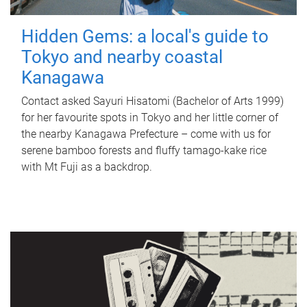
Hidden Gems: a local's guide to
Tokyo and nearby coastal
Kanagawa
Contact asked Sayuri Hisatomi (Bachelor of Arts 1999)
for her favourite spots in Tokyo and her little corner of
the nearby Kanagawa Prefecture – come with us for
serene bamboo forests and fluffy tamago-kake rice
with Mt Fuji as a backdrop.