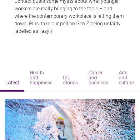
Contact busts some myths about what younger
workers are really bringing to the table – and
where the contemporary workplace is letting them
down. Plus, take our poll on Gen Z being unfairly
labelled as 'lazy'?
Health
Career
Arts
and
UQ
and
and
Latest
happiness
stories
business
culture