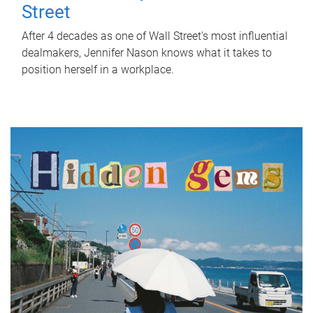
Street
After 4 decades as one of Wall Street's most influential
dealmakers, Jennifer Nason knows what it takes to
position herself in a workplace.