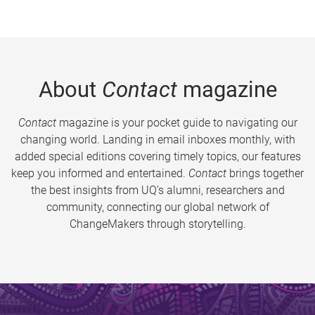
About
Contact
magazine
Contact
magazine is your pocket guide to navigating our
changing world. Landing in email inboxes monthly, with
added special editions covering timely topics, our features
keep you informed and entertained.
Contact
brings together
the best insights from UQ’s alumni, researchers and
community, connecting our global network of
ChangeMakers through storytelling.