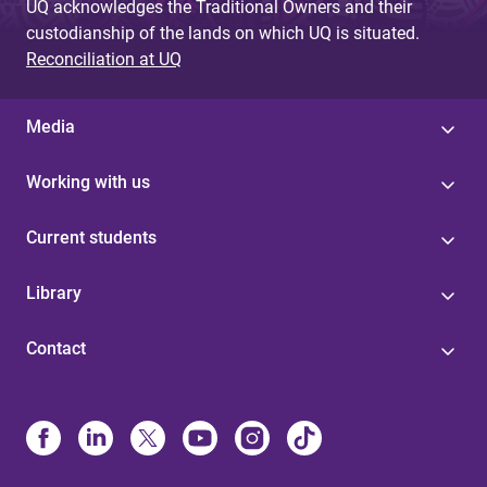
UQ acknowledges the Traditional Owners and their
custodianship of the lands on which UQ is situated.
Reconciliation at UQ
Media
Working with us
Current students
Library
Contact