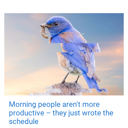
Morning people aren't more
productive – they just wrote the
schedule