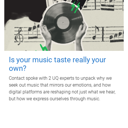
Is your music taste really your
own?
Contact spoke with 2 UQ experts to unpack why we
seek out music that mirrors our emotions, and how
digital platforms are reshaping not just what we hear,
but how we express ourselves through music.