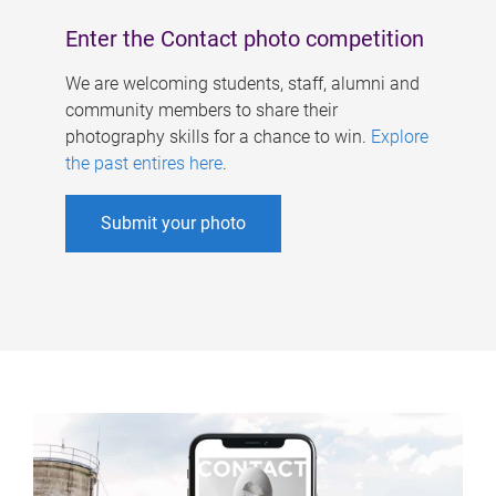
Enter the Contact photo competition
We are welcoming students, staff, alumni and
community members to share their
photography skills for a chance to win.
Explore
the past entires here
.
Submit your photo