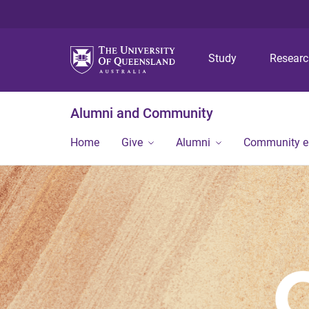
Study
Resear
Alumni and Community
Home
Give
Alumni
Community 