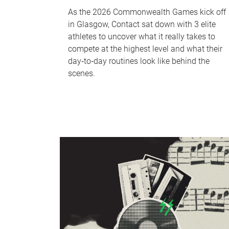
As the 2026 Commonwealth Games kick off
in Glasgow, Contact sat down with 3 elite
athletes to uncover what it really takes to
compete at the highest level and what their
day‑to‑day routines look like behind the
scenes.