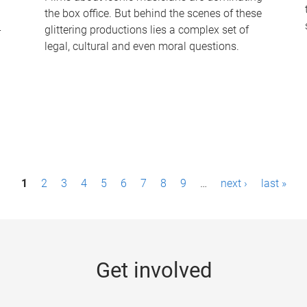
the box office. But behind the scenes of these
-
glittering productions lies a complex set of
legal, cultural and even moral questions.
1
2
3
4
5
6
7
8
9
…
next ›
last »
Get involved