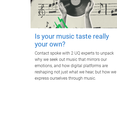
Is your music taste really
your own?
Contact spoke with 2 UQ experts to unpack
why we seek out music that mirrors our
emotions, and how digital platforms are
reshaping not just what we hear, but how we
express ourselves through music.