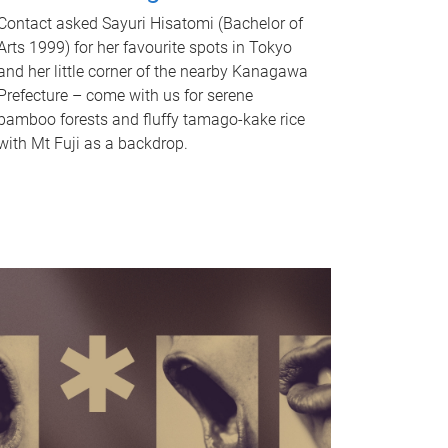
Contact asked Sayuri Hisatomi (Bachelor of
Arts 1999) for her favourite spots in Tokyo
and her little corner of the nearby Kanagawa
Prefecture – come with us for serene
bamboo forests and fluffy tamago-kake rice
with Mt Fuji as a backdrop.