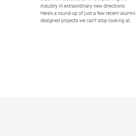
industry in extraordinary new directions.
Here’s a round-up of just a few recent alumni
designed projects we can’t stop looking at.
P
a
g
e
s