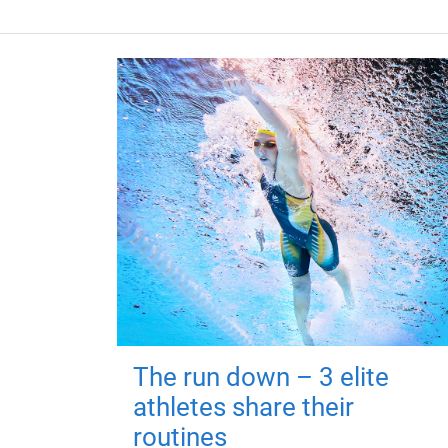
The run down – 3 elite
athletes share their
routines