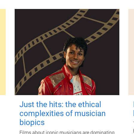
Just the hits: the ethical
complexities of musician
biopics
Films about iconic musicians are dominating