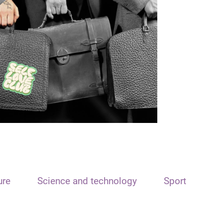
ure
Science and technology
Sport