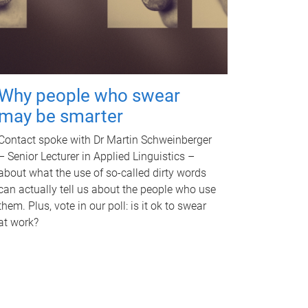
Why people who swear
may be smarter
Contact spoke with Dr Martin Schweinberger
– Senior Lecturer in Applied Linguistics –
about what the use of so-called dirty words
can actually tell us about the people who use
them. Plus, vote in our poll: is it ok to swear
at work?