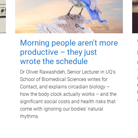
Morning people aren't more
productive – they just
wrote the schedule
Dr Oliver Rawashdeh, Senior Lecturer in UQ's
School of Biomedical Sciences writes for
Contact, and explains circadian biology –
how the body clock actually works – and the
significant social costs and health risks that
come with ignoring our bodies' natural
rhythms.