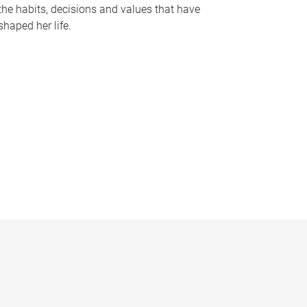
the habits, decisions and values that have
shaped her life.