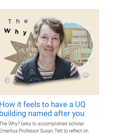
How it feels to have a UQ
building named after you
The Why? talks to accomplished scholar
Emeritus Professor Susan Tett to reflect on