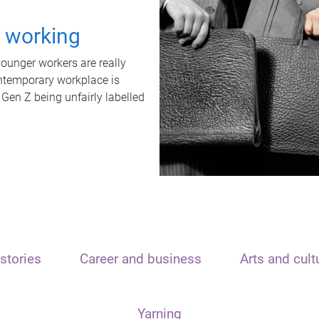
t working
unger workers are really
ontemporary workplace is
 Gen Z being unfairly labelled
stories
Career and business
Arts and cult
Yarning