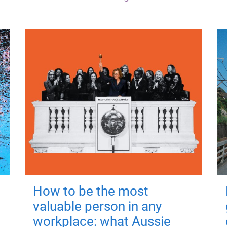
How to be the most
valuable person in any
workplace: what Aussie