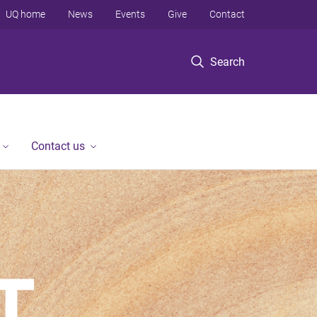
UQ home
News
Events
Give
Contact
Search
Contact us