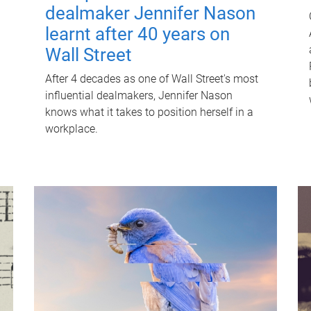
dealmaker Jennifer Nason
learnt after 40 years on
Wall Street
After 4 decades as one of Wall Street's most
influential dealmakers, Jennifer Nason
knows what it takes to position herself in a
workplace.