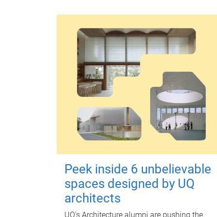
Peek inside 6 unbelievable
spaces designed by UQ
architects
UQ's Architecture alumni are pushing the