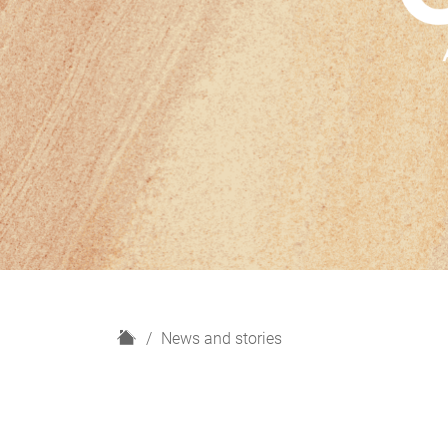
H
News and stories
o
m
e