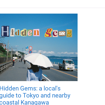
Hidden Gems: a local's
guide to Tokyo and nearby
coastal Kanagawa