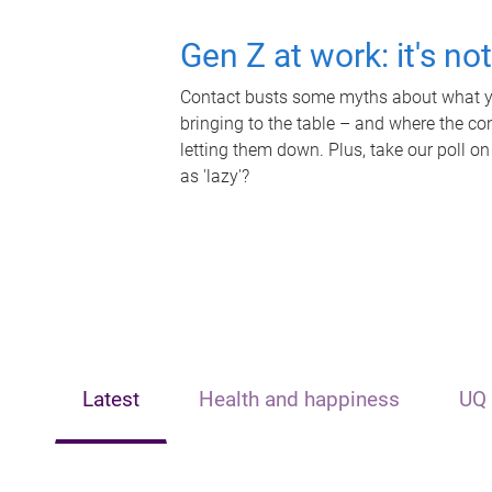
Gen Z at work: it's no
Contact busts some myths about what yo
bringing to the table – and where the c
letting them down. Plus, take our poll on
as 'lazy'?
Latest
Health and happiness
UQ 