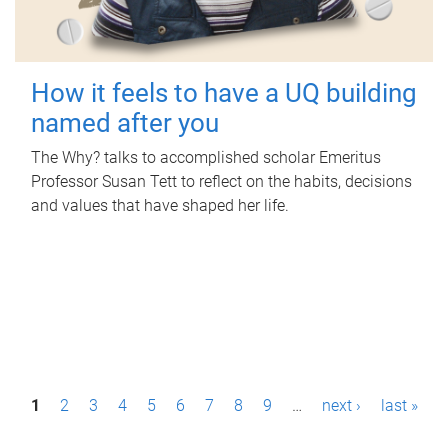
How it feels to have a UQ building
named after you
The Why? talks to accomplished scholar Emeritus
Professor Susan Tett to reflect on the habits, decisions
and values that have shaped her life.
P
1
2
3
4
5
6
7
8
9
…
next ›
last »
a