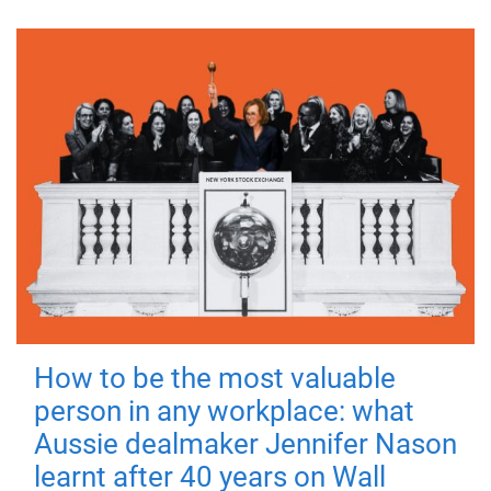
How to be the most valuable
person in any workplace: what
Aussie dealmaker Jennifer Nason
learnt after 40 years on Wall