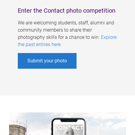
Enter the Contact photo competition
We are welcoming students, staff, alumni and
community members to share their
photography skills for a chance to win.
Explore
the past entires here
.
Submit your photo