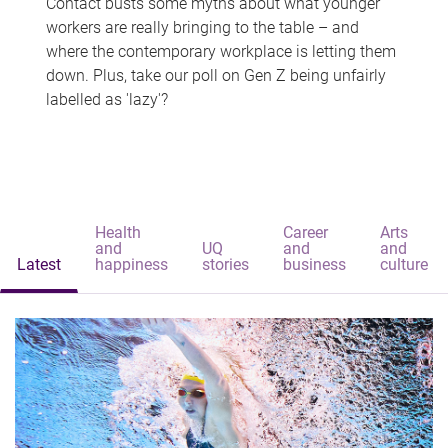
Contact busts some myths about what younger
workers are really bringing to the table – and
where the contemporary workplace is letting them
down. Plus, take our poll on Gen Z being unfairly
labelled as 'lazy'?
Health
Career
Arts
and
UQ
and
and
Latest
happiness
stories
business
culture