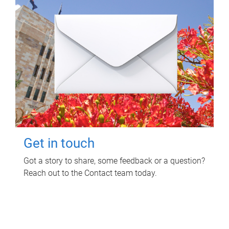
Get in touch
Got a story to share, some feedback or a question?
Reach out to the Contact team today.