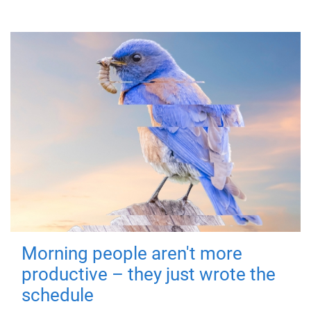
Morning people aren't more
productive – they just wrote the
schedule