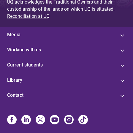
UQ acknowledges the Traditional Owners and their
custodianship of the lands on which UQ is situated.
Reconciliation at UQ
Media
Working with us
Current students
Library
Contact