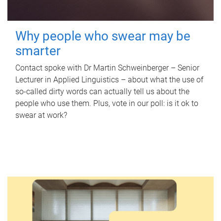
Why people who swear may be
smarter
Contact spoke with Dr Martin Schweinberger – Senior
Lecturer in Applied Linguistics – about what the use of
so-called dirty words can actually tell us about the
people who use them. Plus, vote in our poll: is it ok to
swear at work?