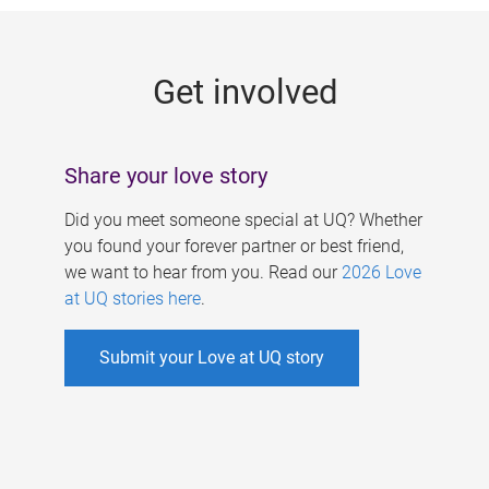
g
e
Get involved
s
Share your love story
Did you meet someone special at UQ? Whether
you found your forever partner or best friend,
we want to hear from you. Read our
2026 Love
at UQ stories here
.
Submit your Love at UQ story