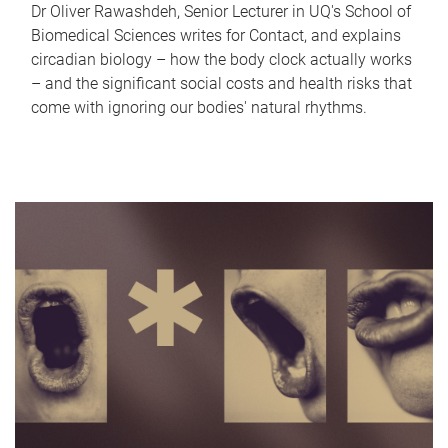
Dr Oliver Rawashdeh, Senior Lecturer in UQ's School of
Biomedical Sciences writes for Contact, and explains
circadian biology – how the body clock actually works
– and the significant social costs and health risks that
come with ignoring our bodies' natural rhythms.