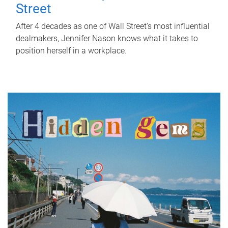
Street
After 4 decades as one of Wall Street's most influential
dealmakers, Jennifer Nason knows what it takes to
position herself in a workplace.