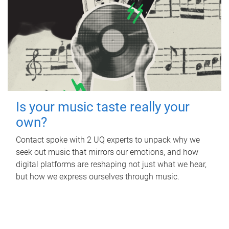
Is your music taste really your
own?
Contact spoke with 2 UQ experts to unpack why we
seek out music that mirrors our emotions, and how
digital platforms are reshaping not just what we hear,
but how we express ourselves through music.