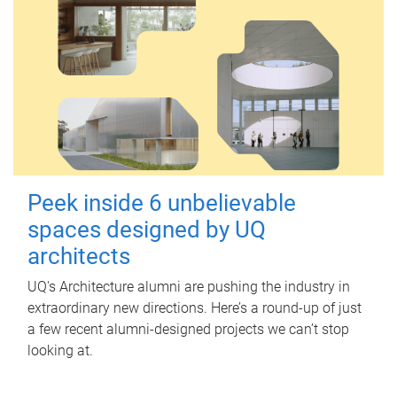
Peek inside 6 unbelievable
spaces designed by UQ
architects
UQ's Architecture alumni are pushing the industry in
extraordinary new directions. Here’s a round-up of just
a few recent alumni-designed projects we can’t stop
looking at.