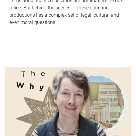
Films about iconic musicians are dominating the box
office. But behind the scenes of these glittering
productions lies a complex set of legal, cultural and
even moral questions.