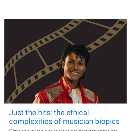
Just the hits: the ethical
complexities of musician biopics