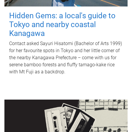
Hidden Gems: a local's guide to
Tokyo and nearby coastal
Kanagawa
Contact asked Sayuri Hisatomi (Bachelor of Arts 1999)
for her favourite spots in Tokyo and her little corner of
the nearby Kanagawa Prefecture – come with us for
serene bamboo forests and fluffy tamago-kake rice
with Mt Fuji as a backdrop.