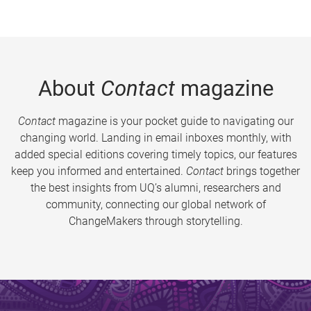
About
Contact
magazine
Contact
magazine is your pocket guide to navigating our
changing world. Landing in email inboxes monthly, with
added special editions covering timely topics, our features
keep you informed and entertained.
Contact
brings together
the best insights from UQ’s alumni, researchers and
community, connecting our global network of
ChangeMakers through storytelling.