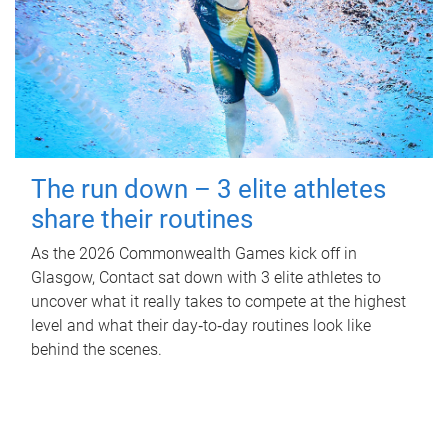
The run down – 3 elite athletes
share their routines
As the 2026 Commonwealth Games kick off in
Glasgow, Contact sat down with 3 elite athletes to
uncover what it really takes to compete at the highest
level and what their day‑to‑day routines look like
behind the scenes.