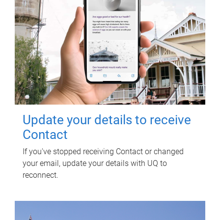
Update your details to receive
Contact
If you've stopped receiving Contact or changed
your email, update your details with UQ to
reconnect.