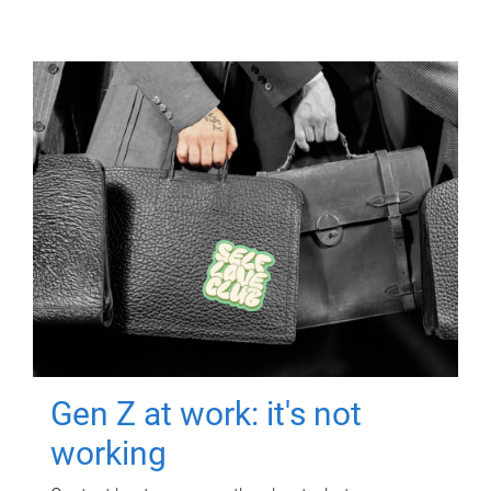
Gen Z at work: it's not
working