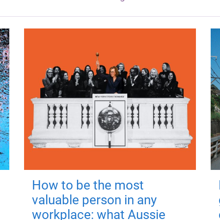
How to be the most
valuable person in any
workplace: what Aussie