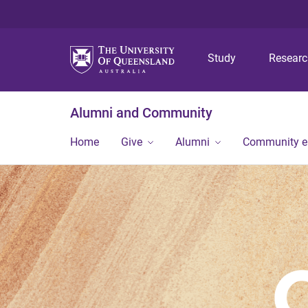
Study
Resear
Alumni and Community
Home
Give
Alumni
Community 