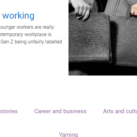
t working
unger workers are really
ontemporary workplace is
 Gen Z being unfairly labelled
stories
Career and business
Arts and cult
Yarning