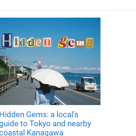
Hidden Gems: a local's
guide to Tokyo and nearby
coastal Kanagawa