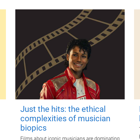
Just the hits: the ethical
complexities of musician
biopics
Films about iconic musicians are dominating