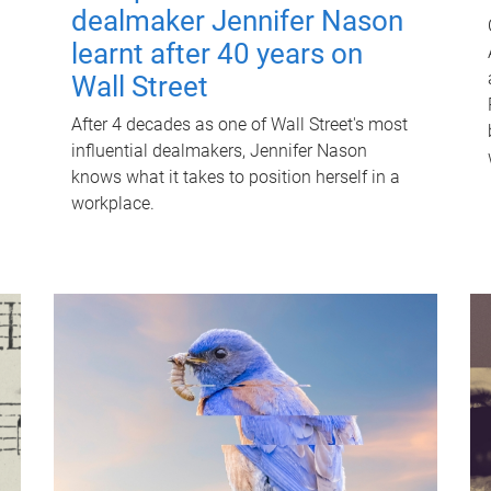
dealmaker Jennifer Nason
learnt after 40 years on
Wall Street
After 4 decades as one of Wall Street's most
influential dealmakers, Jennifer Nason
knows what it takes to position herself in a
workplace.