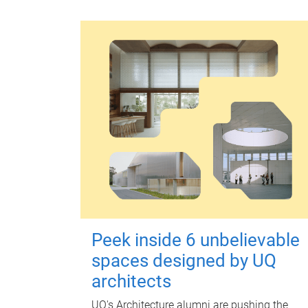
Peek inside 6 unbelievable
spaces designed by UQ
architects
UQ's Architecture alumni are pushing the