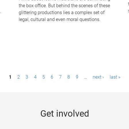
the box office. But behind the scenes of these
-
glittering productions lies a complex set of
legal, cultural and even moral questions.
1
2
3
4
5
6
7
8
9
…
next ›
last »
Get involved