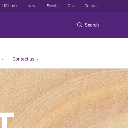
UQ home
News
Events
Give
Contact
Search
Contact us