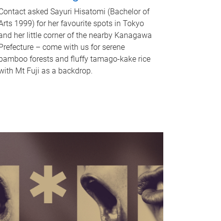
Contact asked Sayuri Hisatomi (Bachelor of
Arts 1999) for her favourite spots in Tokyo
and her little corner of the nearby Kanagawa
Prefecture – come with us for serene
bamboo forests and fluffy tamago-kake rice
with Mt Fuji as a backdrop.