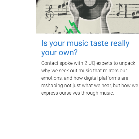
Is your music taste really
your own?
Contact spoke with 2 UQ experts to unpack
why we seek out music that mirrors our
emotions, and how digital platforms are
reshaping not just what we hear, but how we
express ourselves through music.