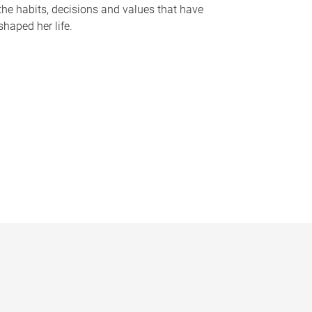
the habits, decisions and values that have
shaped her life.