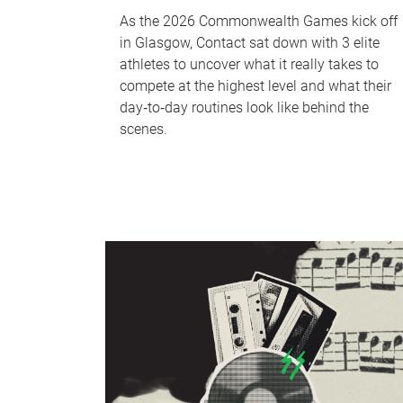
As the 2026 Commonwealth Games kick off
in Glasgow, Contact sat down with 3 elite
athletes to uncover what it really takes to
compete at the highest level and what their
day‑to‑day routines look like behind the
scenes.