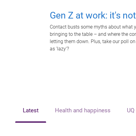
Gen Z at work: it's no
Contact busts some myths about what yo
bringing to the table – and where the c
letting them down. Plus, take our poll on
as 'lazy'?
Latest
Health and happiness
UQ 