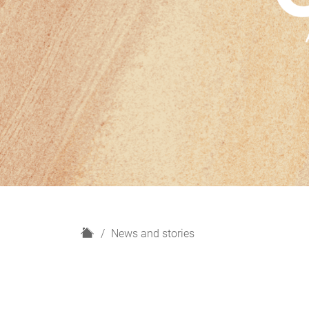
H
News and stories
o
m
e