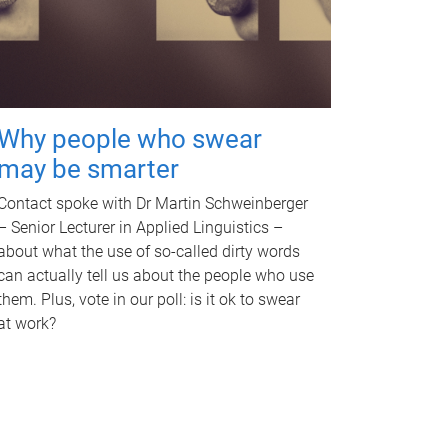
Why people who swear
may be smarter
Contact spoke with Dr Martin Schweinberger
– Senior Lecturer in Applied Linguistics –
about what the use of so-called dirty words
can actually tell us about the people who use
them. Plus, vote in our poll: is it ok to swear
at work?