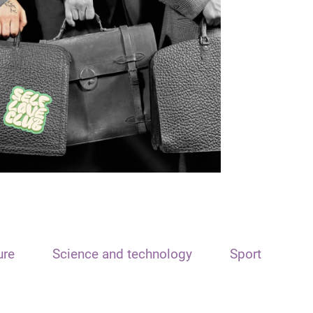
ure
Science and technology
Sport