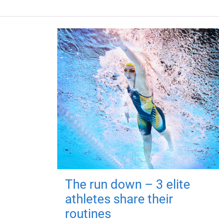
The run down – 3 elite
athletes share their
routines