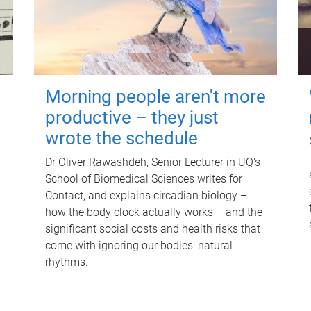
Morning people aren't more
productive – they just
wrote the schedule
Dr Oliver Rawashdeh, Senior Lecturer in UQ's
School of Biomedical Sciences writes for
Contact, and explains circadian biology –
how the body clock actually works – and the
significant social costs and health risks that
come with ignoring our bodies' natural
rhythms.