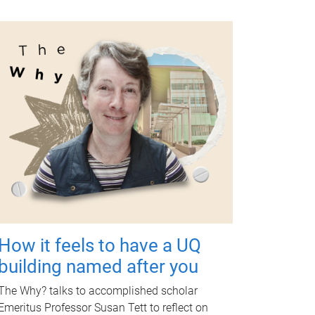
How it feels to have a UQ
building named after you
The Why? talks to accomplished scholar
Emeritus Professor Susan Tett to reflect on