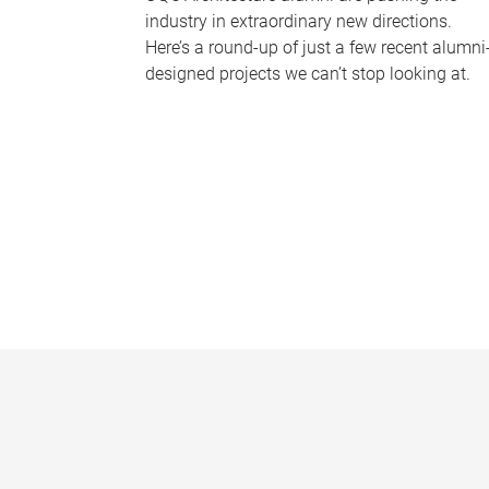
industry in extraordinary new directions.
Here’s a round-up of just a few recent alumni
designed projects we can’t stop looking at.
P
a
g
e
s