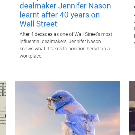
dealmaker Jennifer Nason
learnt after 40 years on
Wall Street
After 4 decades as one of Wall Street's most
influential dealmakers, Jennifer Nason
knows what it takes to position herself in a
workplace.