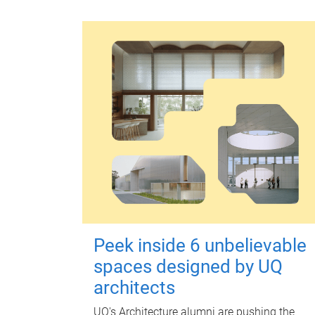
Peek inside 6 unbelievable
spaces designed by UQ
architects
UQ's Architecture alumni are pushing the