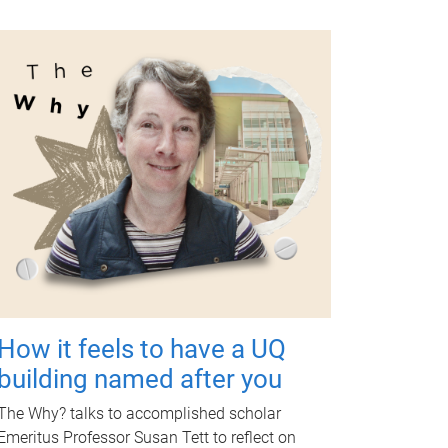
How it feels to have a UQ
building named after you
The Why? talks to accomplished scholar
Emeritus Professor Susan Tett to reflect on