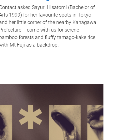
Contact asked Sayuri Hisatomi (Bachelor of
Arts 1999) for her favourite spots in Tokyo
and her little corner of the nearby Kanagawa
Prefecture – come with us for serene
bamboo forests and fluffy tamago-kake rice
with Mt Fuji as a backdrop.