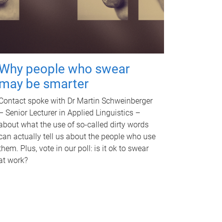
Why people who swear
may be smarter
Contact spoke with Dr Martin Schweinberger
– Senior Lecturer in Applied Linguistics –
about what the use of so-called dirty words
can actually tell us about the people who use
them. Plus, vote in our poll: is it ok to swear
at work?