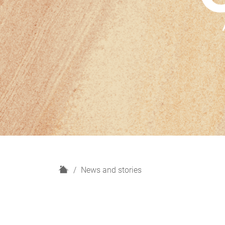
H
News and stories
o
m
e