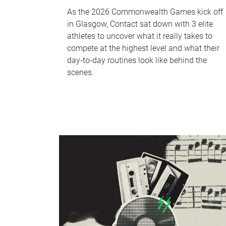
As the 2026 Commonwealth Games kick off
in Glasgow, Contact sat down with 3 elite
athletes to uncover what it really takes to
compete at the highest level and what their
day‑to‑day routines look like behind the
scenes.