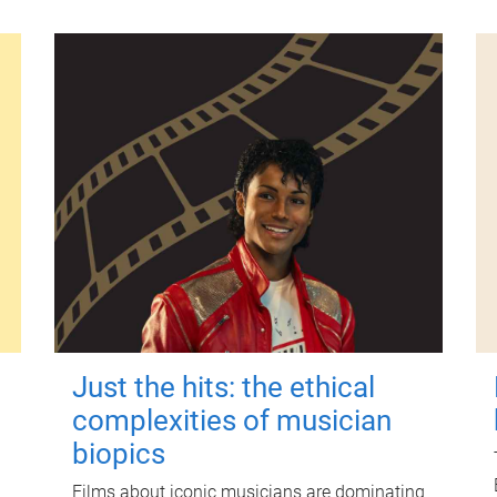
Just the hits: the ethical
complexities of musician
biopics
Films about iconic musicians are dominating