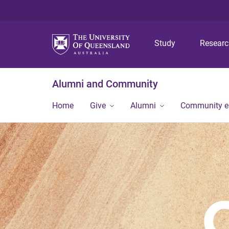
Study
Resear
Alumni and Community
Home
Give
Alumni
Community 