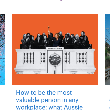
How to be the most
valuable person in any
workplace: what Aussie