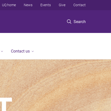
UQ home
News
Events
Give
Contact
Search
Contact us