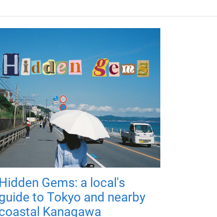
Hidden Gems: a local's
guide to Tokyo and nearby
coastal Kanagawa