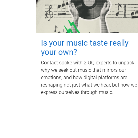
Is your music taste really
your own?
Contact spoke with 2 UQ experts to unpack
why we seek out music that mirrors our
emotions, and how digital platforms are
reshaping not just what we hear, but how we
express ourselves through music.