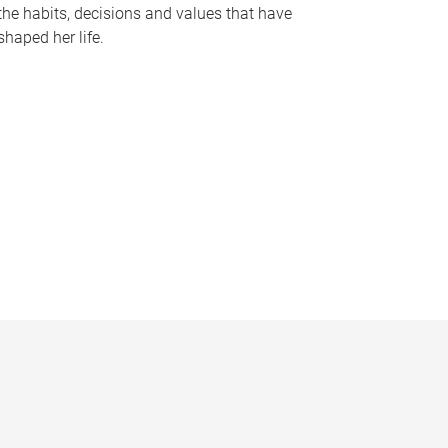
the habits, decisions and values that have
shaped her life.