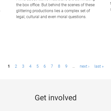
the box office. But behind the scenes of these
-
glittering productions lies a complex set of
legal, cultural and even moral questions.
1
2
3
4
5
6
7
8
9
…
next ›
last »
Get involved