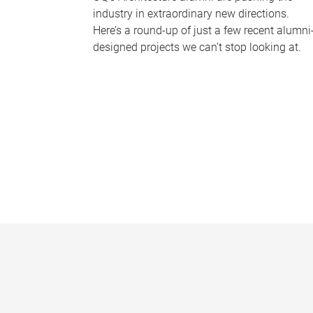
industry in extraordinary new directions.
Here’s a round-up of just a few recent alumni
designed projects we can’t stop looking at.
P
a
g
e
s