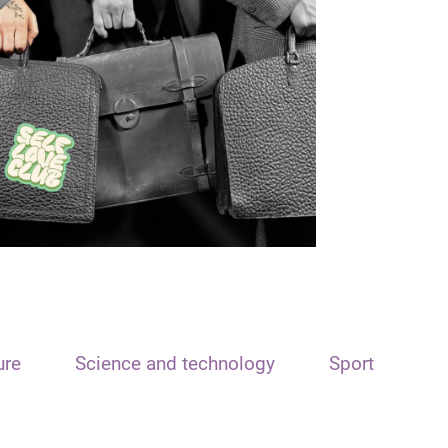
ure
Science and technology
Sport