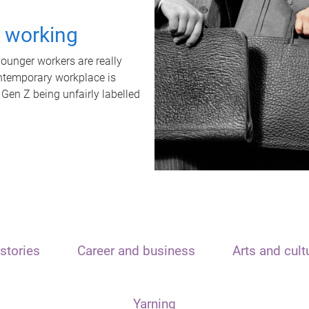
t working
unger workers are really
ontemporary workplace is
 Gen Z being unfairly labelled
stories
Career and business
Arts and cult
Yarning