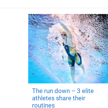
The run down – 3 elite
athletes share their
routines