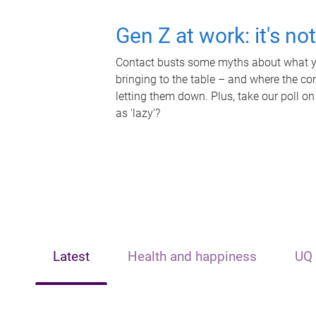
Gen Z at work: it's no
Contact busts some myths about what yo
bringing to the table – and where the c
letting them down. Plus, take our poll on
as 'lazy'?
Latest
Health and happiness
UQ 