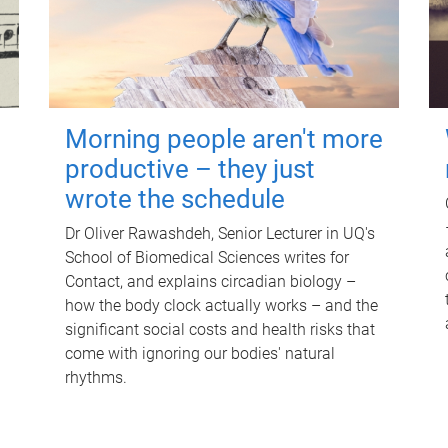
Morning people aren't more
productive – they just
wrote the schedule
Dr Oliver Rawashdeh, Senior Lecturer in UQ's
School of Biomedical Sciences writes for
Contact, and explains circadian biology –
how the body clock actually works – and the
significant social costs and health risks that
come with ignoring our bodies' natural
rhythms.