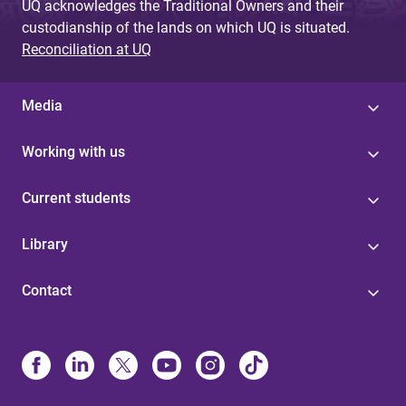
UQ acknowledges the Traditional Owners and their
custodianship of the lands on which UQ is situated.
Reconciliation at UQ
Media
Working with us
Current students
Library
Contact