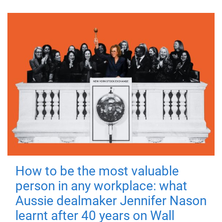
How to be the most valuable
person in any workplace: what
Aussie dealmaker Jennifer Nason
learnt after 40 years on Wall