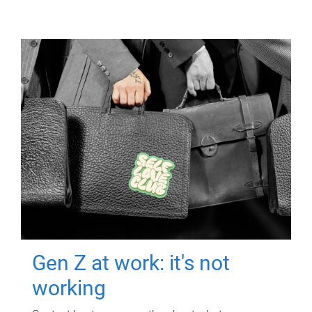
Gen Z at work: it's not
working