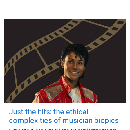
Just the hits: the ethical
complexities of musician biopics