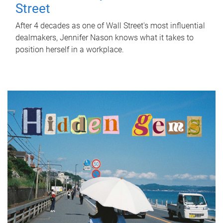
Street
After 4 decades as one of Wall Street's most influential
dealmakers, Jennifer Nason knows what it takes to
position herself in a workplace.