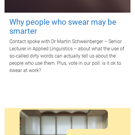
Why people who swear may be
smarter
Contact spoke with Dr Martin Schweinberger – Senior
Lecturer in Applied Linguistics – about what the use of
so-called dirty words can actually tell us about the
people who use them. Plus, vote in our poll: is it ok to
swear at work?