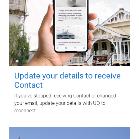
Update your details to receive
Contact
If you've stopped receiving Contact or changed
your email, update your details with UQ to
reconnect.