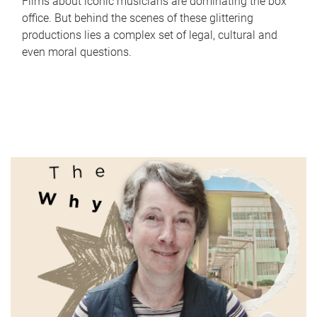
Films about iconic musicians are dominating the box
office. But behind the scenes of these glittering
productions lies a complex set of legal, cultural and
even moral questions.