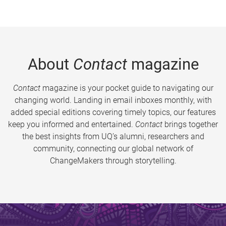
About
Contact
magazine
Contact
magazine is your pocket guide to navigating our
changing world. Landing in email inboxes monthly, with
added special editions covering timely topics, our features
keep you informed and entertained.
Contact
brings together
the best insights from UQ’s alumni, researchers and
community, connecting our global network of
ChangeMakers through storytelling.