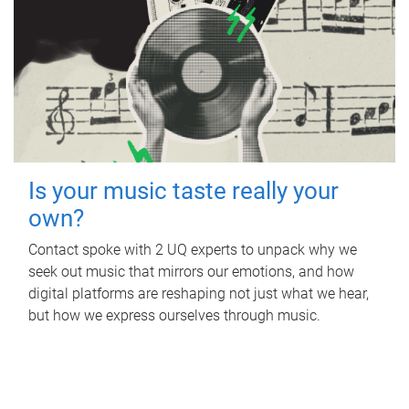
Is your music taste really your
own?
Contact spoke with 2 UQ experts to unpack why we
seek out music that mirrors our emotions, and how
digital platforms are reshaping not just what we hear,
but how we express ourselves through music.