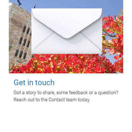
Get in touch
Got a story to share, some feedback or a question?
Reach out to the Contact team today.