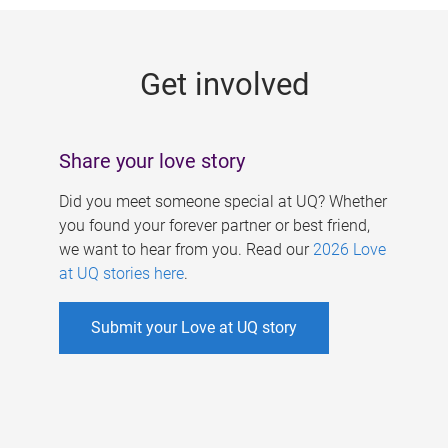
g
e
Get involved
s
Share your love story
Did you meet someone special at UQ? Whether
you found your forever partner or best friend,
we want to hear from you. Read our
2026 Love
at UQ stories here
.
Submit your Love at UQ story