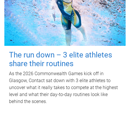
The run down – 3 elite athletes
share their routines
As the 2026 Commonwealth Games kick off in
Glasgow, Contact sat down with 3 elite athletes to
uncover what it really takes to compete at the highest
level and what their day‑to‑day routines look like
behind the scenes.