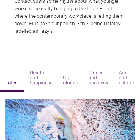
Contact busts some myths about what younger
workers are really bringing to the table – and
where the contemporary workplace is letting them
down. Plus, take our poll on Gen Z being unfairly
labelled as 'lazy'?
Health
Career
Arts
and
UQ
and
and
Latest
happiness
stories
business
culture