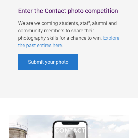
Enter the Contact photo competition
We are welcoming students, staff, alumni and
community members to share their
photography skills for a chance to win.
Explore
the past entires here
.
Submit your photo