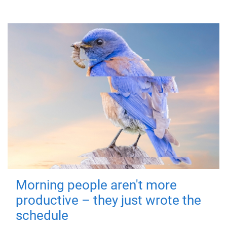
Morning people aren't more
productive – they just wrote the
schedule