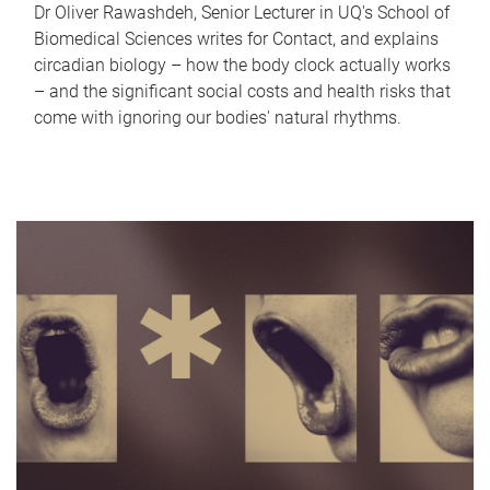
Dr Oliver Rawashdeh, Senior Lecturer in UQ's School of
Biomedical Sciences writes for Contact, and explains
circadian biology – how the body clock actually works
– and the significant social costs and health risks that
come with ignoring our bodies' natural rhythms.