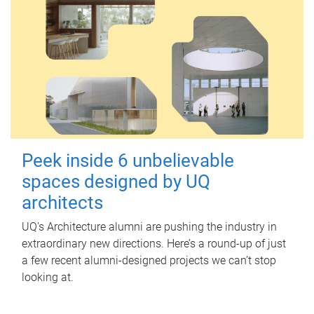
Peek inside 6 unbelievable
spaces designed by UQ
architects
UQ's Architecture alumni are pushing the industry in
extraordinary new directions. Here’s a round-up of just
a few recent alumni-designed projects we can’t stop
looking at.