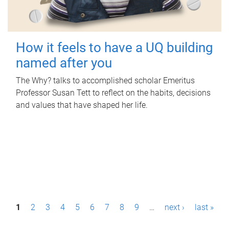
How it feels to have a UQ building
named after you
The Why? talks to accomplished scholar Emeritus
Professor Susan Tett to reflect on the habits, decisions
and values that have shaped her life.
P
1
2
3
4
5
6
7
8
9
…
next ›
last »
a