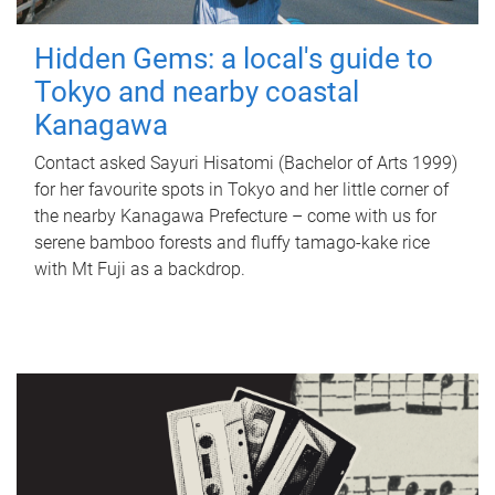
Hidden Gems: a local's guide to
Tokyo and nearby coastal
Kanagawa
Contact asked Sayuri Hisatomi (Bachelor of Arts 1999)
for her favourite spots in Tokyo and her little corner of
the nearby Kanagawa Prefecture – come with us for
serene bamboo forests and fluffy tamago-kake rice
with Mt Fuji as a backdrop.