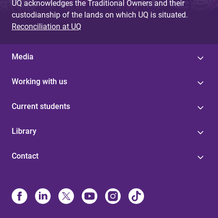
UQ acknowledges the Traditional Owners and their
custodianship of the lands on which UQ is situated.
Reconciliation at UQ
Media
Working with us
Current students
Library
Contact