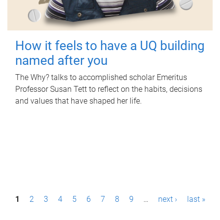
How it feels to have a UQ building
named after you
The Why? talks to accomplished scholar Emeritus
Professor Susan Tett to reflect on the habits, decisions
and values that have shaped her life.
P
1
2
3
4
5
6
7
8
9
…
next ›
last »
a