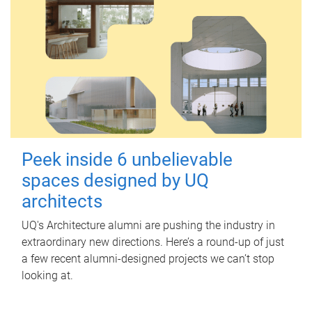
Peek inside 6 unbelievable
spaces designed by UQ
architects
UQ's Architecture alumni are pushing the industry in
extraordinary new directions. Here’s a round-up of just
a few recent alumni-designed projects we can’t stop
looking at.