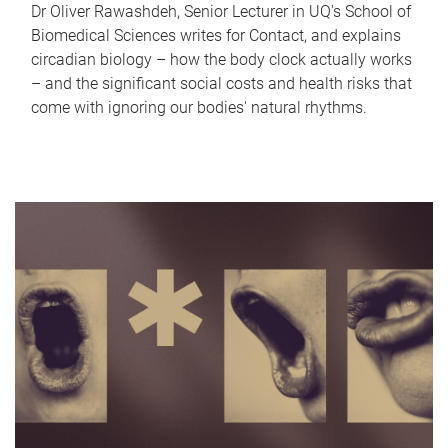
Dr Oliver Rawashdeh, Senior Lecturer in UQ's School of
Biomedical Sciences writes for Contact, and explains
circadian biology – how the body clock actually works
– and the significant social costs and health risks that
come with ignoring our bodies' natural rhythms.