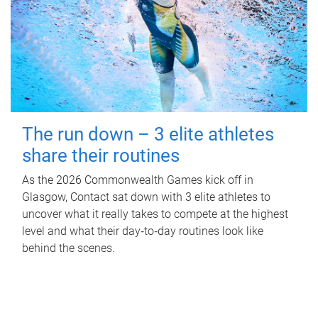
The run down – 3 elite athletes
share their routines
As the 2026 Commonwealth Games kick off in
Glasgow, Contact sat down with 3 elite athletes to
uncover what it really takes to compete at the highest
level and what their day‑to‑day routines look like
behind the scenes.