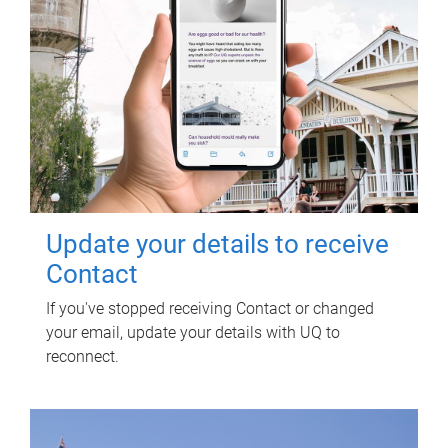
Update your details to receive
Contact
If you've stopped receiving Contact or changed
your email, update your details with UQ to
reconnect.