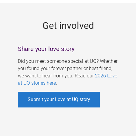
g
e
Get involved
s
Share your love story
Did you meet someone special at UQ? Whether
you found your forever partner or best friend,
we want to hear from you. Read our
2026 Love
at UQ stories here
.
Submit your Love at UQ story