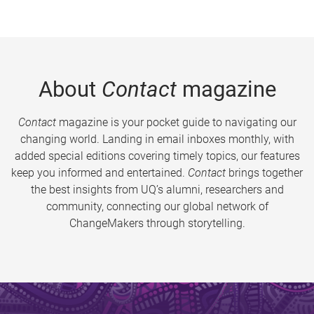
About
Contact
magazine
Contact
magazine is your pocket guide to navigating our
changing world. Landing in email inboxes monthly, with
added special editions covering timely topics, our features
keep you informed and entertained.
Contact
brings together
the best insights from UQ’s alumni, researchers and
community, connecting our global network of
ChangeMakers through storytelling.