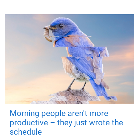
Morning people aren't more
productive – they just wrote the
schedule