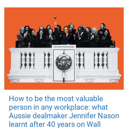
How to be the most valuable
person in any workplace: what
Aussie dealmaker Jennifer Nason
learnt after 40 years on Wall