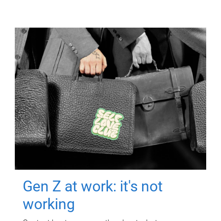
Gen Z at work: it's not
working