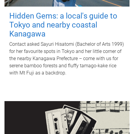
Hidden Gems: a local's guide to
Tokyo and nearby coastal
Kanagawa
Contact asked Sayuri Hisatomi (Bachelor of Arts 1999)
for her favourite spots in Tokyo and her little corner of
the nearby Kanagawa Prefecture – come with us for
serene bamboo forests and fluffy tamago-kake rice
with Mt Fuji as a backdrop.