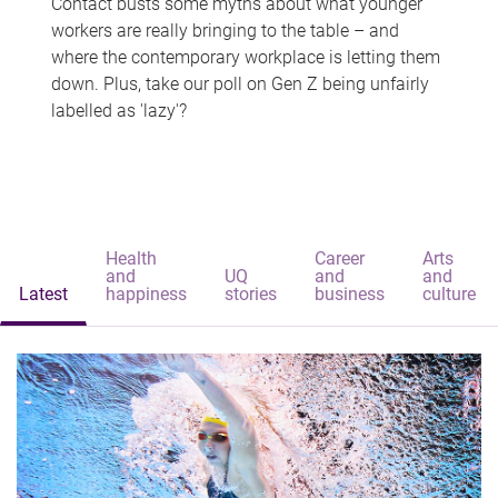
Contact busts some myths about what younger
workers are really bringing to the table – and
where the contemporary workplace is letting them
down. Plus, take our poll on Gen Z being unfairly
labelled as 'lazy'?
Health
Career
Arts
and
UQ
and
and
Latest
happiness
stories
business
culture