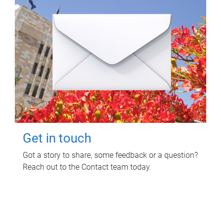
Get in touch
Got a story to share, some feedback or a question?
Reach out to the Contact team today.