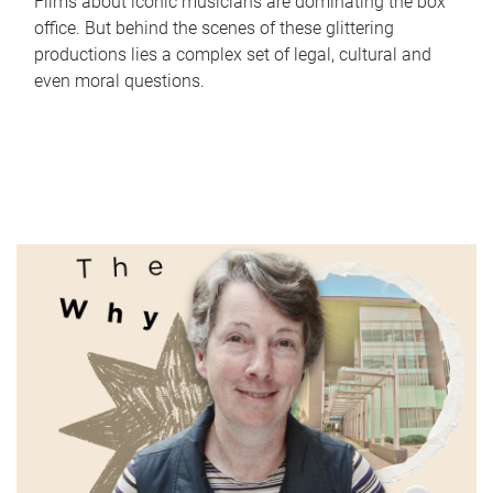
Films about iconic musicians are dominating the box
office. But behind the scenes of these glittering
productions lies a complex set of legal, cultural and
even moral questions.