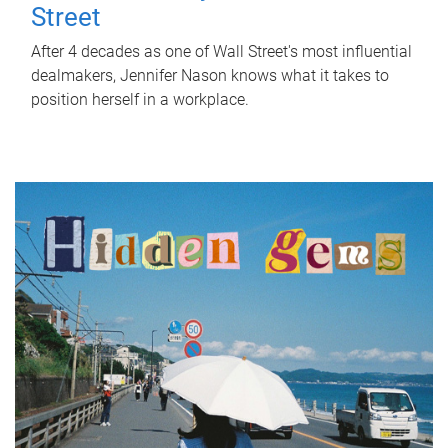
Street
After 4 decades as one of Wall Street's most influential
dealmakers, Jennifer Nason knows what it takes to
position herself in a workplace.