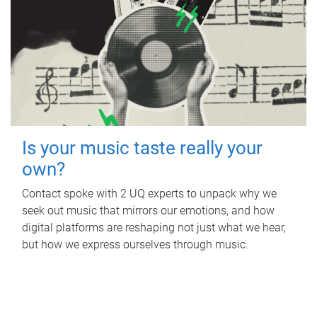
Is your music taste really your
own?
Contact spoke with 2 UQ experts to unpack why we
seek out music that mirrors our emotions, and how
digital platforms are reshaping not just what we hear,
but how we express ourselves through music.