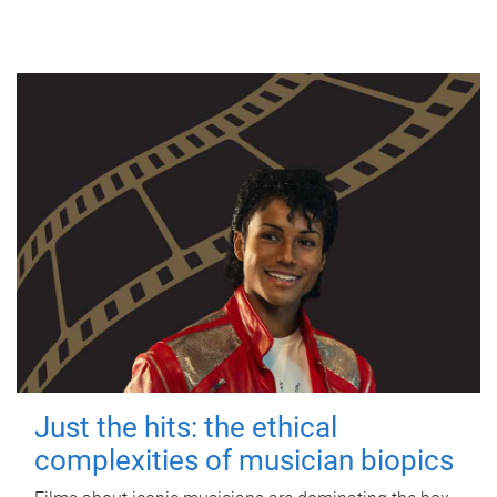
Just the hits: the ethical
complexities of musician biopics