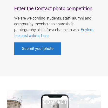
Enter the Contact photo competition
We are welcoming students, staff, alumni and
community members to share their
photography skills for a chance to win.
Explore
the past entires here
.
Submit your photo