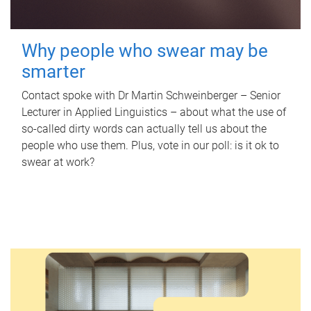
Why people who swear may be
smarter
Contact spoke with Dr Martin Schweinberger – Senior
Lecturer in Applied Linguistics – about what the use of
so-called dirty words can actually tell us about the
people who use them. Plus, vote in our poll: is it ok to
swear at work?