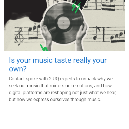
Is your music taste really your
own?
Contact spoke with 2 UQ experts to unpack why we
seek out music that mirrors our emotions, and how
digital platforms are reshaping not just what we hear,
but how we express ourselves through music.