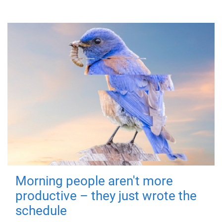
Morning people aren't more
productive – they just wrote the
schedule