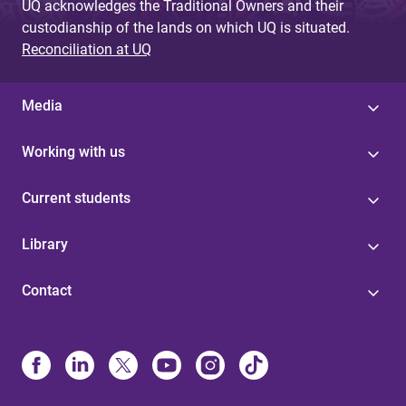
UQ acknowledges the Traditional Owners and their
custodianship of the lands on which UQ is situated.
Reconciliation at UQ
Media
Working with us
Current students
Library
Contact