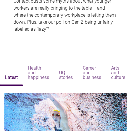
Contact busts some myths about what younger
workers are really bringing to the table – and
where the contemporary workplace is letting them
down. Plus, take our poll on Gen Z being unfairly
labelled as 'lazy'?
Health
Career
Arts
and
UQ
and
and
Latest
happiness
stories
business
culture