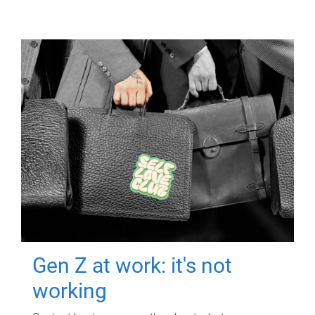
Gen Z at work: it's not
working