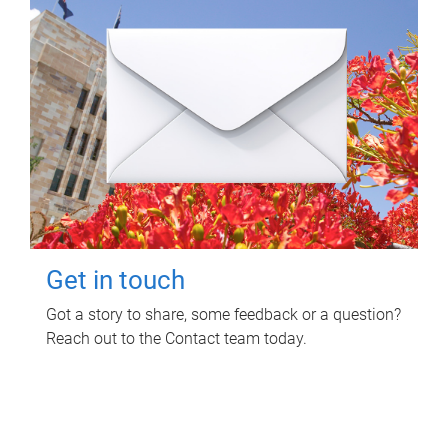
Get in touch
Got a story to share, some feedback or a question?
Reach out to the Contact team today.