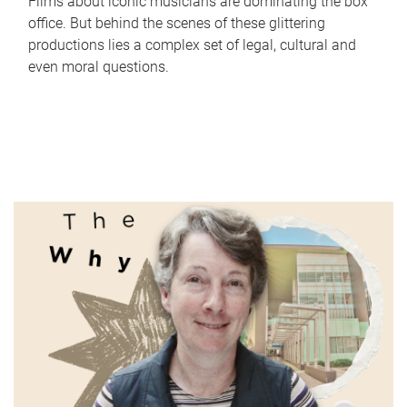
Films about iconic musicians are dominating the box
office. But behind the scenes of these glittering
productions lies a complex set of legal, cultural and
even moral questions.