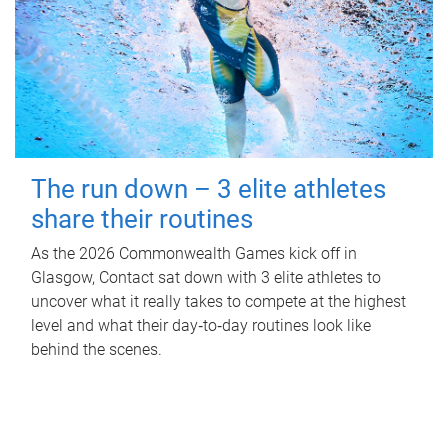
The run down – 3 elite athletes
share their routines
As the 2026 Commonwealth Games kick off in
Glasgow, Contact sat down with 3 elite athletes to
uncover what it really takes to compete at the highest
level and what their day‑to‑day routines look like
behind the scenes.