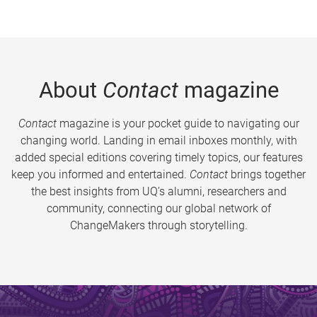
About
Contact
magazine
Contact
magazine is your pocket guide to navigating our
changing world. Landing in email inboxes monthly, with
added special editions covering timely topics, our features
keep you informed and entertained.
Contact
brings together
the best insights from UQ’s alumni, researchers and
community, connecting our global network of
ChangeMakers through storytelling.