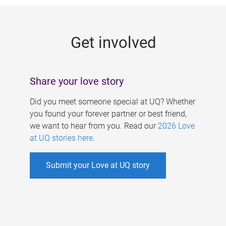
g
e
Get involved
s
Share your love story
Did you meet someone special at UQ? Whether
you found your forever partner or best friend,
we want to hear from you. Read our
2026 Love
at UQ stories here
.
Submit your Love at UQ story