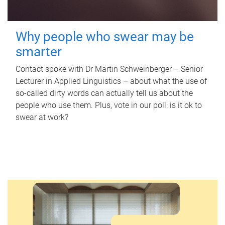
Why people who swear may be
smarter
Contact spoke with Dr Martin Schweinberger – Senior
Lecturer in Applied Linguistics – about what the use of
so-called dirty words can actually tell us about the
people who use them. Plus, vote in our poll: is it ok to
swear at work?