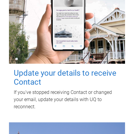
Update your details to receive
Contact
If you've stopped receiving Contact or changed
your email, update your details with UQ to
reconnect.