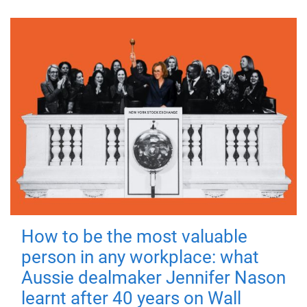
How to be the most valuable
person in any workplace: what
Aussie dealmaker Jennifer Nason
learnt after 40 years on Wall