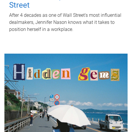
Street
After 4 decades as one of Wall Street's most influential
dealmakers, Jennifer Nason knows what it takes to
position herself in a workplace.