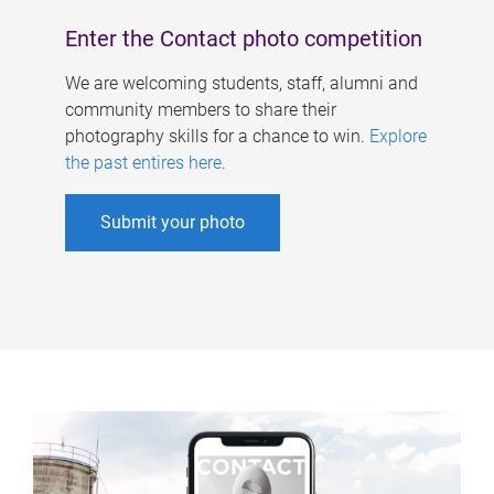
Enter the Contact photo competition
We are welcoming students, staff, alumni and
community members to share their
photography skills for a chance to win.
Explore
the past entires here
.
Submit your photo