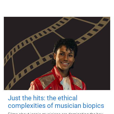
Just the hits: the ethical
complexities of musician biopics