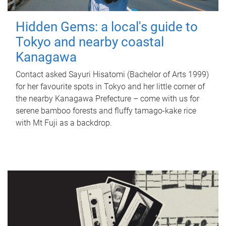
Hidden Gems: a local's guide to
Tokyo and nearby coastal
Kanagawa
Contact asked Sayuri Hisatomi (Bachelor of Arts 1999)
for her favourite spots in Tokyo and her little corner of
the nearby Kanagawa Prefecture – come with us for
serene bamboo forests and fluffy tamago-kake rice
with Mt Fuji as a backdrop.