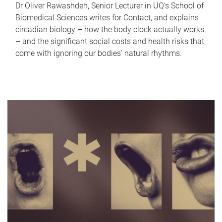
Dr Oliver Rawashdeh, Senior Lecturer in UQ's School of
Biomedical Sciences writes for Contact, and explains
circadian biology – how the body clock actually works
– and the significant social costs and health risks that
come with ignoring our bodies' natural rhythms.