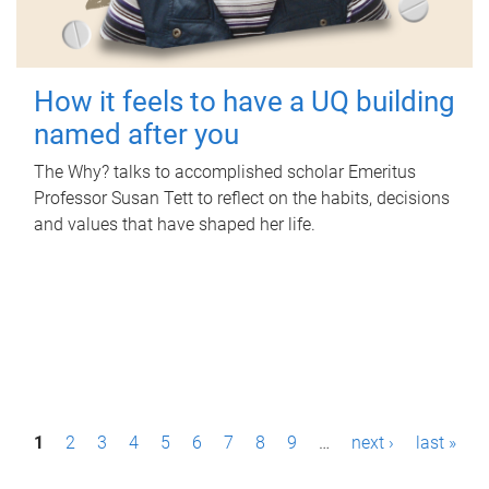
How it feels to have a UQ building
named after you
The Why? talks to accomplished scholar Emeritus
Professor Susan Tett to reflect on the habits, decisions
and values that have shaped her life.
P
1
2
3
4
5
6
7
8
9
…
next ›
last »
a