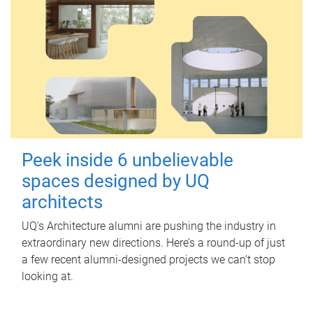
Peek inside 6 unbelievable
spaces designed by UQ
architects
UQ's Architecture alumni are pushing the industry in
extraordinary new directions. Here’s a round-up of just
a few recent alumni-designed projects we can’t stop
looking at.