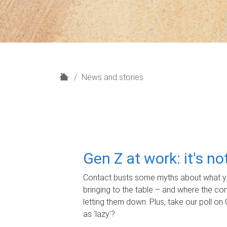
H
News and stories
o
m
e
Gen Z at work: it's n
Contact busts some myths about what yo
bringing to the table – and where the c
letting them down. Plus, take our poll on 
as 'lazy'?