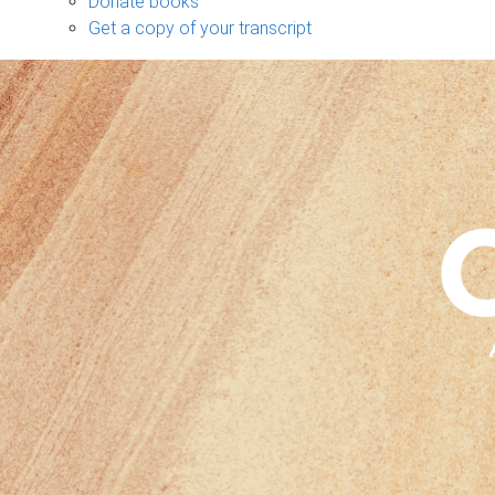
Donate books
Get a copy of your transcript