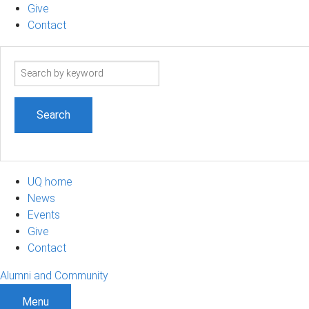
Give
Contact
Search
term
UQ home
News
Events
Give
Contact
Alumni and Community
Menu