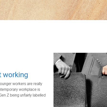
ot working
unger workers are really
ontemporary workplace is
Gen Z being unfairly labelled