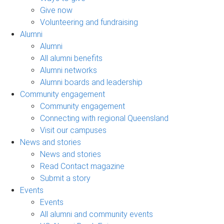
Give now
Volunteering and fundraising
Alumni
Alumni
All alumni benefits
Alumni networks
Alumni boards and leadership
Community engagement
Community engagement
Connecting with regional Queensland
Visit our campuses
News and stories
News and stories
Read Contact magazine
Submit a story
Events
Events
All alumni and community events