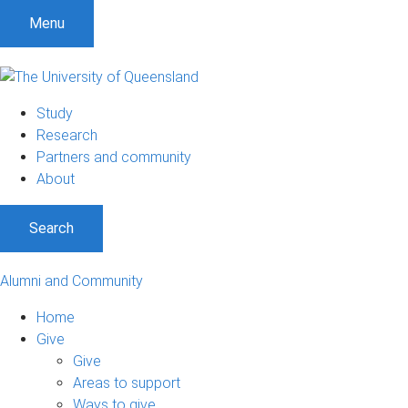
Menu
Study
Research
Partners and community
About
Search
Alumni and Community
Home
Give
Give
Areas to support
Ways to give