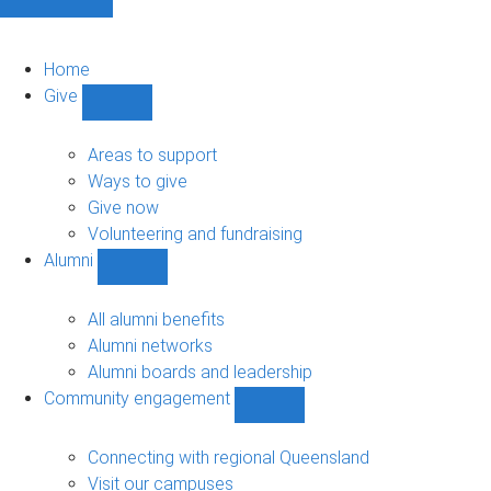
Home
Give
Show
Give
sub-
Areas to support
navigation
Ways to give
Give now
Volunteering and fundraising
Alumni
Show
Alumni
sub-
All alumni benefits
navigation
Alumni networks
Alumni boards and leadership
Community engagement
Show
Community
engagement
Connecting with regional Queensland
sub-
Visit our campuses