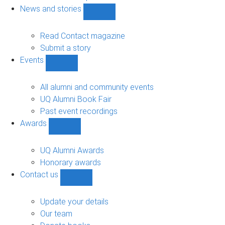
navigation
News and stories
Show
News
and
Read Contact magazine
stories
Submit a story
sub-
Events
navigation
Show
Events
sub-
All alumni and community events
navigation
UQ Alumni Book Fair
Past event recordings
Awards
Show
Awards
sub-
UQ Alumni Awards
navigation
Honorary awards
Contact us
Show
Contact
us
Update your details
sub-
Our team
navigation