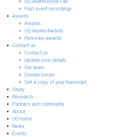
UQ Alumni Book Fair
Past event recordings
Awards
Awards
UQ Alumni Awards
Honorary awards
Contact us
Contact us
Update your details
Our team
Donate books
Get a copy of your transcript
Study
Research
Partners and community
About
UQ home
News
Events