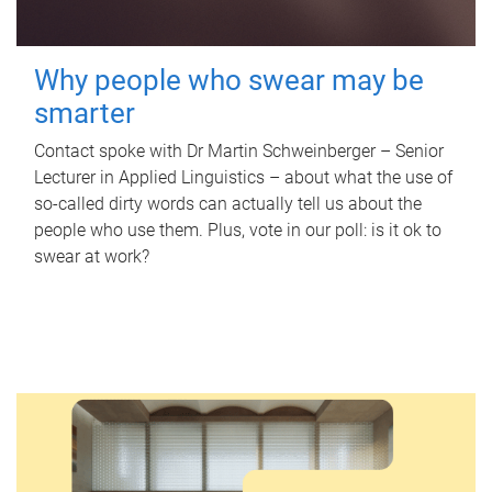
Why people who swear may be
smarter
Contact spoke with Dr Martin Schweinberger – Senior
Lecturer in Applied Linguistics – about what the use of
so-called dirty words can actually tell us about the
people who use them. Plus, vote in our poll: is it ok to
swear at work?