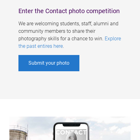
Enter the Contact photo competition
We are welcoming students, staff, alumni and
community members to share their
photography skills for a chance to win.
Explore
the past entires here
.
Submit your photo