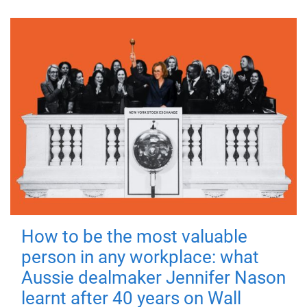
How to be the most valuable
person in any workplace: what
Aussie dealmaker Jennifer Nason
learnt after 40 years on Wall