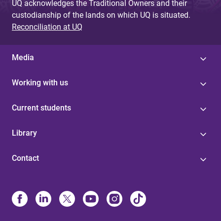
UQ acknowledges the Traditional Owners and their
custodianship of the lands on which UQ is situated.
Reconciliation at UQ
Media
Working with us
Current students
Library
Contact