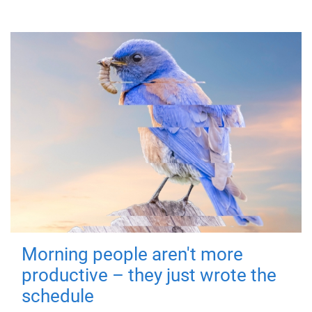
Morning people aren't more
productive – they just wrote the
schedule