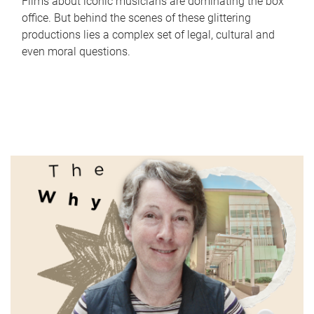
Films about iconic musicians are dominating the box
office. But behind the scenes of these glittering
productions lies a complex set of legal, cultural and
even moral questions.