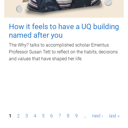
How it feels to have a UQ building
named after you
The Why? talks to accomplished scholar Emeritus
Professor Susan Tett to reflect on the habits, decisions
and values that have shaped her life.
P
1
2
3
4
5
6
7
8
9
…
next ›
last »
a