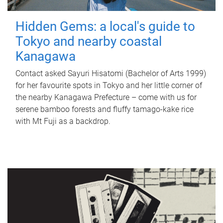
Hidden Gems: a local's guide to
Tokyo and nearby coastal
Kanagawa
Contact asked Sayuri Hisatomi (Bachelor of Arts 1999)
for her favourite spots in Tokyo and her little corner of
the nearby Kanagawa Prefecture – come with us for
serene bamboo forests and fluffy tamago-kake rice
with Mt Fuji as a backdrop.