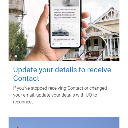
Update your details to receive
Contact
If you've stopped receiving Contact or changed
your email, update your details with UQ to
reconnect.