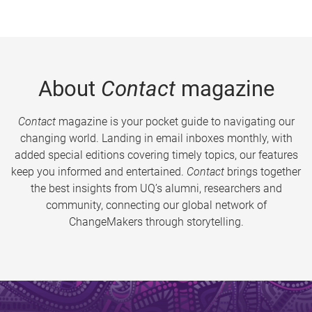
About
Contact
magazine
Contact
magazine is your pocket guide to navigating our
changing world. Landing in email inboxes monthly, with
added special editions covering timely topics, our features
keep you informed and entertained.
Contact
brings together
the best insights from UQ’s alumni, researchers and
community, connecting our global network of
ChangeMakers through storytelling.