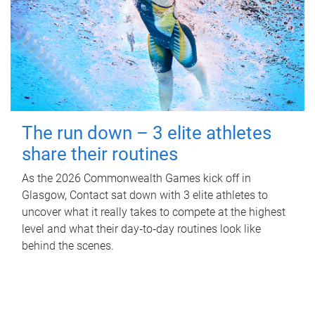
The run down – 3 elite athletes
share their routines
As the 2026 Commonwealth Games kick off in
Glasgow, Contact sat down with 3 elite athletes to
uncover what it really takes to compete at the highest
level and what their day‑to‑day routines look like
behind the scenes.