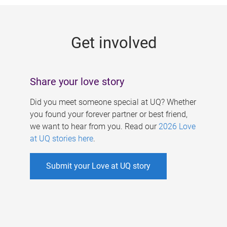
g
e
Get involved
s
Share your love story
Did you meet someone special at UQ? Whether
you found your forever partner or best friend,
we want to hear from you. Read our
2026 Love
at UQ stories here
.
Submit your Love at UQ story