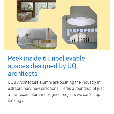
Peek inside 6 unbelievable
spaces designed by UQ
architects
UQ's Architecture alumni are pushing the industry in
extraordinary new directions. Here’s a round-up of just
a few recent alumni-designed projects we can’t stop
looking at.