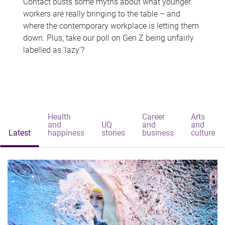
Contact busts some myths about what younger
workers are really bringing to the table – and
where the contemporary workplace is letting them
down. Plus, take our poll on Gen Z being unfairly
labelled as 'lazy'?
Health
Career
Arts
and
UQ
and
and
Latest
happiness
stories
business
culture