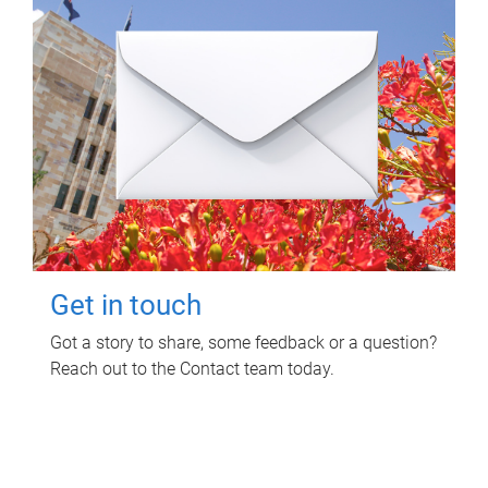
Get in touch
Got a story to share, some feedback or a question?
Reach out to the Contact team today.