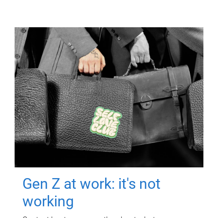
Gen Z at work: it's not
working