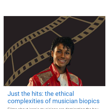
Just the hits: the ethical
complexities of musician biopics