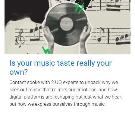
Is your music taste really your
own?
Contact spoke with 2 UQ experts to unpack why we
seek out music that mirrors our emotions, and how
digital platforms are reshaping not just what we hear,
but how we express ourselves through music.