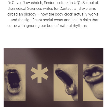
Dr Oliver Rawashdeh, Senior Lecturer in UQ's School of
Biomedical Sciences writes for Contact, and explains
circadian biology – how the body clock actually works
– and the significant social costs and health risks that
come with ignoring our bodies' natural rhythms.