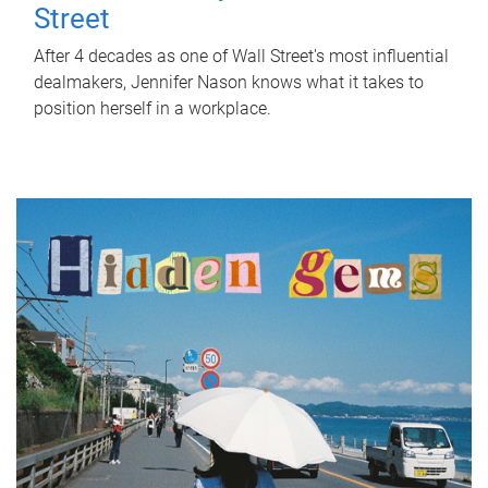
Street
After 4 decades as one of Wall Street's most influential
dealmakers, Jennifer Nason knows what it takes to
position herself in a workplace.