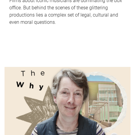
Films about iconic musicians are dominating the box
office. But behind the scenes of these glittering
productions lies a complex set of legal, cultural and
even moral questions.