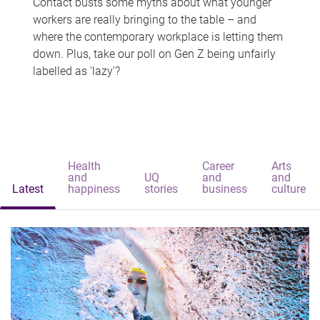
Contact busts some myths about what younger
workers are really bringing to the table – and
where the contemporary workplace is letting them
down. Plus, take our poll on Gen Z being unfairly
labelled as 'lazy'?
Health
Career
Arts
and
UQ
and
and
Latest
happiness
stories
business
culture