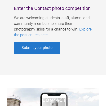
Enter the Contact photo competition
We are welcoming students, staff, alumni and
community members to share their
photography skills for a chance to win.
Explore
the past entires here
.
Submit your photo