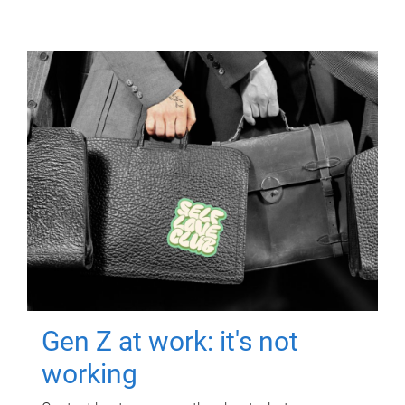
Gen Z at work: it's not
working