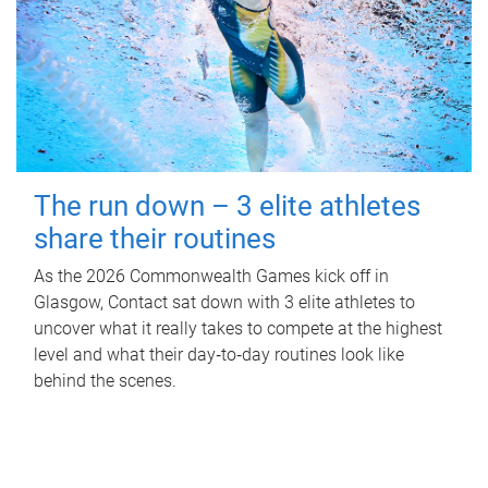
The run down – 3 elite athletes
share their routines
As the 2026 Commonwealth Games kick off in
Glasgow, Contact sat down with 3 elite athletes to
uncover what it really takes to compete at the highest
level and what their day‑to‑day routines look like
behind the scenes.