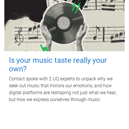
Is your music taste really your
own?
Contact spoke with 2 UQ experts to unpack why we
seek out music that mirrors our emotions, and how
digital platforms are reshaping not just what we hear,
but how we express ourselves through music.