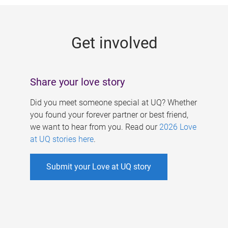
g
e
Get involved
s
Share your love story
Did you meet someone special at UQ? Whether
you found your forever partner or best friend,
we want to hear from you. Read our
2026 Love
at UQ stories here
.
Submit your Love at UQ story