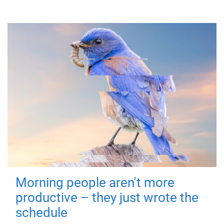
Morning people aren't more
productive – they just wrote the
schedule