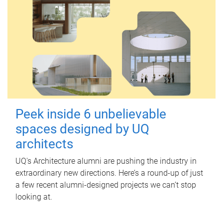
Peek inside 6 unbelievable
spaces designed by UQ
architects
UQ's Architecture alumni are pushing the industry in
extraordinary new directions. Here’s a round-up of just
a few recent alumni-designed projects we can’t stop
looking at.