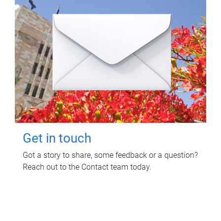
Get in touch
Got a story to share, some feedback or a question?
Reach out to the Contact team today.