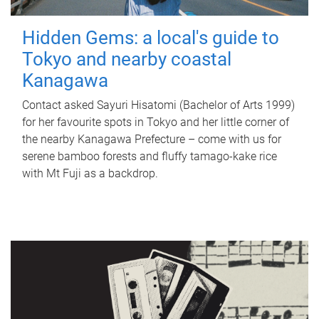
Hidden Gems: a local's guide to
Tokyo and nearby coastal
Kanagawa
Contact asked Sayuri Hisatomi (Bachelor of Arts 1999)
for her favourite spots in Tokyo and her little corner of
the nearby Kanagawa Prefecture – come with us for
serene bamboo forests and fluffy tamago-kake rice
with Mt Fuji as a backdrop.