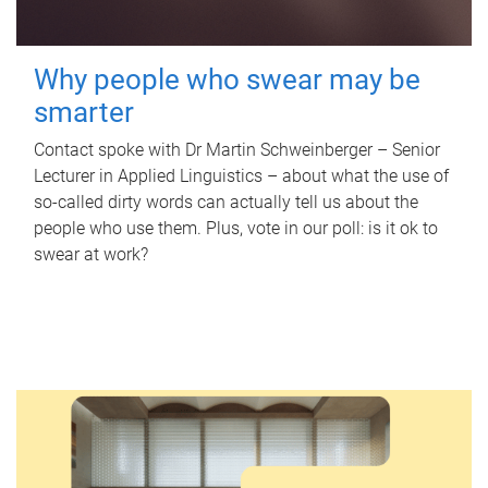
Why people who swear may be
smarter
Contact spoke with Dr Martin Schweinberger – Senior
Lecturer in Applied Linguistics – about what the use of
so-called dirty words can actually tell us about the
people who use them. Plus, vote in our poll: is it ok to
swear at work?