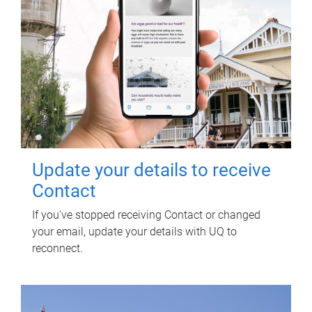
Update your details to receive
Contact
If you've stopped receiving Contact or changed
your email, update your details with UQ to
reconnect.