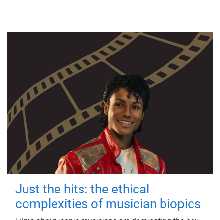
Just the hits: the ethical
complexities of musician biopics