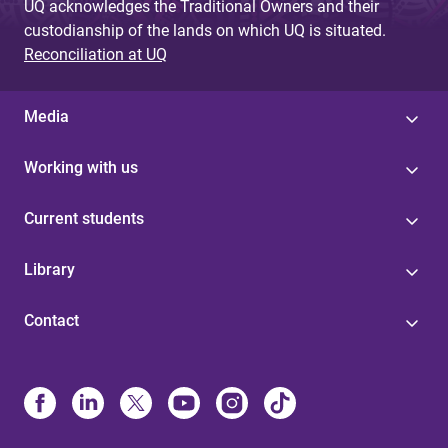
UQ acknowledges the Traditional Owners and their
custodianship of the lands on which UQ is situated.
Reconciliation at UQ
Media
Working with us
Current students
Library
Contact