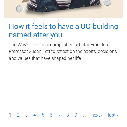
How it feels to have a UQ building
named after you
The Why? talks to accomplished scholar Emeritus
Professor Susan Tett to reflect on the habits, decisions
and values that have shaped her life.
P
1
2
3
4
5
6
7
8
9
…
next ›
last »
a