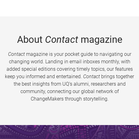
About
Contact
magazine
Contact
magazine is your pocket guide to navigating our
changing world. Landing in email inboxes monthly, with
added special editions covering timely topics, our features
keep you informed and entertained.
Contact
brings together
the best insights from UQ’s alumni, researchers and
community, connecting our global network of
ChangeMakers through storytelling.