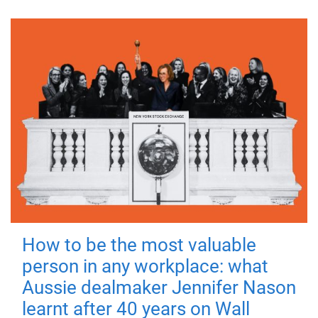
How to be the most valuable
person in any workplace: what
Aussie dealmaker Jennifer Nason
learnt after 40 years on Wall