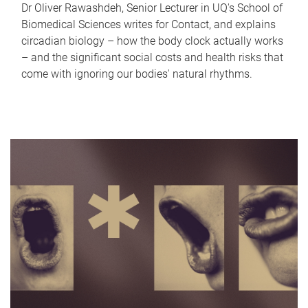
Dr Oliver Rawashdeh, Senior Lecturer in UQ's School of
Biomedical Sciences writes for Contact, and explains
circadian biology – how the body clock actually works
– and the significant social costs and health risks that
come with ignoring our bodies' natural rhythms.