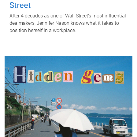
Street
After 4 decades as one of Wall Street's most influential
dealmakers, Jennifer Nason knows what it takes to
position herself in a workplace.