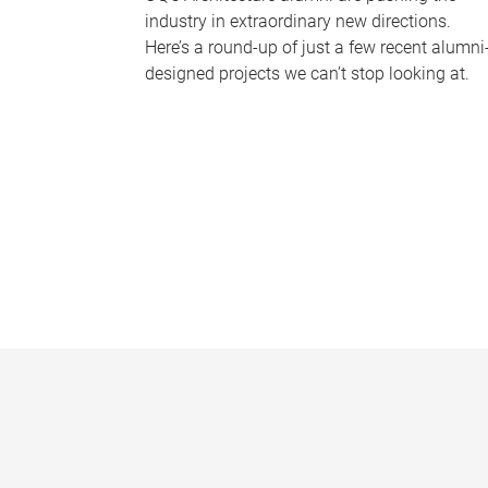
industry in extraordinary new directions.
Here’s a round-up of just a few recent alumni
designed projects we can’t stop looking at.
P
a
g
e
s