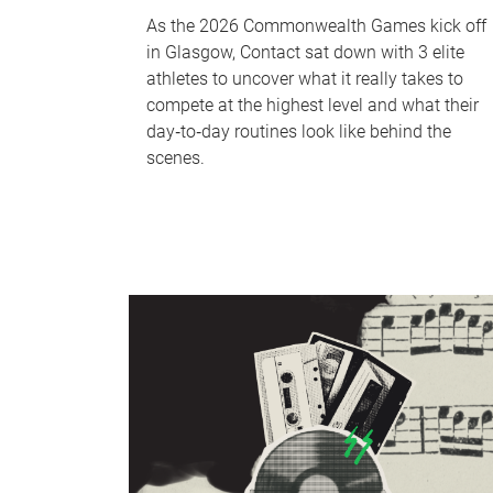
As the 2026 Commonwealth Games kick off
in Glasgow, Contact sat down with 3 elite
athletes to uncover what it really takes to
compete at the highest level and what their
day‑to‑day routines look like behind the
scenes.