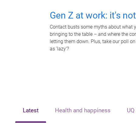
Gen Z at work: it's no
Contact busts some myths about what yo
bringing to the table – and where the c
letting them down. Plus, take our poll on
as 'lazy'?
Latest
Health and happiness
UQ 