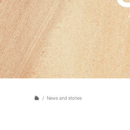
H
News and stories
o
m
e