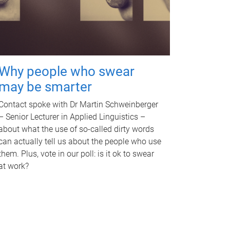
Why people who swear
may be smarter
Contact spoke with Dr Martin Schweinberger
– Senior Lecturer in Applied Linguistics –
about what the use of so-called dirty words
can actually tell us about the people who use
them. Plus, vote in our poll: is it ok to swear
at work?