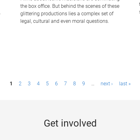
the box office. But behind the scenes of these
-
glittering productions lies a complex set of
legal, cultural and even moral questions.
1
2
3
4
5
6
7
8
9
…
next ›
last »
Get involved