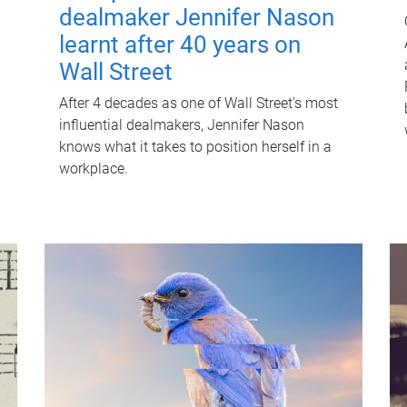
dealmaker Jennifer Nason
learnt after 40 years on
Wall Street
After 4 decades as one of Wall Street's most
influential dealmakers, Jennifer Nason
knows what it takes to position herself in a
workplace.