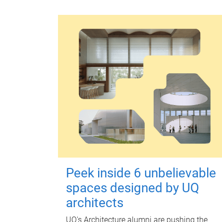
Peek inside 6 unbelievable
spaces designed by UQ
architects
UQ's Architecture alumni are pushing the