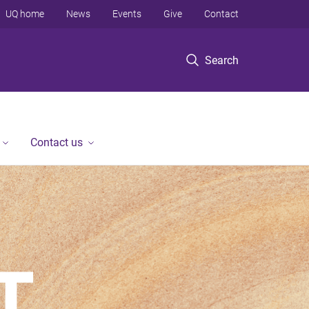
UQ home
News
Events
Give
Contact
Search
Contact us