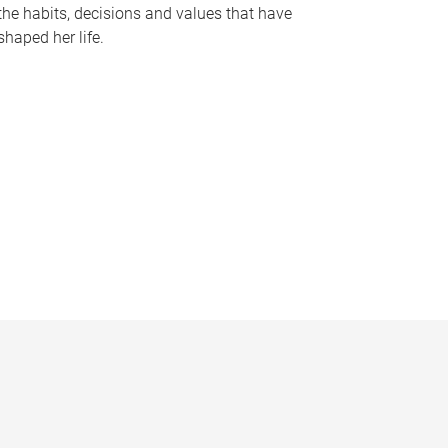
the habits, decisions and values that have
shaped her life.