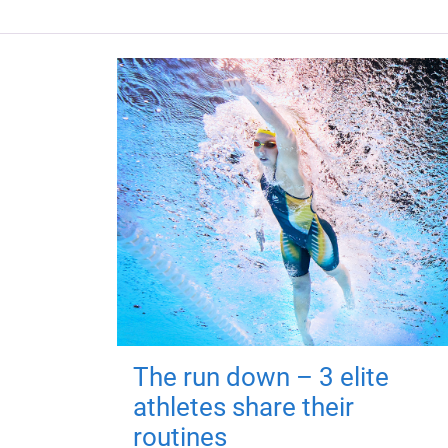
The run down – 3 elite
athletes share their
routines