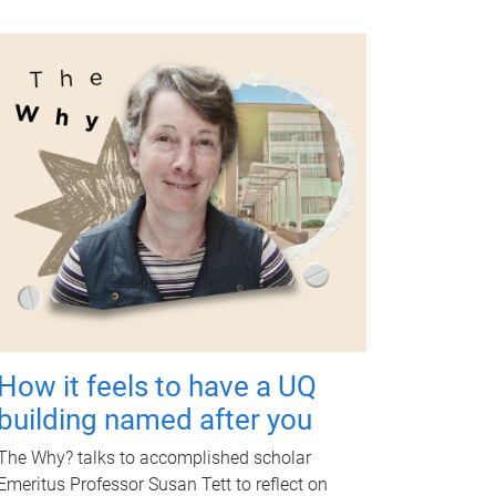
How it feels to have a UQ
building named after you
The Why? talks to accomplished scholar
Emeritus Professor Susan Tett to reflect on