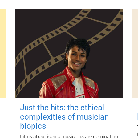
Just the hits: the ethical
complexities of musician
biopics
Films about iconic musicians are dominating