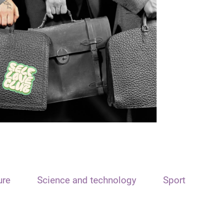
ure
Science and technology
Sport