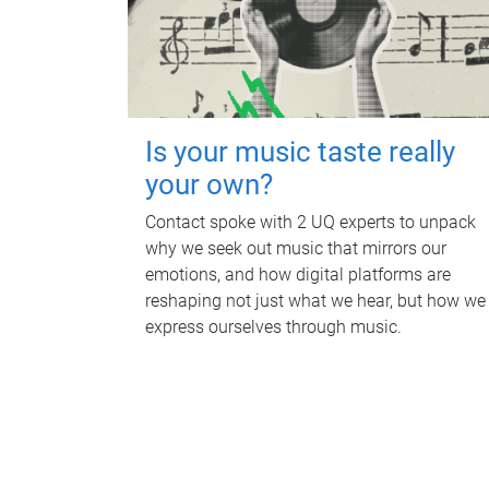
Is your music taste really
your own?
Contact spoke with 2 UQ experts to unpack
why we seek out music that mirrors our
emotions, and how digital platforms are
reshaping not just what we hear, but how we
express ourselves through music.