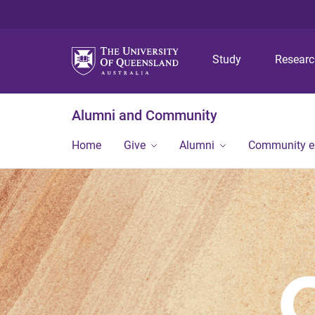
Study
Resear
Alumni and Community
Home
Give
Alumni
Community 