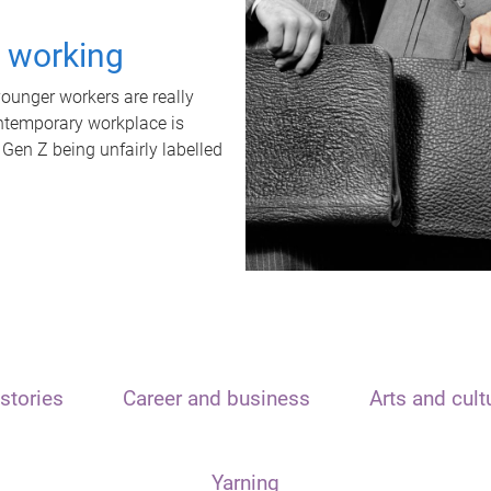
t working
unger workers are really
ontemporary workplace is
 Gen Z being unfairly labelled
stories
Career and business
Arts and cult
Yarning