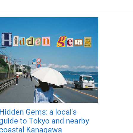
Hidden Gems: a local's
guide to Tokyo and nearby
coastal Kanagawa