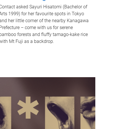
Contact asked Sayuri Hisatomi (Bachelor of
Arts 1999) for her favourite spots in Tokyo
and her little corner of the nearby Kanagawa
Prefecture – come with us for serene
bamboo forests and fluffy tamago-kake rice
with Mt Fuji as a backdrop.