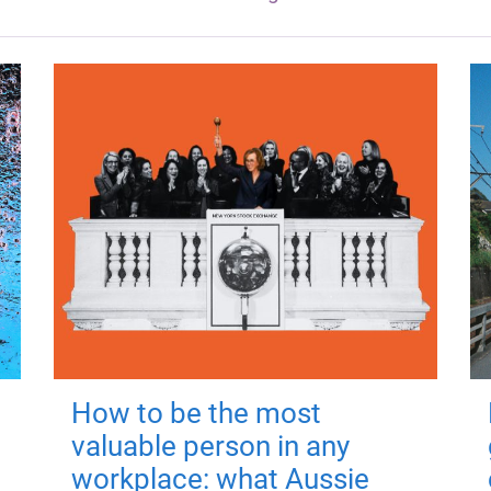
How to be the most
valuable person in any
workplace: what Aussie