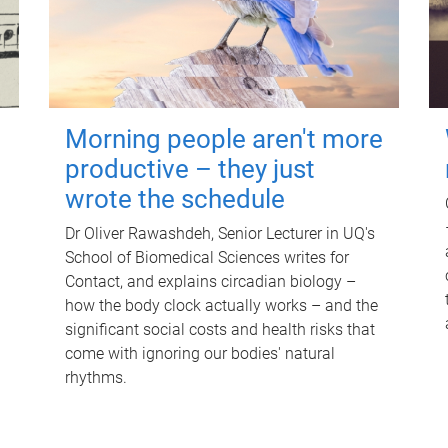
Morning people aren't more
productive – they just
wrote the schedule
Dr Oliver Rawashdeh, Senior Lecturer in UQ's
School of Biomedical Sciences writes for
Contact, and explains circadian biology –
how the body clock actually works – and the
significant social costs and health risks that
come with ignoring our bodies' natural
rhythms.