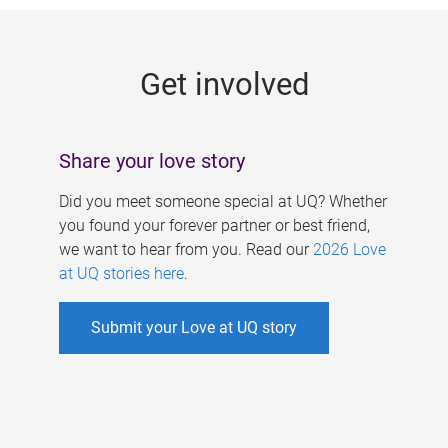
g
e
Get involved
s
Share your love story
Did you meet someone special at UQ? Whether
you found your forever partner or best friend,
we want to hear from you. Read our
2026 Love
at UQ stories here
.
Submit your Love at UQ story