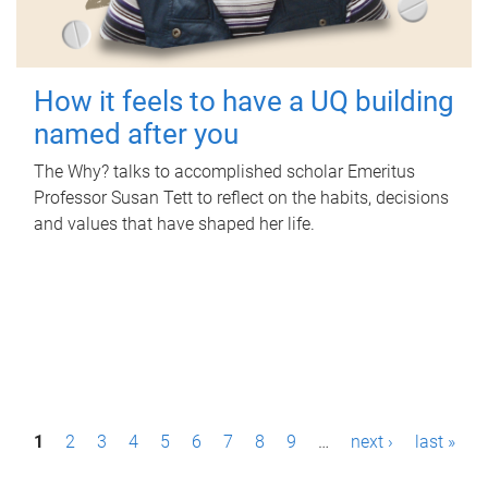
How it feels to have a UQ building
named after you
The Why? talks to accomplished scholar Emeritus
Professor Susan Tett to reflect on the habits, decisions
and values that have shaped her life.
P
1
2
3
4
5
6
7
8
9
…
next ›
last »
a