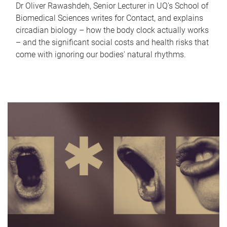
Dr Oliver Rawashdeh, Senior Lecturer in UQ's School of
Biomedical Sciences writes for Contact, and explains
circadian biology – how the body clock actually works
– and the significant social costs and health risks that
come with ignoring our bodies' natural rhythms.