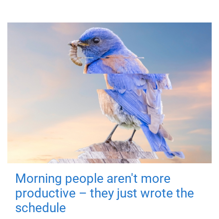
Morning people aren't more
productive – they just wrote the
schedule