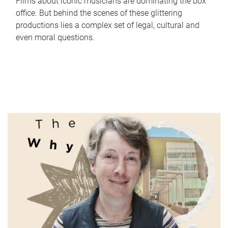
Films about iconic musicians are dominating the box
office. But behind the scenes of these glittering
productions lies a complex set of legal, cultural and
even moral questions.