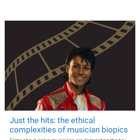
Just the hits: the ethical
complexities of musician biopics