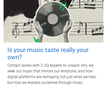
Is your music taste really your
own?
Contact spoke with 2 UQ experts to unpack why we
seek out music that mirrors our emotions, and how
digital platforms are reshaping not just what we hear,
but how we express ourselves through music.