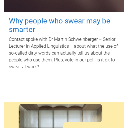
Why people who swear may be
smarter
Contact spoke with Dr Martin Schweinberger – Senior
Lecturer in Applied Linguistics – about what the use of
so-called dirty words can actually tell us about the
people who use them. Plus, vote in our poll: is it ok to
swear at work?