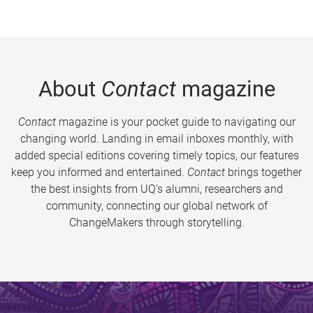
About
Contact
magazine
Contact
magazine is your pocket guide to navigating our
changing world. Landing in email inboxes monthly, with
added special editions covering timely topics, our features
keep you informed and entertained.
Contact
brings together
the best insights from UQ’s alumni, researchers and
community, connecting our global network of
ChangeMakers through storytelling.