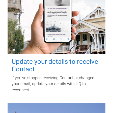
Update your details to receive
Contact
If you've stopped receiving Contact or changed
your email, update your details with UQ to
reconnect.