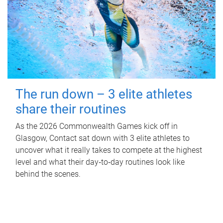
The run down – 3 elite athletes
share their routines
As the 2026 Commonwealth Games kick off in
Glasgow, Contact sat down with 3 elite athletes to
uncover what it really takes to compete at the highest
level and what their day‑to‑day routines look like
behind the scenes.