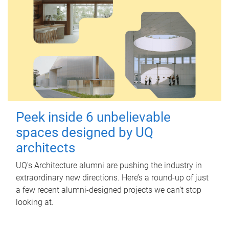
Peek inside 6 unbelievable
spaces designed by UQ
architects
UQ's Architecture alumni are pushing the industry in
extraordinary new directions. Here’s a round-up of just
a few recent alumni-designed projects we can’t stop
looking at.