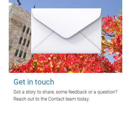
Get in touch
Got a story to share, some feedback or a question?
Reach out to the Contact team today.