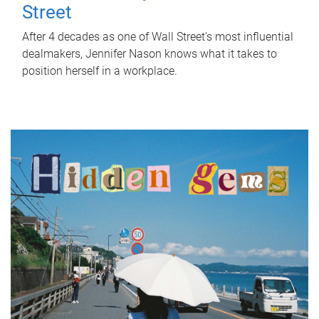
Street
After 4 decades as one of Wall Street's most influential
dealmakers, Jennifer Nason knows what it takes to
position herself in a workplace.