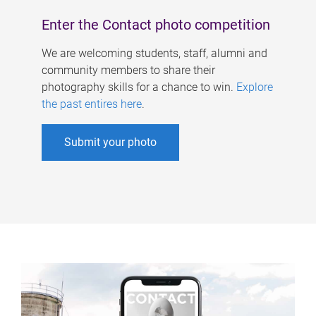
Enter the Contact photo competition
We are welcoming students, staff, alumni and
community members to share their
photography skills for a chance to win.
Explore
the past entires here
.
Submit your photo