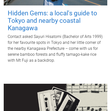
Hidden Gems: a local's guide to
Tokyo and nearby coastal
Kanagawa
Contact asked Sayuri Hisatomi (Bachelor of Arts 1999)
for her favourite spots in Tokyo and her little corner of
the nearby Kanagawa Prefecture – come with us for
serene bamboo forests and fluffy tamago-kake rice
with Mt Fuji as a backdrop.