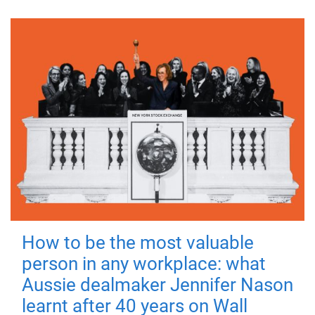
How to be the most valuable
person in any workplace: what
Aussie dealmaker Jennifer Nason
learnt after 40 years on Wall