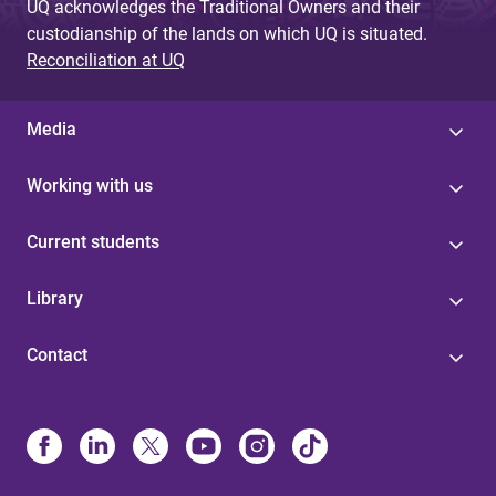
UQ acknowledges the Traditional Owners and their
custodianship of the lands on which UQ is situated.
Reconciliation at UQ
Media
Working with us
Current students
Library
Contact