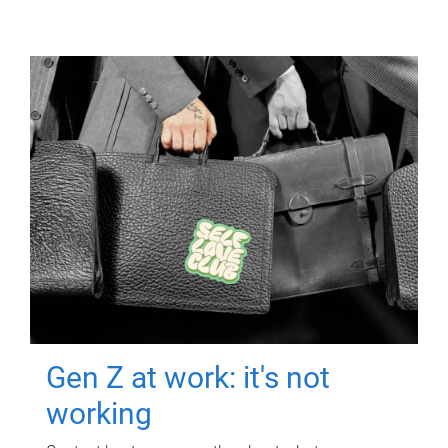
Gen Z at work: it's not
working