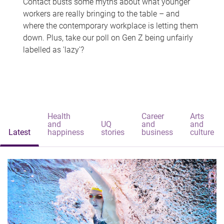
Contact busts some myths about what younger
workers are really bringing to the table – and
where the contemporary workplace is letting them
down. Plus, take our poll on Gen Z being unfairly
labelled as 'lazy'?
Health
Career
Arts
and
UQ
and
and
Latest
happiness
stories
business
culture