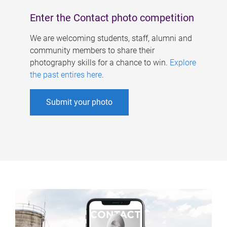
Enter the Contact photo competition
We are welcoming students, staff, alumni and
community members to share their
photography skills for a chance to win.
Explore
the past entires here
.
Submit your photo