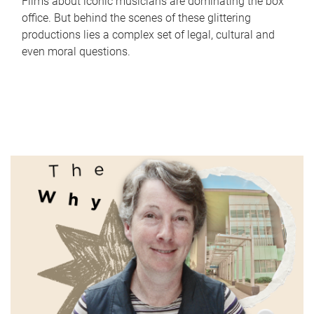
Films about iconic musicians are dominating the box
office. But behind the scenes of these glittering
productions lies a complex set of legal, cultural and
even moral questions.