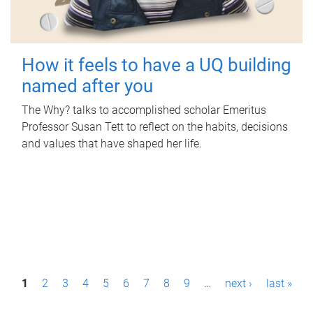
How it feels to have a UQ building
named after you
The Why? talks to accomplished scholar Emeritus
Professor Susan Tett to reflect on the habits, decisions
and values that have shaped her life.
P
1
2
3
4
5
6
7
8
9
…
next ›
last »
a