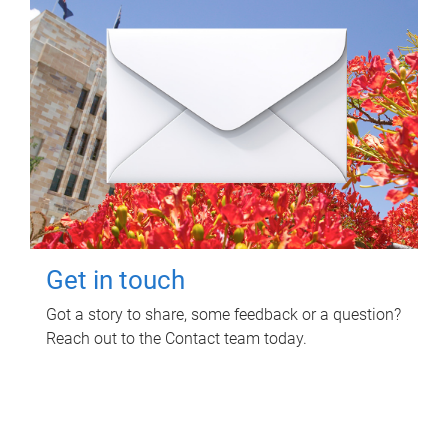
Get in touch
Got a story to share, some feedback or a question?
Reach out to the Contact team today.