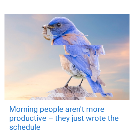
Morning people aren't more
productive – they just wrote the
schedule