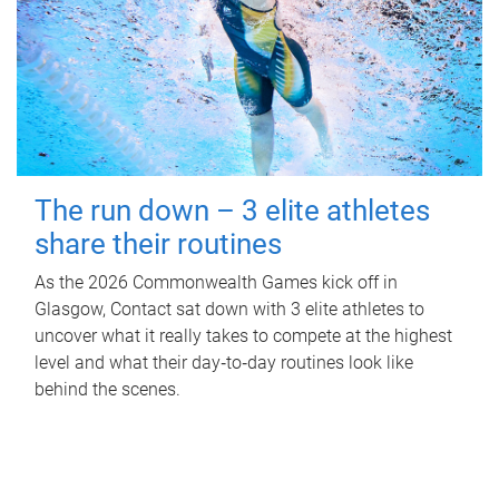
The run down – 3 elite athletes
share their routines
As the 2026 Commonwealth Games kick off in
Glasgow, Contact sat down with 3 elite athletes to
uncover what it really takes to compete at the highest
level and what their day‑to‑day routines look like
behind the scenes.