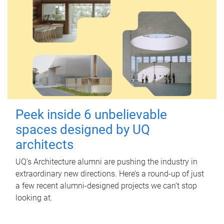
Peek inside 6 unbelievable
spaces designed by UQ
architects
UQ's Architecture alumni are pushing the industry in
extraordinary new directions. Here’s a round-up of just
a few recent alumni-designed projects we can’t stop
looking at.