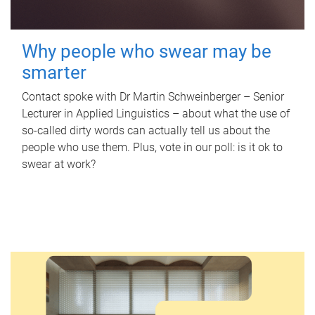
Why people who swear may be
smarter
Contact spoke with Dr Martin Schweinberger – Senior
Lecturer in Applied Linguistics – about what the use of
so-called dirty words can actually tell us about the
people who use them. Plus, vote in our poll: is it ok to
swear at work?