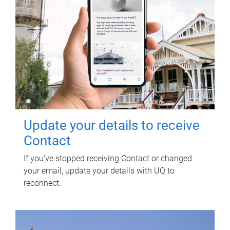
Update your details to receive
Contact
If you've stopped receiving Contact or changed
your email, update your details with UQ to
reconnect.