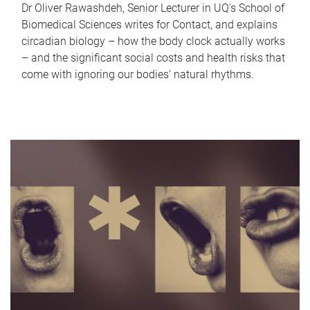
Dr Oliver Rawashdeh, Senior Lecturer in UQ's School of
Biomedical Sciences writes for Contact, and explains
circadian biology – how the body clock actually works
– and the significant social costs and health risks that
come with ignoring our bodies' natural rhythms.