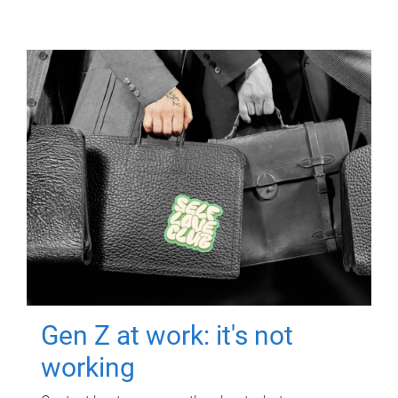
Gen Z at work: it's not
working