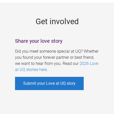
g
e
Get involved
s
Share your love story
Did you meet someone special at UQ? Whether
you found your forever partner or best friend,
we want to hear from you. Read our
2026 Love
at UQ stories here
.
Submit your Love at UQ story