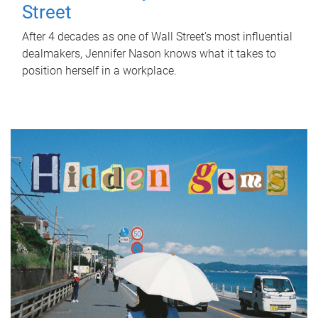
Street
After 4 decades as one of Wall Street's most influential
dealmakers, Jennifer Nason knows what it takes to
position herself in a workplace.