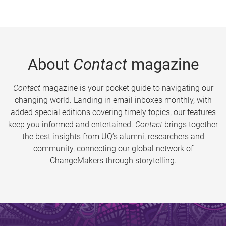
About
Contact
magazine
Contact
magazine is your pocket guide to navigating our
changing world. Landing in email inboxes monthly, with
added special editions covering timely topics, our features
keep you informed and entertained.
Contact
brings together
the best insights from UQ’s alumni, researchers and
community, connecting our global network of
ChangeMakers through storytelling.