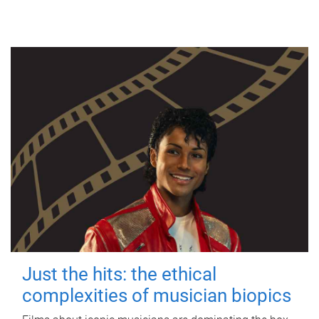
Just the hits: the ethical
complexities of musician biopics