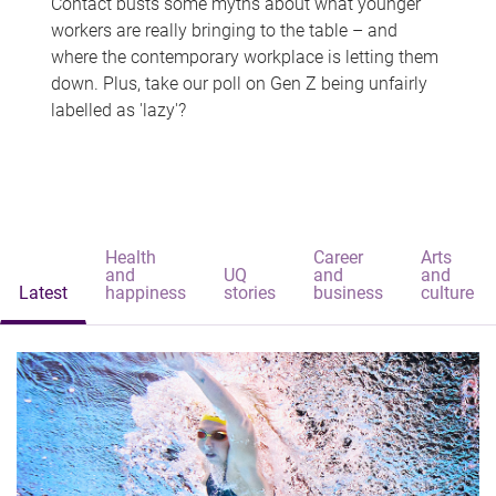
Contact busts some myths about what younger
workers are really bringing to the table – and
where the contemporary workplace is letting them
down. Plus, take our poll on Gen Z being unfairly
labelled as 'lazy'?
Health
Career
Arts
and
UQ
and
and
Latest
happiness
stories
business
culture