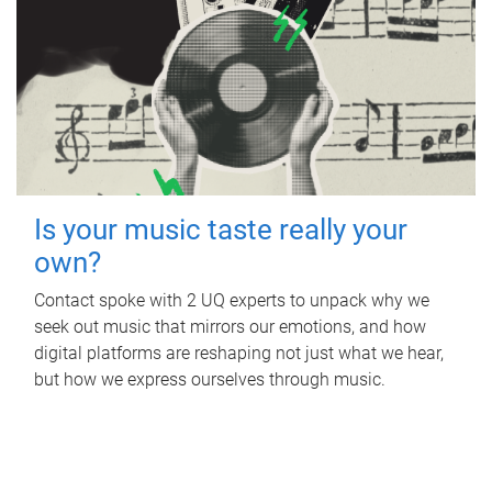
Is your music taste really your
own?
Contact spoke with 2 UQ experts to unpack why we
seek out music that mirrors our emotions, and how
digital platforms are reshaping not just what we hear,
but how we express ourselves through music.