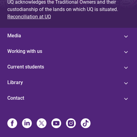
UQ acknowledges the Traditional Owners and their
custodianship of the lands on which UQ is situated.
Reconciliation at UQ
Media
Working with us
Current students
Library
Contact