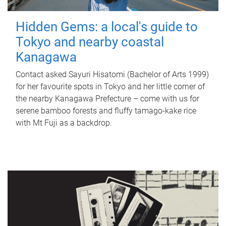
Hidden Gems: a local's guide to
Tokyo and nearby coastal
Kanagawa
Contact asked Sayuri Hisatomi (Bachelor of Arts 1999)
for her favourite spots in Tokyo and her little corner of
the nearby Kanagawa Prefecture – come with us for
serene bamboo forests and fluffy tamago-kake rice
with Mt Fuji as a backdrop.