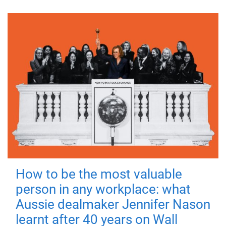
How to be the most valuable
person in any workplace: what
Aussie dealmaker Jennifer Nason
learnt after 40 years on Wall