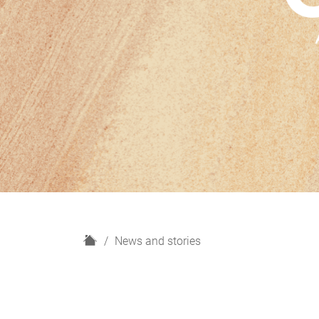
H
News and stories
o
m
e