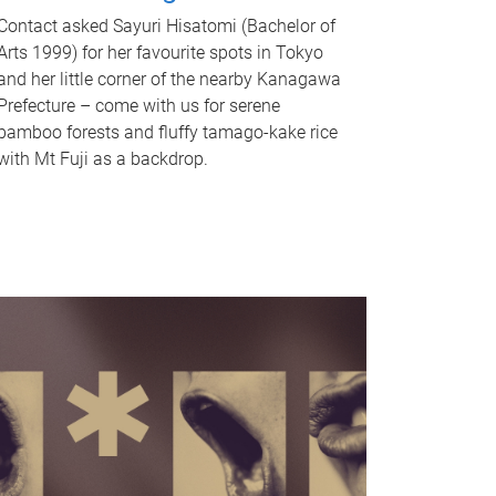
Contact asked Sayuri Hisatomi (Bachelor of
Arts 1999) for her favourite spots in Tokyo
and her little corner of the nearby Kanagawa
Prefecture – come with us for serene
bamboo forests and fluffy tamago-kake rice
with Mt Fuji as a backdrop.