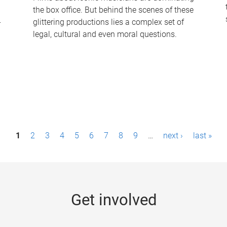
the box office. But behind the scenes of these
-
glittering productions lies a complex set of
legal, cultural and even moral questions.
1
2
3
4
5
6
7
8
9
…
next ›
last »
Get involved