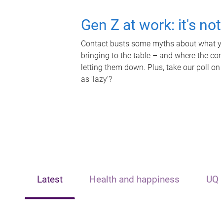
Gen Z at work: it's no
Contact busts some myths about what yo
bringing to the table – and where the c
letting them down. Plus, take our poll on
as 'lazy'?
Latest
Health and happiness
UQ 