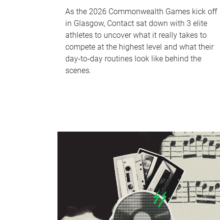
As the 2026 Commonwealth Games kick off
in Glasgow, Contact sat down with 3 elite
athletes to uncover what it really takes to
compete at the highest level and what their
day‑to‑day routines look like behind the
scenes.