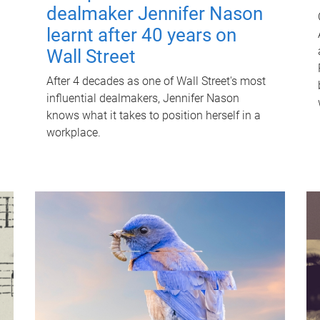
dealmaker Jennifer Nason
learnt after 40 years on
Wall Street
After 4 decades as one of Wall Street's most
influential dealmakers, Jennifer Nason
knows what it takes to position herself in a
workplace.