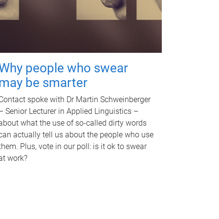
Why people who swear
may be smarter
Contact spoke with Dr Martin Schweinberger
– Senior Lecturer in Applied Linguistics –
about what the use of so-called dirty words
can actually tell us about the people who use
them. Plus, vote in our poll: is it ok to swear
at work?