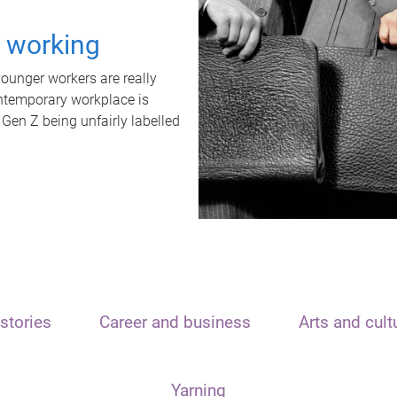
t working
unger workers are really
ontemporary workplace is
 Gen Z being unfairly labelled
stories
Career and business
Arts and cult
Yarning