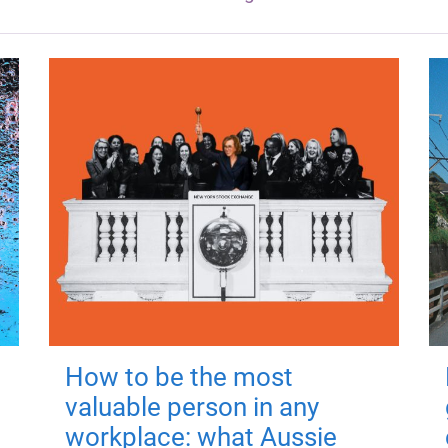
How to be the most
valuable person in any
workplace: what Aussie