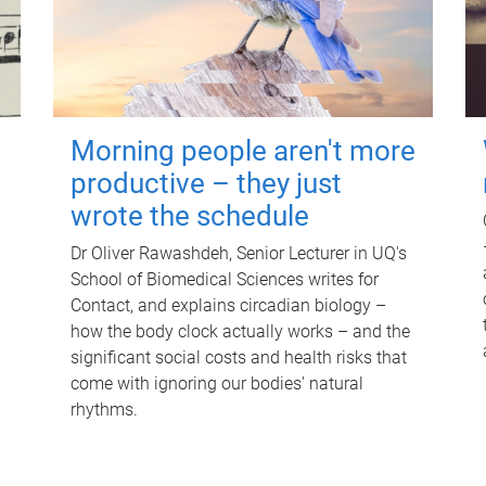
Morning people aren't more
productive – they just
wrote the schedule
Dr Oliver Rawashdeh, Senior Lecturer in UQ's
School of Biomedical Sciences writes for
Contact, and explains circadian biology –
how the body clock actually works – and the
significant social costs and health risks that
come with ignoring our bodies' natural
rhythms.