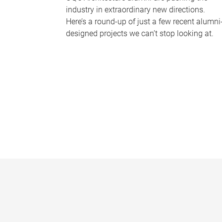
industry in extraordinary new directions.
Here’s a round-up of just a few recent alumni
designed projects we can’t stop looking at.
P
a
g
e
s