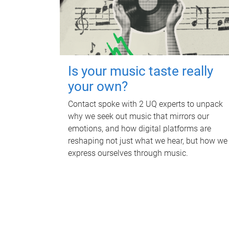
Is your music taste really
your own?
Contact spoke with 2 UQ experts to unpack
why we seek out music that mirrors our
emotions, and how digital platforms are
reshaping not just what we hear, but how we
express ourselves through music.