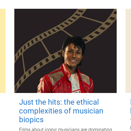
Just the hits: the ethical
complexities of musician
biopics
Films about iconic musicians are dominating