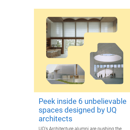
Peek inside 6 unbelievable
spaces designed by UQ
architects
UQ's Architecture alumni are pushing the