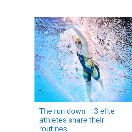
The run down – 3 elite
athletes share their
routines