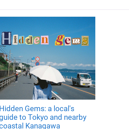
Hidden Gems: a local's
guide to Tokyo and nearby
coastal Kanagawa