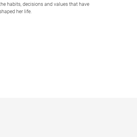
the habits, decisions and values that have
shaped her life.