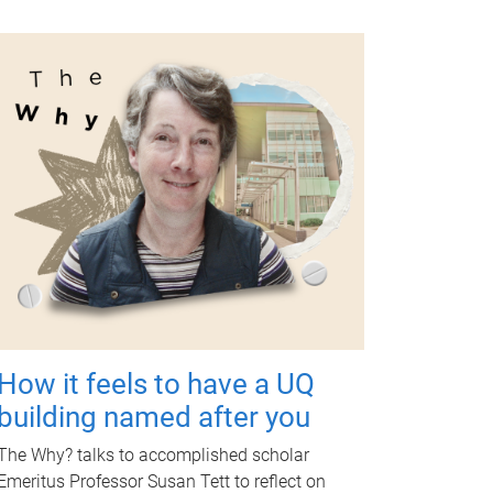
How it feels to have a UQ
building named after you
The Why? talks to accomplished scholar
Emeritus Professor Susan Tett to reflect on