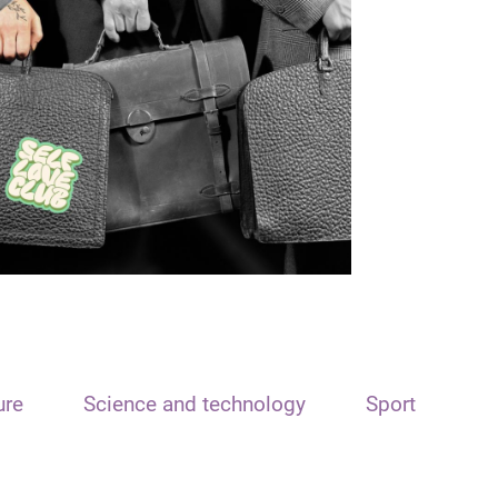
ure
Science and technology
Sport