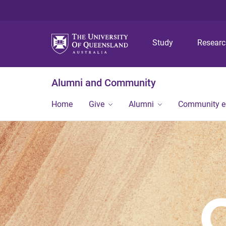
Study
Resear
Alumni and Community
Home
Give
Alumni
Community 