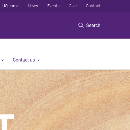
UQ home
News
Events
Give
Contact
Search
Contact us