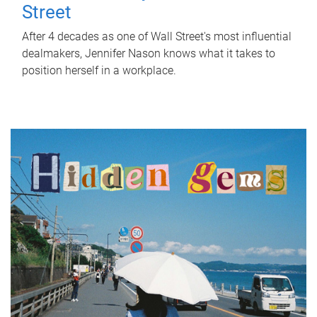
Street
After 4 decades as one of Wall Street's most influential
dealmakers, Jennifer Nason knows what it takes to
position herself in a workplace.