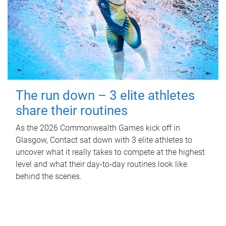
The run down – 3 elite athletes
share their routines
As the 2026 Commonwealth Games kick off in
Glasgow, Contact sat down with 3 elite athletes to
uncover what it really takes to compete at the highest
level and what their day‑to‑day routines look like
behind the scenes.