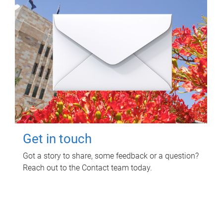
Get in touch
Got a story to share, some feedback or a question?
Reach out to the Contact team today.