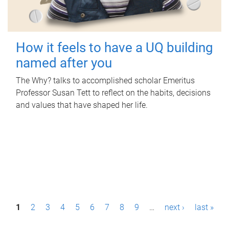
How it feels to have a UQ building
named after you
The Why? talks to accomplished scholar Emeritus
Professor Susan Tett to reflect on the habits, decisions
and values that have shaped her life.
P
1
2
3
4
5
6
7
8
9
…
next ›
last »
a