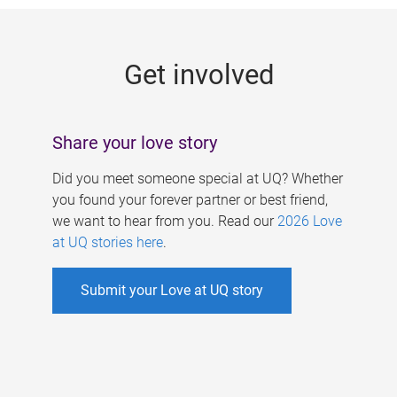
g
e
Get involved
s
Share your love story
Did you meet someone special at UQ? Whether
you found your forever partner or best friend,
we want to hear from you. Read our
2026 Love
at UQ stories here
.
Submit your Love at UQ story