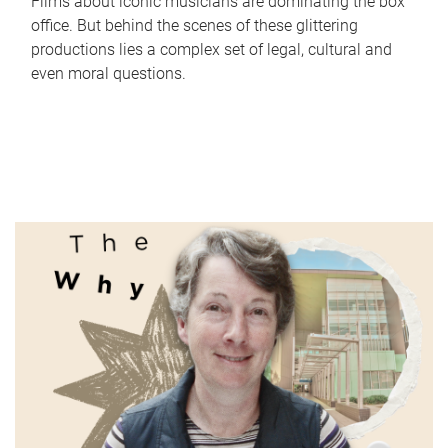
Films about iconic musicians are dominating the box
office. But behind the scenes of these glittering
productions lies a complex set of legal, cultural and
even moral questions.