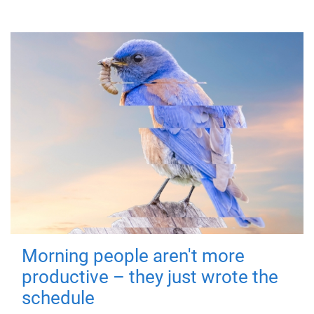
Morning people aren't more
productive – they just wrote the
schedule