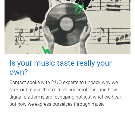
Is your music taste really your
own?
Contact spoke with 2 UQ experts to unpack why we
seek out music that mirrors our emotions, and how
digital platforms are reshaping not just what we hear,
but how we express ourselves through music.