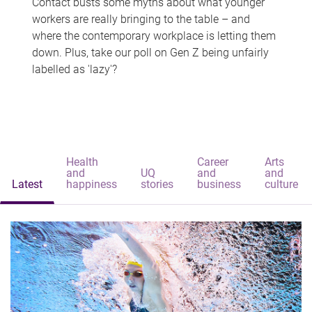
Contact busts some myths about what younger
workers are really bringing to the table – and
where the contemporary workplace is letting them
down. Plus, take our poll on Gen Z being unfairly
labelled as 'lazy'?
Health
Career
Arts
and
UQ
and
and
Latest
happiness
stories
business
culture