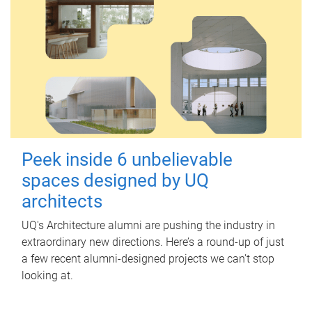
Peek inside 6 unbelievable
spaces designed by UQ
architects
UQ's Architecture alumni are pushing the industry in
extraordinary new directions. Here’s a round-up of just
a few recent alumni-designed projects we can’t stop
looking at.