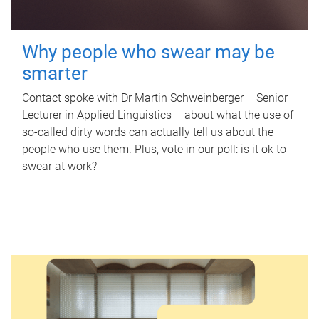
Why people who swear may be
smarter
Contact spoke with Dr Martin Schweinberger – Senior
Lecturer in Applied Linguistics – about what the use of
so-called dirty words can actually tell us about the
people who use them. Plus, vote in our poll: is it ok to
swear at work?