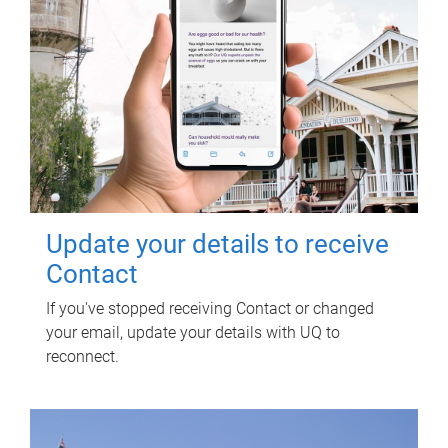
Update your details to receive
Contact
If you've stopped receiving Contact or changed
your email, update your details with UQ to
reconnect.