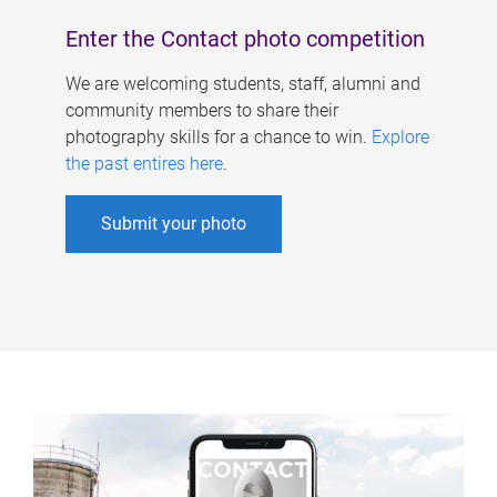
Enter the Contact photo competition
We are welcoming students, staff, alumni and
community members to share their
photography skills for a chance to win.
Explore
the past entires here
.
Submit your photo