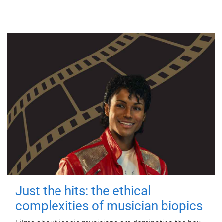
Just the hits: the ethical
complexities of musician biopics