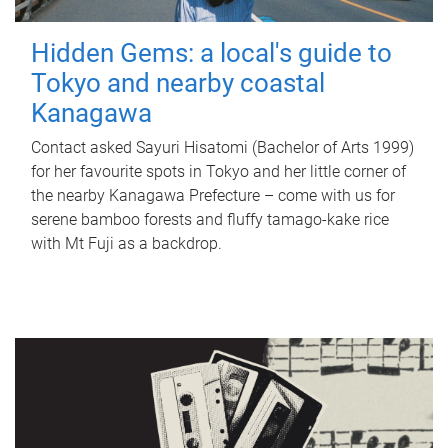
Hidden Gems: a local's guide to
Tokyo and nearby coastal
Kanagawa
Contact asked Sayuri Hisatomi (Bachelor of Arts 1999)
for her favourite spots in Tokyo and her little corner of
the nearby Kanagawa Prefecture – come with us for
serene bamboo forests and fluffy tamago-kake rice
with Mt Fuji as a backdrop.