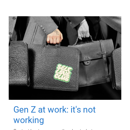
Gen Z at work: it's not
working