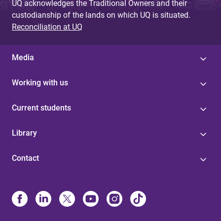
UQ acknowledges the Traditional Owners and their
custodianship of the lands on which UQ is situated.
Reconciliation at UQ
Media
Working with us
Current students
Library
Contact