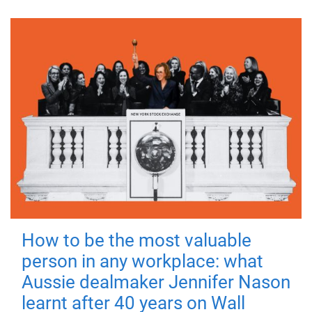
How to be the most valuable
person in any workplace: what
Aussie dealmaker Jennifer Nason
learnt after 40 years on Wall