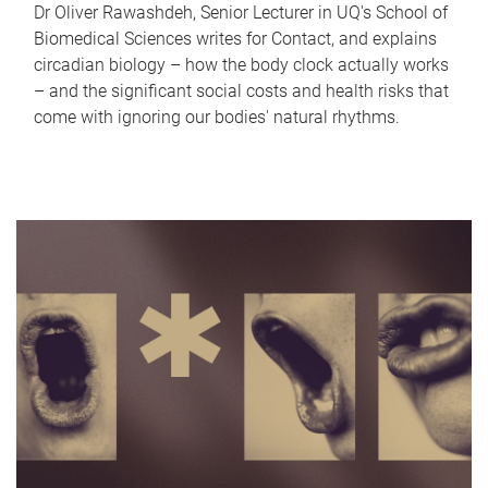
Dr Oliver Rawashdeh, Senior Lecturer in UQ's School of
Biomedical Sciences writes for Contact, and explains
circadian biology – how the body clock actually works
– and the significant social costs and health risks that
come with ignoring our bodies' natural rhythms.