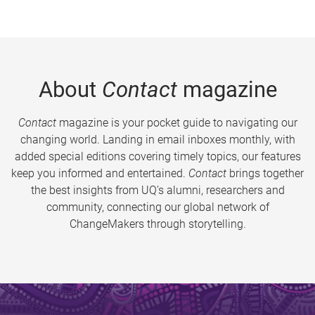
About
Contact
magazine
Contact
magazine is your pocket guide to navigating our
changing world. Landing in email inboxes monthly, with
added special editions covering timely topics, our features
keep you informed and entertained.
Contact
brings together
the best insights from UQ’s alumni, researchers and
community, connecting our global network of
ChangeMakers through storytelling.