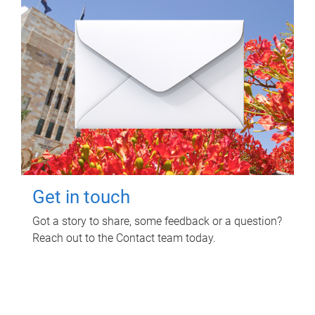
Get in touch
Got a story to share, some feedback or a question?
Reach out to the Contact team today.