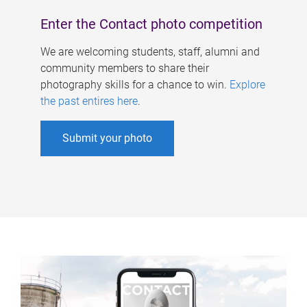
Enter the Contact photo competition
We are welcoming students, staff, alumni and
community members to share their
photography skills for a chance to win.
Explore
the past entires here
.
Submit your photo