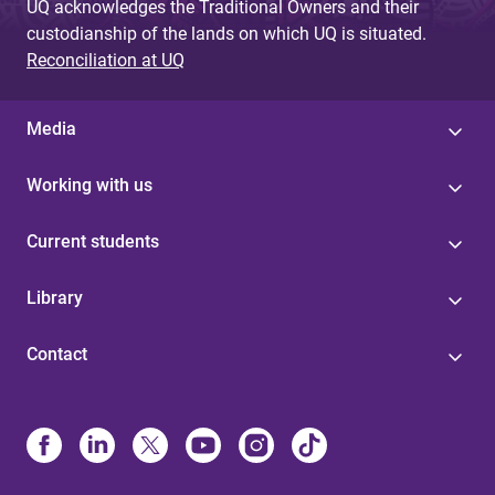
UQ acknowledges the Traditional Owners and their
custodianship of the lands on which UQ is situated.
Reconciliation at UQ
Media
Working with us
Current students
Library
Contact