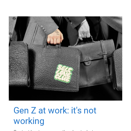
Gen Z at work: it's not
working