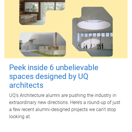
Peek inside 6 unbelievable
spaces designed by UQ
architects
UQ's Architecture alumni are pushing the industry in
extraordinary new directions. Here’s a round-up of just
a few recent alumni-designed projects we can’t stop
looking at.