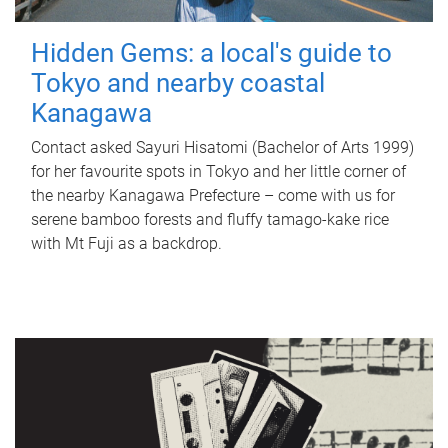
Hidden Gems: a local's guide to
Tokyo and nearby coastal
Kanagawa
Contact asked Sayuri Hisatomi (Bachelor of Arts 1999)
for her favourite spots in Tokyo and her little corner of
the nearby Kanagawa Prefecture – come with us for
serene bamboo forests and fluffy tamago-kake rice
with Mt Fuji as a backdrop.