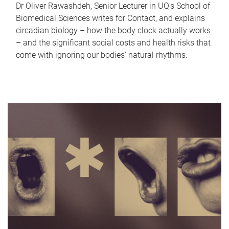
Dr Oliver Rawashdeh, Senior Lecturer in UQ's School of
Biomedical Sciences writes for Contact, and explains
circadian biology – how the body clock actually works
– and the significant social costs and health risks that
come with ignoring our bodies' natural rhythms.