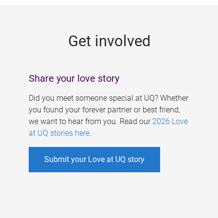
g
e
Get involved
s
Share your love story
Did you meet someone special at UQ? Whether
you found your forever partner or best friend,
we want to hear from you. Read our
2026 Love
at UQ stories here
.
Submit your Love at UQ story