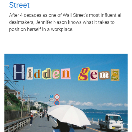
Street
After 4 decades as one of Wall Street's most influential
dealmakers, Jennifer Nason knows what it takes to
position herself in a workplace.