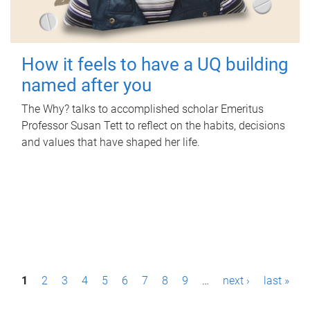
How it feels to have a UQ building
named after you
The Why? talks to accomplished scholar Emeritus
Professor Susan Tett to reflect on the habits, decisions
and values that have shaped her life.
P
1
2
3
4
5
6
7
8
9
…
next ›
last »
a