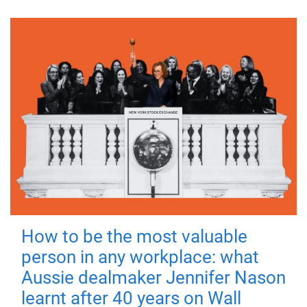
How to be the most valuable
person in any workplace: what
Aussie dealmaker Jennifer Nason
learnt after 40 years on Wall