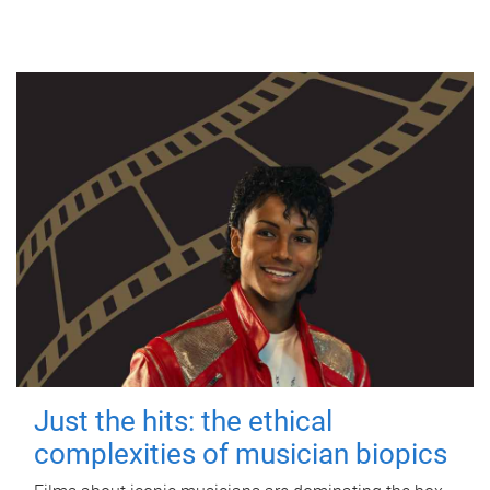
Just the hits: the ethical
complexities of musician biopics