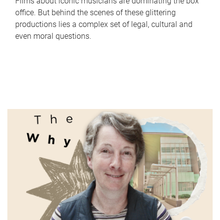
Films about iconic musicians are dominating the box
office. But behind the scenes of these glittering
productions lies a complex set of legal, cultural and
even moral questions.