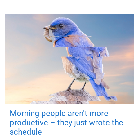
Morning people aren't more
productive – they just wrote the
schedule