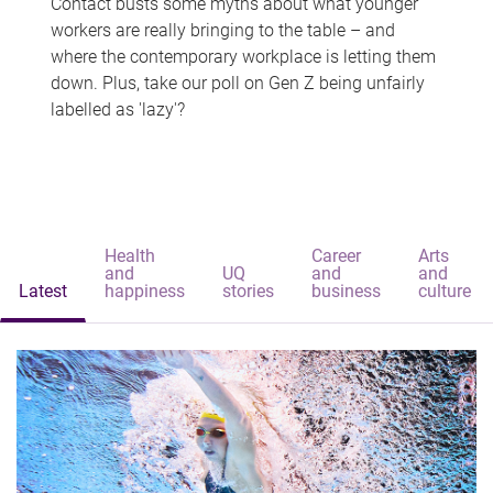
Contact busts some myths about what younger
workers are really bringing to the table – and
where the contemporary workplace is letting them
down. Plus, take our poll on Gen Z being unfairly
labelled as 'lazy'?
Health
Career
Arts
and
UQ
and
and
Latest
happiness
stories
business
culture