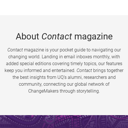
About
Contact
magazine
Contact
magazine is your pocket guide to navigating our
changing world. Landing in email inboxes monthly, with
added special editions covering timely topics, our features
keep you informed and entertained.
Contact
brings together
the best insights from UQ’s alumni, researchers and
community, connecting our global network of
ChangeMakers through storytelling.