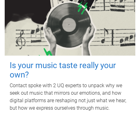
Is your music taste really your
own?
Contact spoke with 2 UQ experts to unpack why we
seek out music that mirrors our emotions, and how
digital platforms are reshaping not just what we hear,
but how we express ourselves through music.