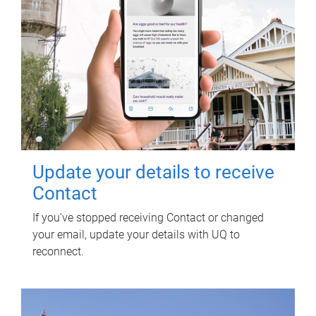
Update your details to receive
Contact
If you've stopped receiving Contact or changed
your email, update your details with UQ to
reconnect.