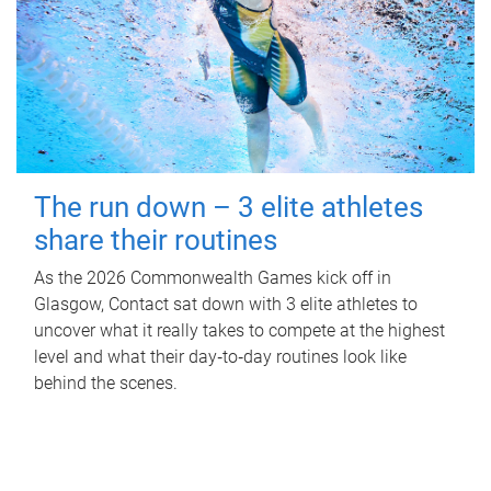
The run down – 3 elite athletes
share their routines
As the 2026 Commonwealth Games kick off in
Glasgow, Contact sat down with 3 elite athletes to
uncover what it really takes to compete at the highest
level and what their day‑to‑day routines look like
behind the scenes.