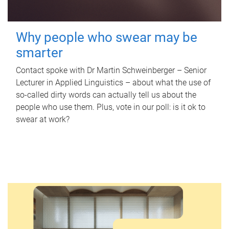
Why people who swear may be
smarter
Contact spoke with Dr Martin Schweinberger – Senior
Lecturer in Applied Linguistics – about what the use of
so-called dirty words can actually tell us about the
people who use them. Plus, vote in our poll: is it ok to
swear at work?