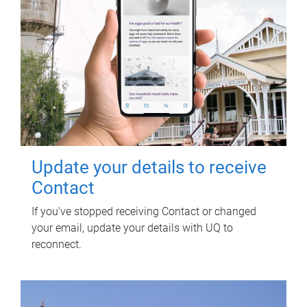
Update your details to receive
Contact
If you've stopped receiving Contact or changed
your email, update your details with UQ to
reconnect.