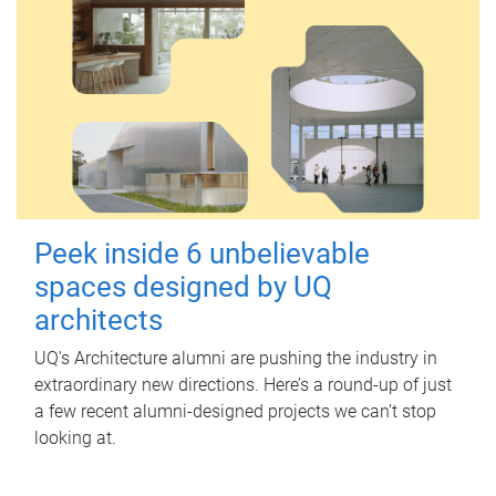
Peek inside 6 unbelievable
spaces designed by UQ
architects
UQ's Architecture alumni are pushing the industry in
extraordinary new directions. Here’s a round-up of just
a few recent alumni-designed projects we can’t stop
looking at.