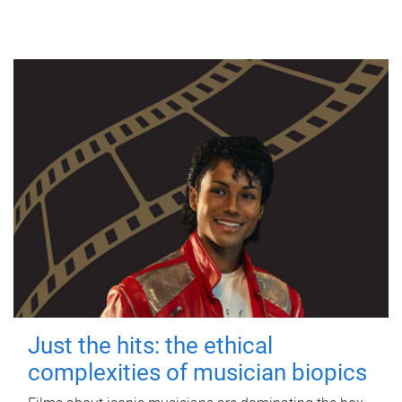
Just the hits: the ethical
complexities of musician biopics