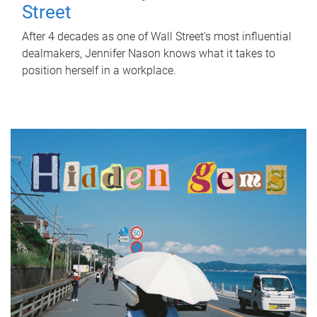
Street
After 4 decades as one of Wall Street's most influential
dealmakers, Jennifer Nason knows what it takes to
position herself in a workplace.