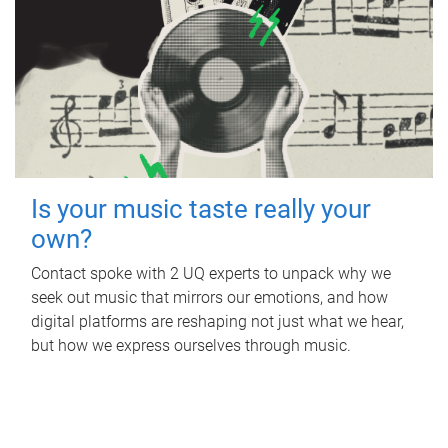
Is your music taste really your
own?
Contact spoke with 2 UQ experts to unpack why we
seek out music that mirrors our emotions, and how
digital platforms are reshaping not just what we hear,
but how we express ourselves through music.