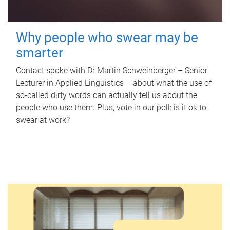
Why people who swear may be
smarter
Contact spoke with Dr Martin Schweinberger – Senior
Lecturer in Applied Linguistics – about what the use of
so-called dirty words can actually tell us about the
people who use them. Plus, vote in our poll: is it ok to
swear at work?