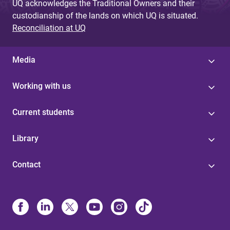
UQ acknowledges the Traditional Owners and their
custodianship of the lands on which UQ is situated.
Reconciliation at UQ
Media
Working with us
Current students
Library
Contact