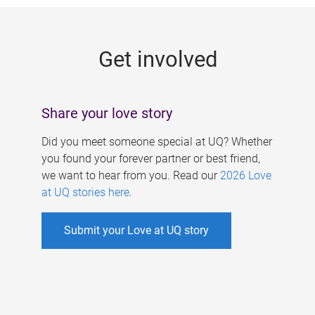
g
e
Get involved
s
Share your love story
Did you meet someone special at UQ? Whether
you found your forever partner or best friend,
we want to hear from you. Read our
2026 Love
at UQ stories here
.
Submit your Love at UQ story