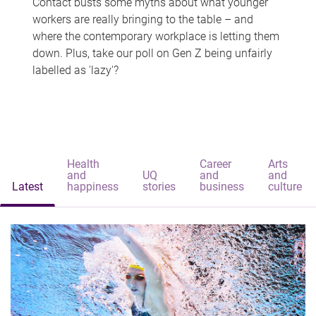
Contact busts some myths about what younger
workers are really bringing to the table – and
where the contemporary workplace is letting them
down. Plus, take our poll on Gen Z being unfairly
labelled as 'lazy'?
Health
Career
Arts
and
UQ
and
and
Latest
happiness
stories
business
culture