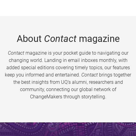
About
Contact
magazine
Contact
magazine is your pocket guide to navigating our
changing world. Landing in email inboxes monthly, with
added special editions covering timely topics, our features
keep you informed and entertained.
Contact
brings together
the best insights from UQ’s alumni, researchers and
community, connecting our global network of
ChangeMakers through storytelling.