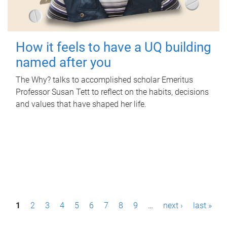
How it feels to have a UQ building
named after you
The Why? talks to accomplished scholar Emeritus
Professor Susan Tett to reflect on the habits, decisions
and values that have shaped her life.
P
1
2
3
4
5
6
7
8
9
…
next ›
last »
a