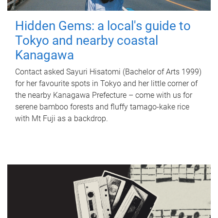
Hidden Gems: a local's guide to
Tokyo and nearby coastal
Kanagawa
Contact asked Sayuri Hisatomi (Bachelor of Arts 1999)
for her favourite spots in Tokyo and her little corner of
the nearby Kanagawa Prefecture – come with us for
serene bamboo forests and fluffy tamago-kake rice
with Mt Fuji as a backdrop.