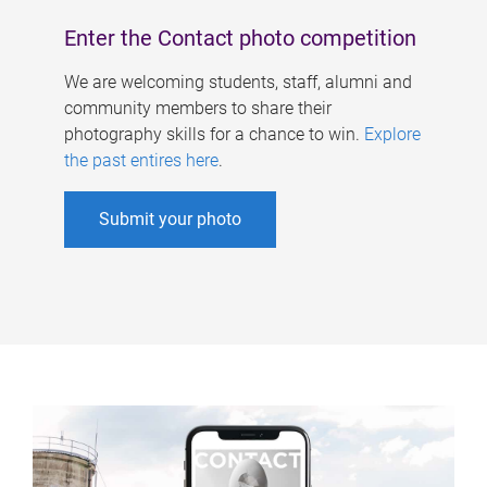
Enter the Contact photo competition
We are welcoming students, staff, alumni and
community members to share their
photography skills for a chance to win.
Explore
the past entires here
.
Submit your photo