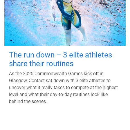
The run down – 3 elite athletes
share their routines
As the 2026 Commonwealth Games kick off in
Glasgow, Contact sat down with 3 elite athletes to
uncover what it really takes to compete at the highest
level and what their day‑to‑day routines look like
behind the scenes.