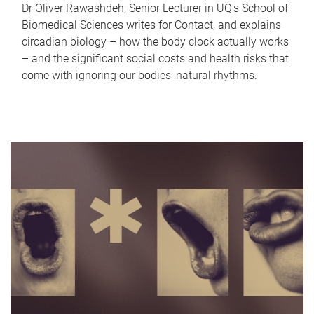
Dr Oliver Rawashdeh, Senior Lecturer in UQ's School of
Biomedical Sciences writes for Contact, and explains
circadian biology – how the body clock actually works
– and the significant social costs and health risks that
come with ignoring our bodies' natural rhythms.