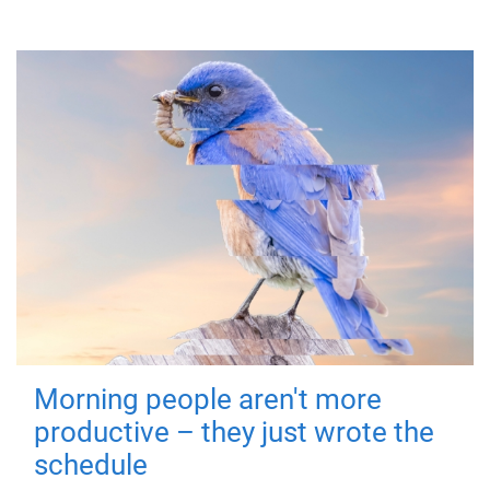
Morning people aren't more
productive – they just wrote the
schedule