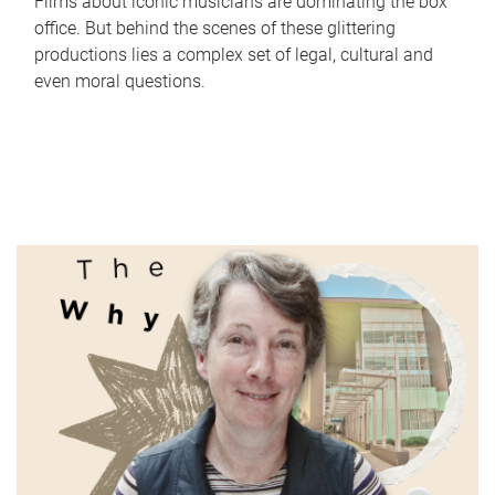
Films about iconic musicians are dominating the box
office. But behind the scenes of these glittering
productions lies a complex set of legal, cultural and
even moral questions.