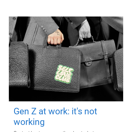
Gen Z at work: it's not
working