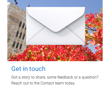
Get in touch
Got a story to share, some feedback or a question?
Reach out to the Contact team today.