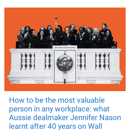
How to be the most valuable
person in any workplace: what
Aussie dealmaker Jennifer Nason
learnt after 40 years on Wall