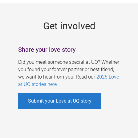
g
e
Get involved
s
Share your love story
Did you meet someone special at UQ? Whether
you found your forever partner or best friend,
we want to hear from you. Read our
2026 Love
at UQ stories here
.
Submit your Love at UQ story