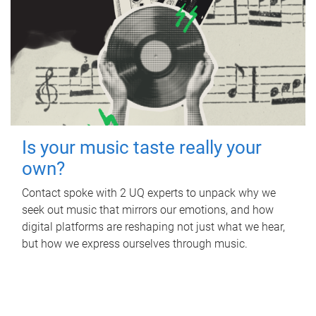
Is your music taste really your
own?
Contact spoke with 2 UQ experts to unpack why we
seek out music that mirrors our emotions, and how
digital platforms are reshaping not just what we hear,
but how we express ourselves through music.