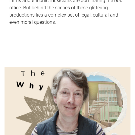
Films about iconic musicians are dominating the box
office. But behind the scenes of these glittering
productions lies a complex set of legal, cultural and
even moral questions.