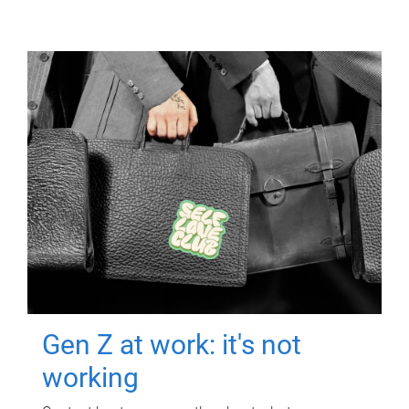
Gen Z at work: it's not
working