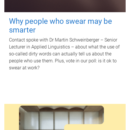
Why people who swear may be
smarter
Contact spoke with Dr Martin Schweinberger – Senior
Lecturer in Applied Linguistics – about what the use of
so-called dirty words can actually tell us about the
people who use them. Plus, vote in our poll: is it ok to
swear at work?