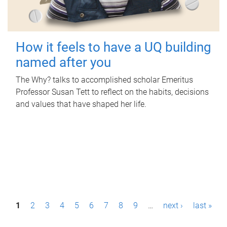
How it feels to have a UQ building
named after you
The Why? talks to accomplished scholar Emeritus
Professor Susan Tett to reflect on the habits, decisions
and values that have shaped her life.
P
1
2
3
4
5
6
7
8
9
…
next ›
last »
a