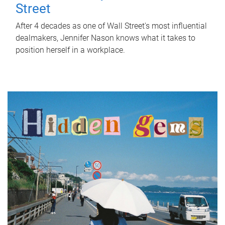
Street
After 4 decades as one of Wall Street's most influential
dealmakers, Jennifer Nason knows what it takes to
position herself in a workplace.