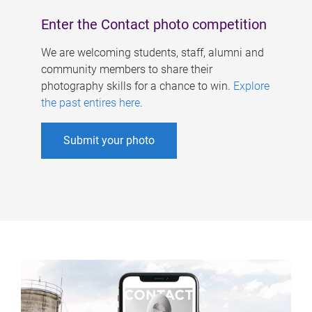
Enter the Contact photo competition
We are welcoming students, staff, alumni and
community members to share their
photography skills for a chance to win.
Explore
the past entires here
.
Submit your photo