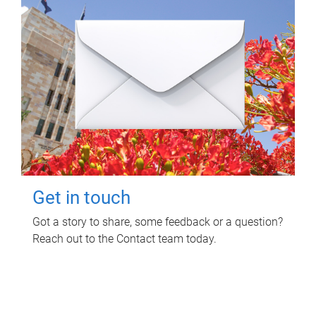
Get in touch
Got a story to share, some feedback or a question?
Reach out to the Contact team today.