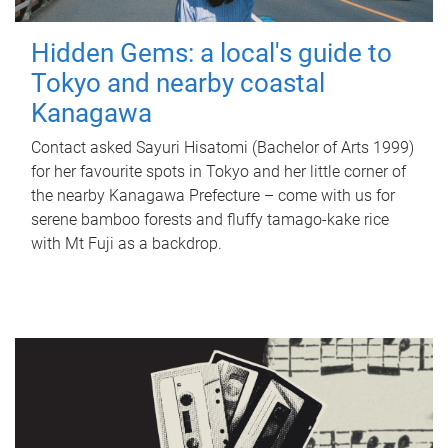
Hidden Gems: a local's guide to
Tokyo and nearby coastal
Kanagawa
Contact asked Sayuri Hisatomi (Bachelor of Arts 1999)
for her favourite spots in Tokyo and her little corner of
the nearby Kanagawa Prefecture – come with us for
serene bamboo forests and fluffy tamago-kake rice
with Mt Fuji as a backdrop.