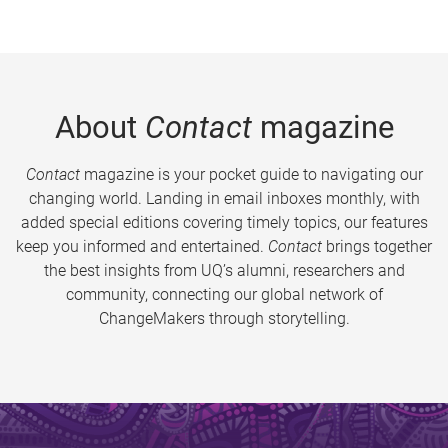
About
Contact
magazine
Contact
magazine is your pocket guide to navigating our
changing world. Landing in email inboxes monthly, with
added special editions covering timely topics, our features
keep you informed and entertained.
Contact
brings together
the best insights from UQ’s alumni, researchers and
community, connecting our global network of
ChangeMakers through storytelling.