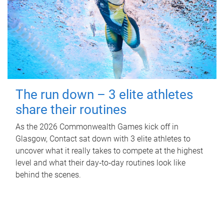
The run down – 3 elite athletes
share their routines
As the 2026 Commonwealth Games kick off in
Glasgow, Contact sat down with 3 elite athletes to
uncover what it really takes to compete at the highest
level and what their day‑to‑day routines look like
behind the scenes.