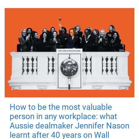
How to be the most valuable
person in any workplace: what
Aussie dealmaker Jennifer Nason
learnt after 40 years on Wall