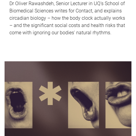
Dr Oliver Rawashdeh, Senior Lecturer in UQ's School of
Biomedical Sciences writes for Contact, and explains
circadian biology – how the body clock actually works
– and the significant social costs and health risks that
come with ignoring our bodies' natural rhythms.