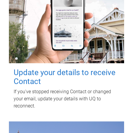
Update your details to receive
Contact
If you've stopped receiving Contact or changed
your email, update your details with UQ to
reconnect.