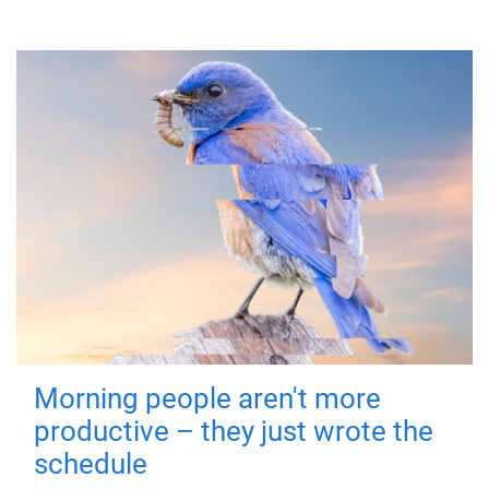
Morning people aren't more
productive – they just wrote the
schedule