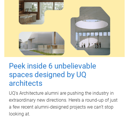
Peek inside 6 unbelievable
spaces designed by UQ
architects
UQ's Architecture alumni are pushing the industry in
extraordinary new directions. Here’s a round-up of just
a few recent alumni-designed projects we can’t stop
looking at.