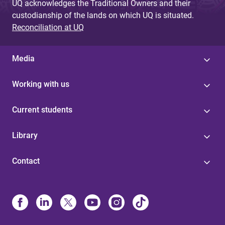
UQ acknowledges the Traditional Owners and their
custodianship of the lands on which UQ is situated.
Reconciliation at UQ
Media
Working with us
Current students
Library
Contact