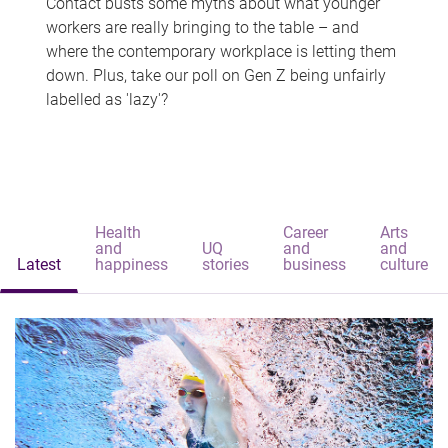
Contact busts some myths about what younger
workers are really bringing to the table – and
where the contemporary workplace is letting them
down. Plus, take our poll on Gen Z being unfairly
labelled as 'lazy'?
Health
Career
Arts
and
UQ
and
and
Latest
happiness
stories
business
culture