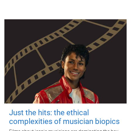
Just the hits: the ethical
complexities of musician biopics