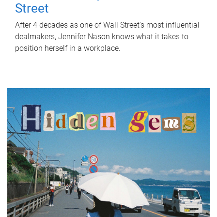
Street
After 4 decades as one of Wall Street's most influential
dealmakers, Jennifer Nason knows what it takes to
position herself in a workplace.