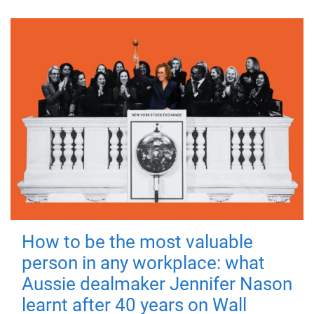
How to be the most valuable
person in any workplace: what
Aussie dealmaker Jennifer Nason
learnt after 40 years on Wall