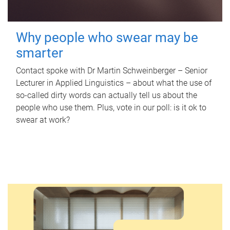
Why people who swear may be
smarter
Contact spoke with Dr Martin Schweinberger – Senior
Lecturer in Applied Linguistics – about what the use of
so-called dirty words can actually tell us about the
people who use them. Plus, vote in our poll: is it ok to
swear at work?