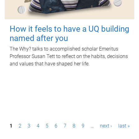
How it feels to have a UQ building
named after you
The Why? talks to accomplished scholar Emeritus
Professor Susan Tett to reflect on the habits, decisions
and values that have shaped her life.
P
1
2
3
4
5
6
7
8
9
…
next ›
last »
a