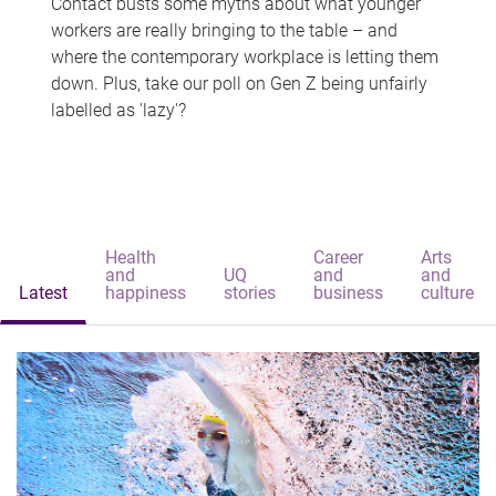
Contact busts some myths about what younger
workers are really bringing to the table – and
where the contemporary workplace is letting them
down. Plus, take our poll on Gen Z being unfairly
labelled as 'lazy'?
Health
Career
Arts
and
UQ
and
and
Latest
happiness
stories
business
culture