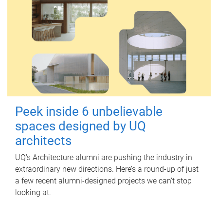
Peek inside 6 unbelievable
spaces designed by UQ
architects
UQ's Architecture alumni are pushing the industry in
extraordinary new directions. Here’s a round-up of just
a few recent alumni-designed projects we can’t stop
looking at.