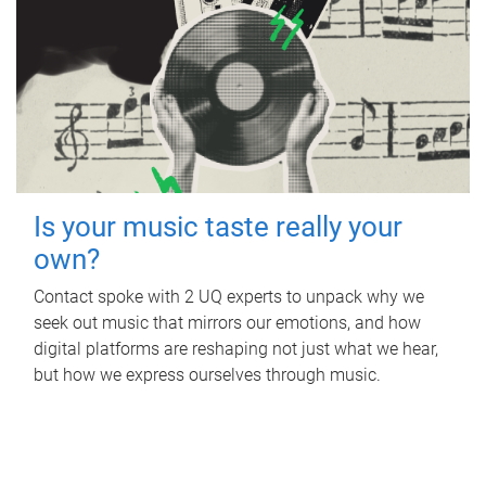
Is your music taste really your
own?
Contact spoke with 2 UQ experts to unpack why we
seek out music that mirrors our emotions, and how
digital platforms are reshaping not just what we hear,
but how we express ourselves through music.