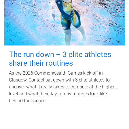
The run down – 3 elite athletes
share their routines
As the 2026 Commonwealth Games kick off in
Glasgow, Contact sat down with 3 elite athletes to
uncover what it really takes to compete at the highest
level and what their day‑to‑day routines look like
behind the scenes.