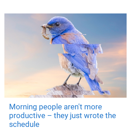
Morning people aren't more
productive – they just wrote the
schedule