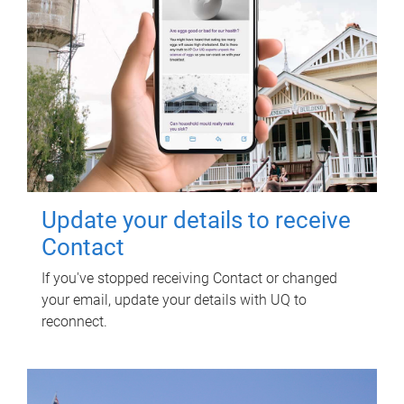
Update your details to receive
Contact
If you've stopped receiving Contact or changed
your email, update your details with UQ to
reconnect.