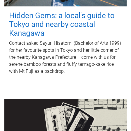
Hidden Gems: a local's guide to
Tokyo and nearby coastal
Kanagawa
Contact asked Sayuri Hisatomi (Bachelor of Arts 1999)
for her favourite spots in Tokyo and her little corner of
the nearby Kanagawa Prefecture – come with us for
serene bamboo forests and fluffy tamago-kake rice
with Mt Fuji as a backdrop.