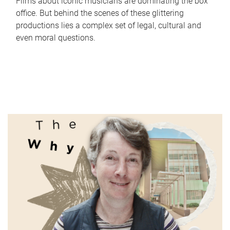
Films about iconic musicians are dominating the box
office. But behind the scenes of these glittering
productions lies a complex set of legal, cultural and
even moral questions.