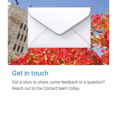
Get in touch
Got a story to share, some feedback or a question?
Reach out to the Contact team today.