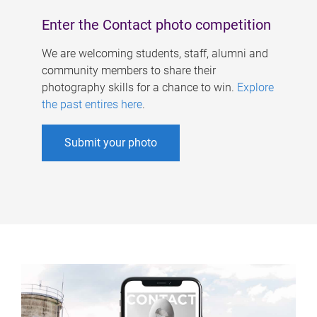
Enter the Contact photo competition
We are welcoming students, staff, alumni and
community members to share their
photography skills for a chance to win.
Explore
the past entires here
.
Submit your photo