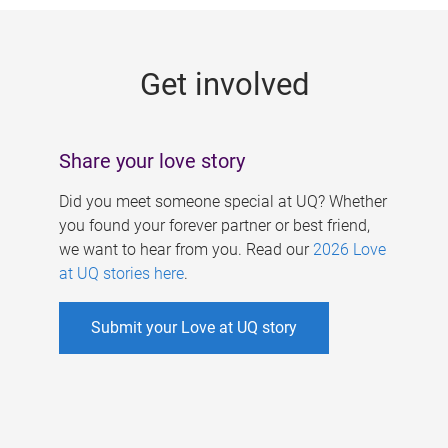
g
e
Get involved
s
Share your love story
Did you meet someone special at UQ? Whether
you found your forever partner or best friend,
we want to hear from you. Read our
2026 Love
at UQ stories here
.
Submit your Love at UQ story