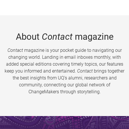
About
Contact
magazine
Contact
magazine is your pocket guide to navigating our
changing world. Landing in email inboxes monthly, with
added special editions covering timely topics, our features
keep you informed and entertained.
Contact
brings together
the best insights from UQ’s alumni, researchers and
community, connecting our global network of
ChangeMakers through storytelling.