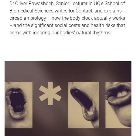
Dr Oliver Rawashdeh, Senior Lecturer in UQ's School of
Biomedical Sciences writes for Contact, and explains
circadian biology – how the body clock actually works
– and the significant social costs and health risks that
come with ignoring our bodies' natural rhythms.