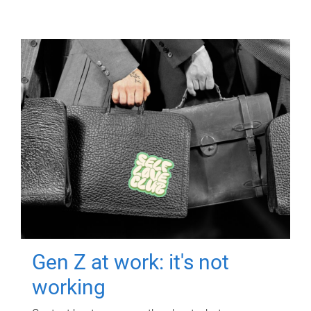
Gen Z at work: it's not
working