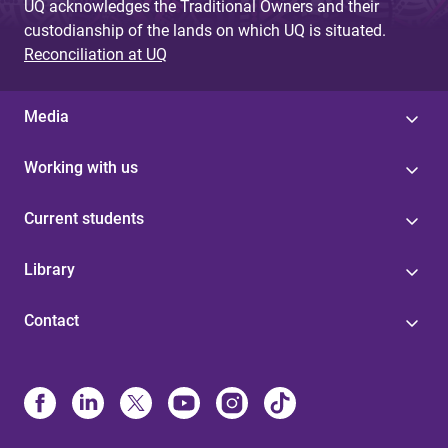
UQ acknowledges the Traditional Owners and their
custodianship of the lands on which UQ is situated.
Reconciliation at UQ
Media
Working with us
Current students
Library
Contact