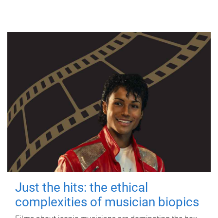
Just the hits: the ethical
complexities of musician biopics