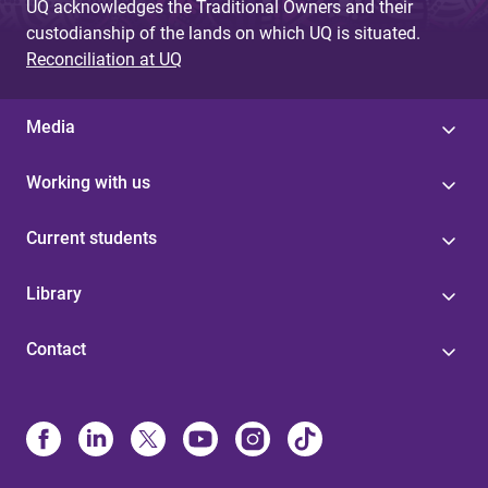
UQ acknowledges the Traditional Owners and their
custodianship of the lands on which UQ is situated.
Reconciliation at UQ
Media
Working with us
Current students
Library
Contact