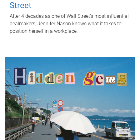
Street
After 4 decades as one of Wall Street's most influential
dealmakers, Jennifer Nason knows what it takes to
position herself in a workplace.