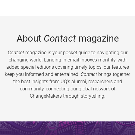
About
Contact
magazine
Contact
magazine is your pocket guide to navigating our
changing world. Landing in email inboxes monthly, with
added special editions covering timely topics, our features
keep you informed and entertained.
Contact
brings together
the best insights from UQ’s alumni, researchers and
community, connecting our global network of
ChangeMakers through storytelling.