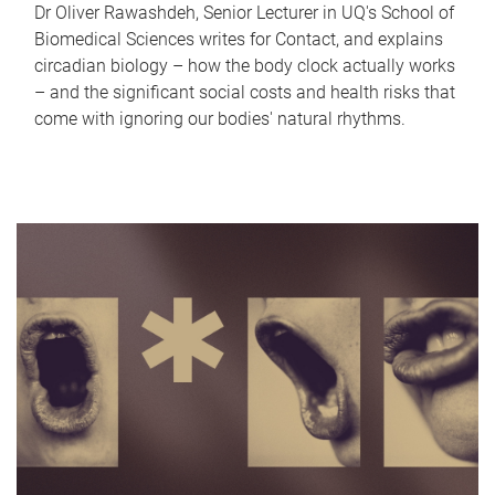
Dr Oliver Rawashdeh, Senior Lecturer in UQ's School of
Biomedical Sciences writes for Contact, and explains
circadian biology – how the body clock actually works
– and the significant social costs and health risks that
come with ignoring our bodies' natural rhythms.