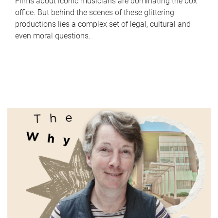
Films about iconic musicians are dominating the box
office. But behind the scenes of these glittering
productions lies a complex set of legal, cultural and
even moral questions.