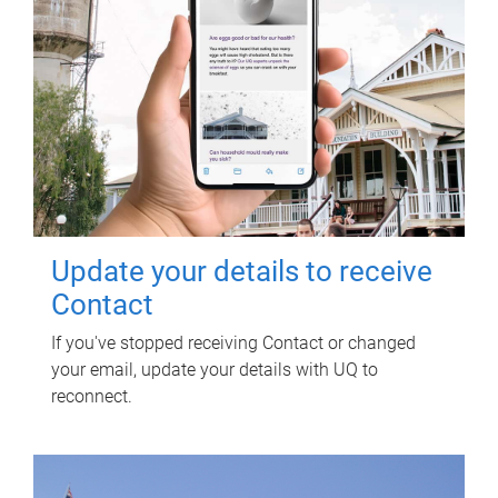
Update your details to receive
Contact
If you've stopped receiving Contact or changed
your email, update your details with UQ to
reconnect.