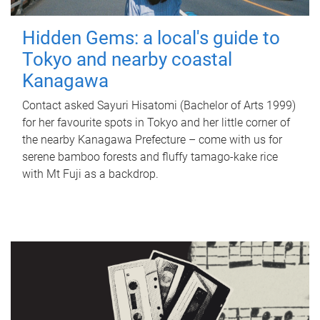
Hidden Gems: a local's guide to
Tokyo and nearby coastal
Kanagawa
Contact asked Sayuri Hisatomi (Bachelor of Arts 1999)
for her favourite spots in Tokyo and her little corner of
the nearby Kanagawa Prefecture – come with us for
serene bamboo forests and fluffy tamago-kake rice
with Mt Fuji as a backdrop.