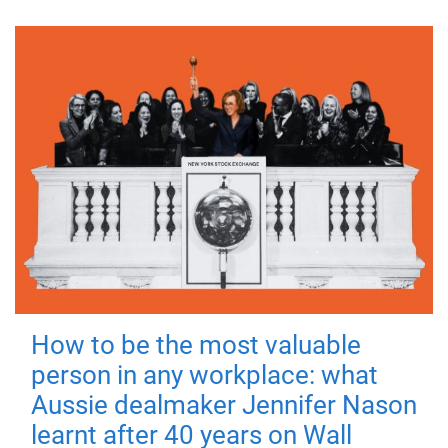
How to be the most valuable
person in any workplace: what
Aussie dealmaker Jennifer Nason
learnt after 40 years on Wall