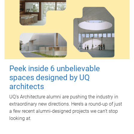
Peek inside 6 unbelievable
spaces designed by UQ
architects
UQ's Architecture alumni are pushing the industry in
extraordinary new directions. Here’s a round-up of just
a few recent alumni-designed projects we can’t stop
looking at.