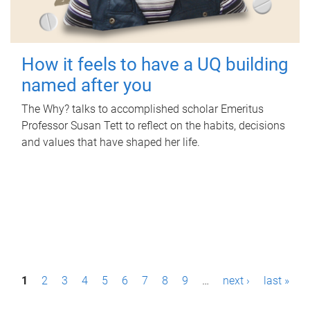
How it feels to have a UQ building
named after you
The Why? talks to accomplished scholar Emeritus
Professor Susan Tett to reflect on the habits, decisions
and values that have shaped her life.
P
1
2
3
4
5
6
7
8
9
…
next ›
last »
a