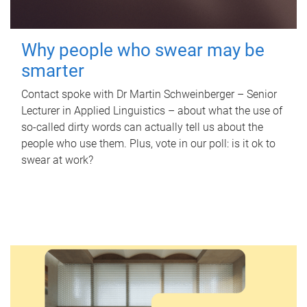
Why people who swear may be
smarter
Contact spoke with Dr Martin Schweinberger – Senior
Lecturer in Applied Linguistics – about what the use of
so-called dirty words can actually tell us about the
people who use them. Plus, vote in our poll: is it ok to
swear at work?