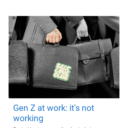
Gen Z at work: it's not
working