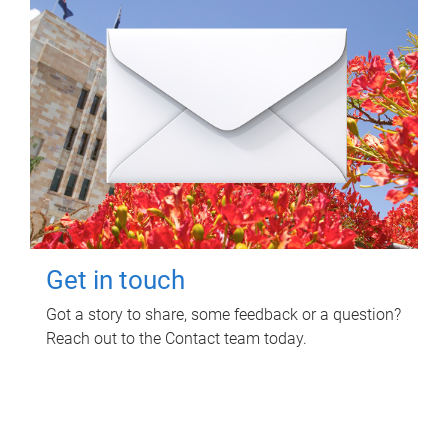
Get in touch
Got a story to share, some feedback or a question?
Reach out to the Contact team today.