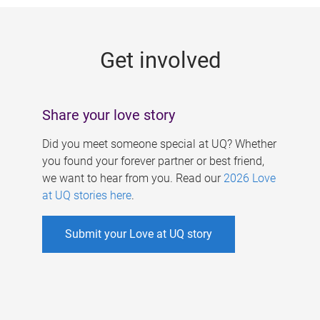
g
e
Get involved
s
Share your love story
Did you meet someone special at UQ? Whether
you found your forever partner or best friend,
we want to hear from you. Read our
2026 Love
at UQ stories here
.
Submit your Love at UQ story