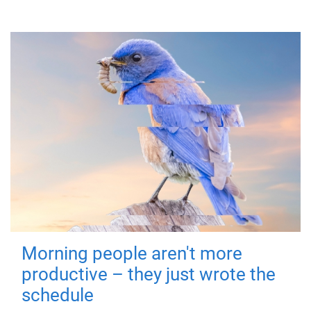
Morning people aren't more
productive – they just wrote the
schedule