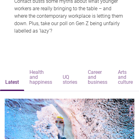
Contact busts some myths about what younger
workers are really bringing to the table – and
where the contemporary workplace is letting them
down. Plus, take our poll on Gen Z being unfairly
labelled as 'lazy'?
Health
Career
Arts
and
UQ
and
and
Latest
happiness
stories
business
culture