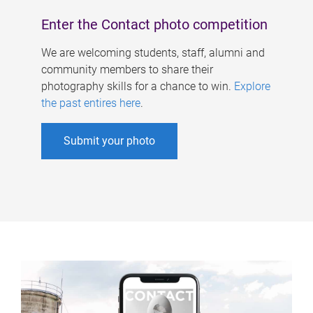
Enter the Contact photo competition
We are welcoming students, staff, alumni and
community members to share their
photography skills for a chance to win.
Explore
the past entires here
.
Submit your photo