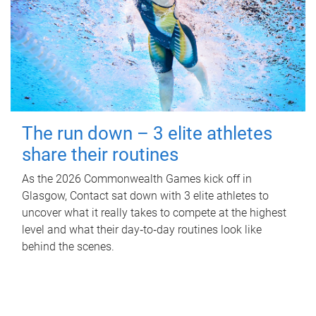
The run down – 3 elite athletes
share their routines
As the 2026 Commonwealth Games kick off in
Glasgow, Contact sat down with 3 elite athletes to
uncover what it really takes to compete at the highest
level and what their day‑to‑day routines look like
behind the scenes.