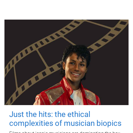
Just the hits: the ethical
complexities of musician biopics