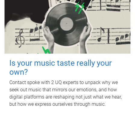
Is your music taste really your
own?
Contact spoke with 2 UQ experts to unpack why we
seek out music that mirrors our emotions, and how
digital platforms are reshaping not just what we hear,
but how we express ourselves through music.