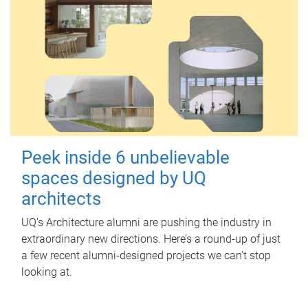
Peek inside 6 unbelievable
spaces designed by UQ
architects
UQ's Architecture alumni are pushing the industry in
extraordinary new directions. Here’s a round-up of just
a few recent alumni-designed projects we can’t stop
looking at.