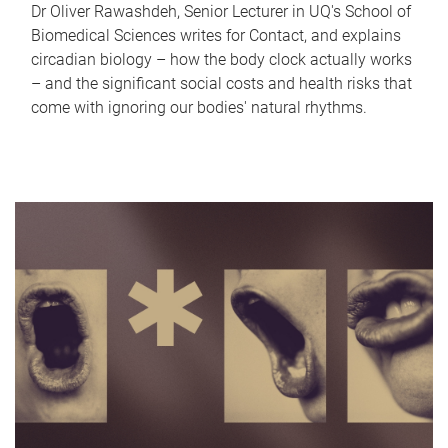
Dr Oliver Rawashdeh, Senior Lecturer in UQ's School of
Biomedical Sciences writes for Contact, and explains
circadian biology – how the body clock actually works
– and the significant social costs and health risks that
come with ignoring our bodies' natural rhythms.