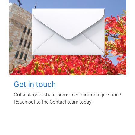
Get in touch
Got a story to share, some feedback or a question?
Reach out to the Contact team today.