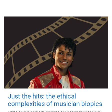
Just the hits: the ethical
complexities of musician biopics