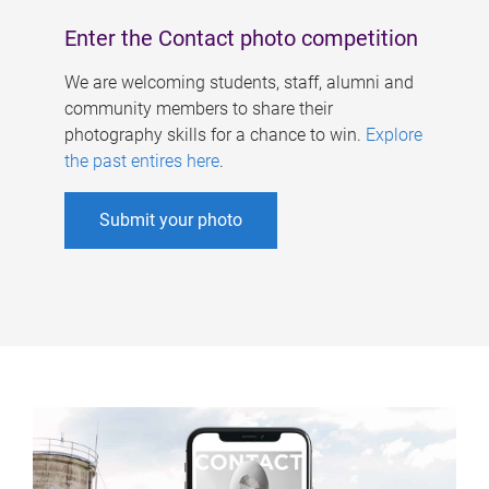
Enter the Contact photo competition
We are welcoming students, staff, alumni and
community members to share their
photography skills for a chance to win.
Explore
the past entires here
.
Submit your photo