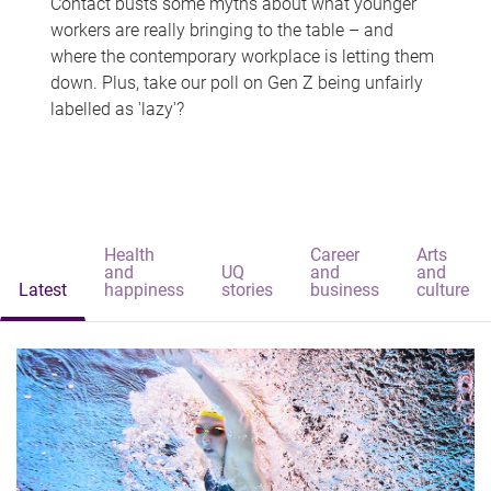
Contact busts some myths about what younger
workers are really bringing to the table – and
where the contemporary workplace is letting them
down. Plus, take our poll on Gen Z being unfairly
labelled as 'lazy'?
Health
Career
Arts
and
UQ
and
and
Latest
happiness
stories
business
culture