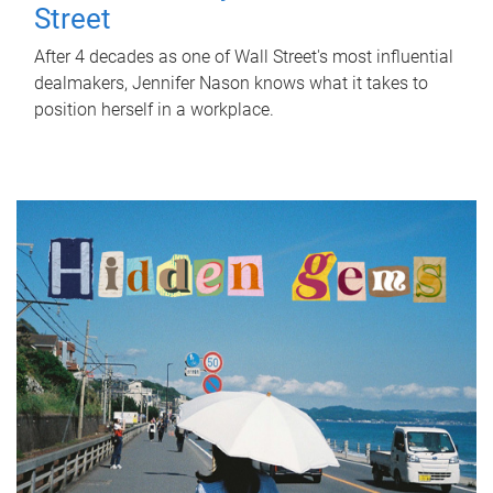
Street
After 4 decades as one of Wall Street's most influential
dealmakers, Jennifer Nason knows what it takes to
position herself in a workplace.