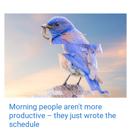
Morning people aren't more
productive – they just wrote the
schedule