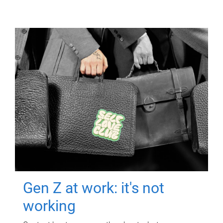
Gen Z at work: it's not
working