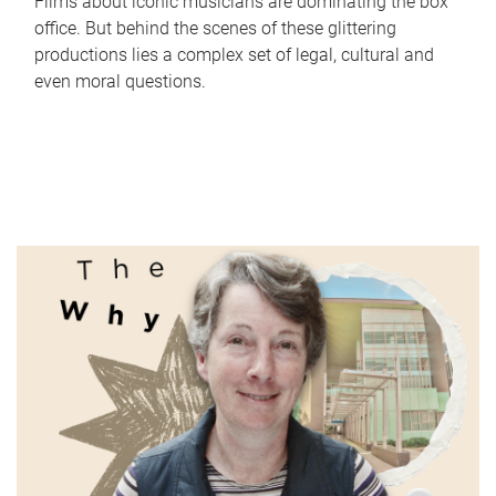
Films about iconic musicians are dominating the box
office. But behind the scenes of these glittering
productions lies a complex set of legal, cultural and
even moral questions.