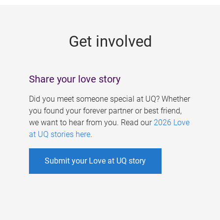
g
e
Get involved
s
Share your love story
Did you meet someone special at UQ? Whether
you found your forever partner or best friend,
we want to hear from you. Read our
2026 Love
at UQ stories here
.
Submit your Love at UQ story