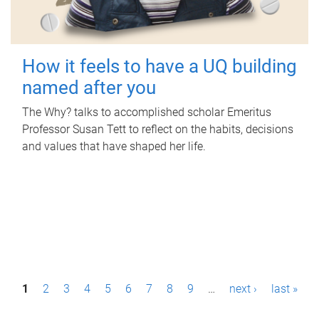
How it feels to have a UQ building
named after you
The Why? talks to accomplished scholar Emeritus
Professor Susan Tett to reflect on the habits, decisions
and values that have shaped her life.
P
1
2
3
4
5
6
7
8
9
…
next ›
last »
a