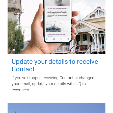
Update your details to receive
Contact
If you've stopped receiving Contact or changed
your email, update your details with UQ to
reconnect.