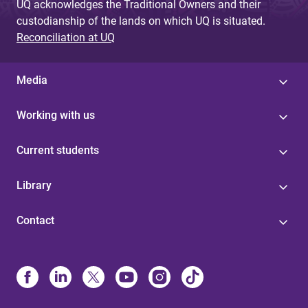
UQ acknowledges the Traditional Owners and their
custodianship of the lands on which UQ is situated.
Reconciliation at UQ
Media
Working with us
Current students
Library
Contact