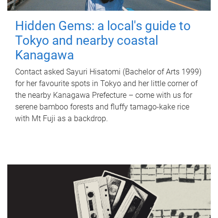
Hidden Gems: a local's guide to
Tokyo and nearby coastal
Kanagawa
Contact asked Sayuri Hisatomi (Bachelor of Arts 1999)
for her favourite spots in Tokyo and her little corner of
the nearby Kanagawa Prefecture – come with us for
serene bamboo forests and fluffy tamago-kake rice
with Mt Fuji as a backdrop.