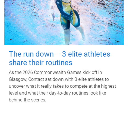
The run down – 3 elite athletes
share their routines
As the 2026 Commonwealth Games kick off in
Glasgow, Contact sat down with 3 elite athletes to
uncover what it really takes to compete at the highest
level and what their day‑to‑day routines look like
behind the scenes.