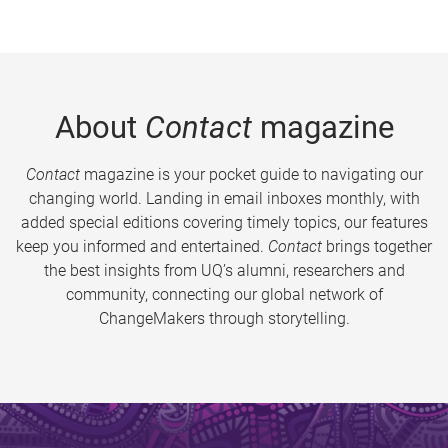
About
Contact
magazine
Contact
magazine is your pocket guide to navigating our
changing world. Landing in email inboxes monthly, with
added special editions covering timely topics, our features
keep you informed and entertained.
Contact
brings together
the best insights from UQ’s alumni, researchers and
community, connecting our global network of
ChangeMakers through storytelling.