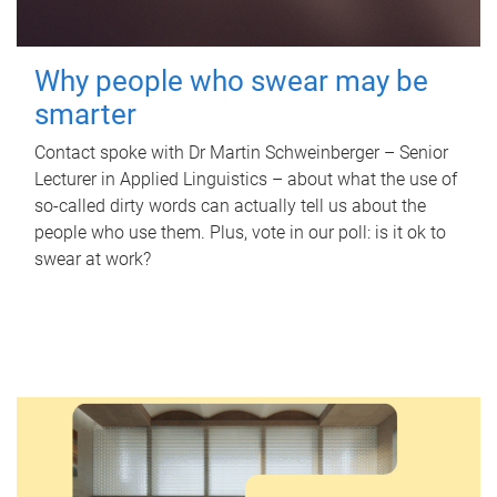
Why people who swear may be
smarter
Contact spoke with Dr Martin Schweinberger – Senior
Lecturer in Applied Linguistics – about what the use of
so-called dirty words can actually tell us about the
people who use them. Plus, vote in our poll: is it ok to
swear at work?