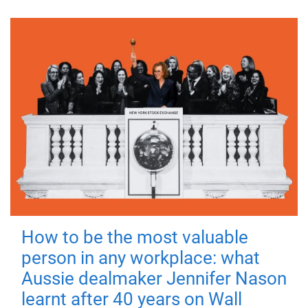
How to be the most valuable
person in any workplace: what
Aussie dealmaker Jennifer Nason
learnt after 40 years on Wall