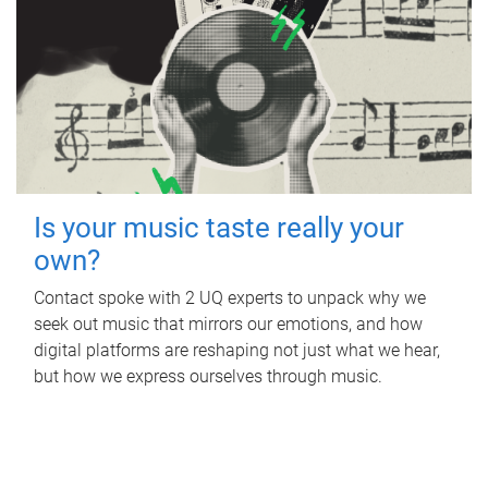
Is your music taste really your
own?
Contact spoke with 2 UQ experts to unpack why we
seek out music that mirrors our emotions, and how
digital platforms are reshaping not just what we hear,
but how we express ourselves through music.