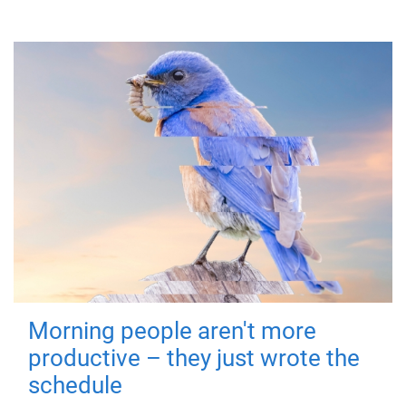
Morning people aren't more
productive – they just wrote the
schedule