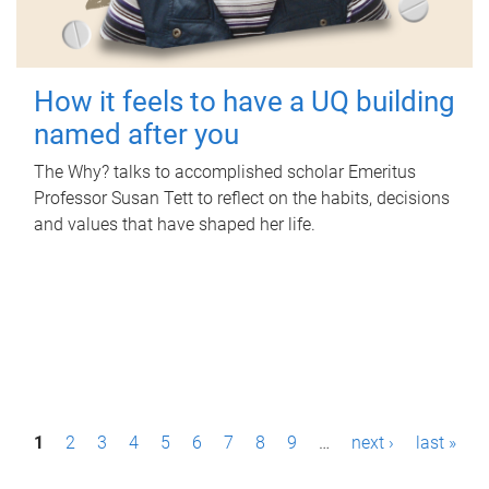
How it feels to have a UQ building
named after you
The Why? talks to accomplished scholar Emeritus
Professor Susan Tett to reflect on the habits, decisions
and values that have shaped her life.
P
1
2
3
4
5
6
7
8
9
…
next ›
last »
a