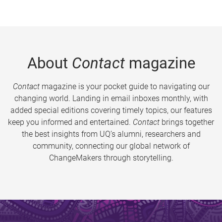
About
Contact
magazine
Contact
magazine is your pocket guide to navigating our
changing world. Landing in email inboxes monthly, with
added special editions covering timely topics, our features
keep you informed and entertained.
Contact
brings together
the best insights from UQ’s alumni, researchers and
community, connecting our global network of
ChangeMakers through storytelling.