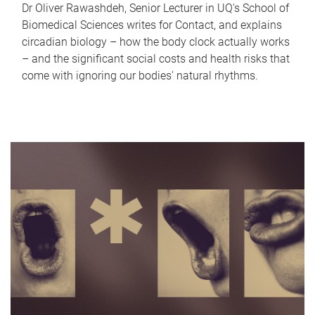
Dr Oliver Rawashdeh, Senior Lecturer in UQ's School of
Biomedical Sciences writes for Contact, and explains
circadian biology – how the body clock actually works
– and the significant social costs and health risks that
come with ignoring our bodies' natural rhythms.