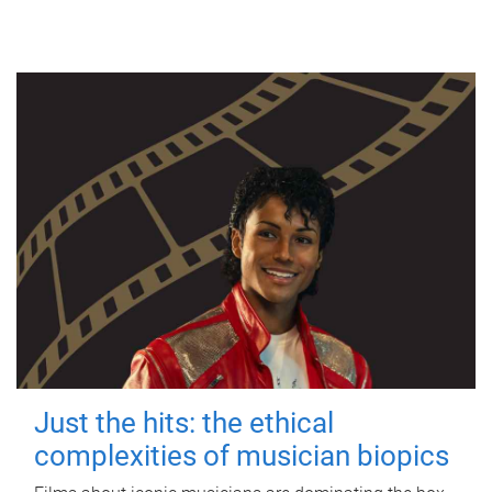
Just the hits: the ethical
complexities of musician biopics