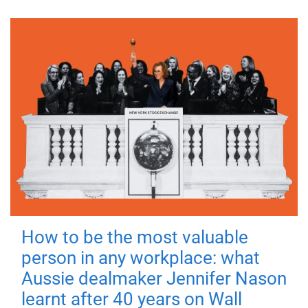
How to be the most valuable
person in any workplace: what
Aussie dealmaker Jennifer Nason
learnt after 40 years on Wall