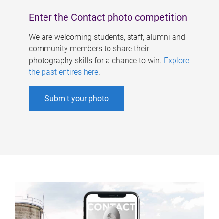
Enter the Contact photo competition
We are welcoming students, staff, alumni and
community members to share their
photography skills for a chance to win.
Explore
the past entires here
.
Submit your photo