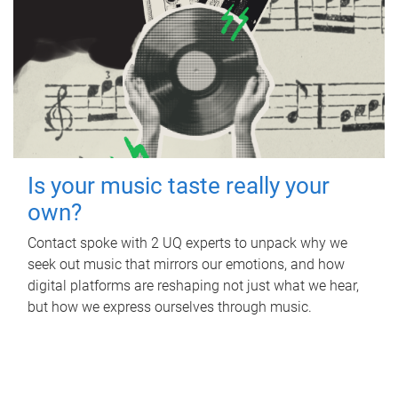
Is your music taste really your
own?
Contact spoke with 2 UQ experts to unpack why we
seek out music that mirrors our emotions, and how
digital platforms are reshaping not just what we hear,
but how we express ourselves through music.