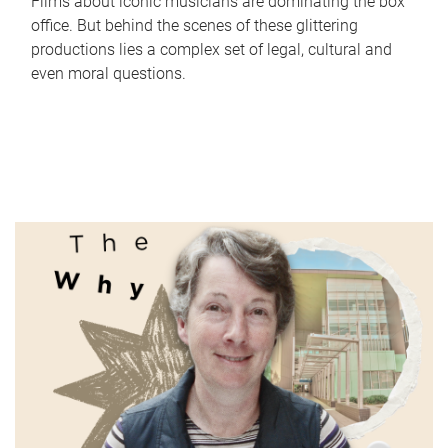
Films about iconic musicians are dominating the box
office. But behind the scenes of these glittering
productions lies a complex set of legal, cultural and
even moral questions.