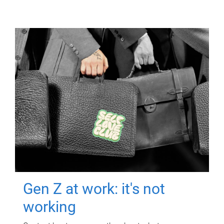
Gen Z at work: it's not
working