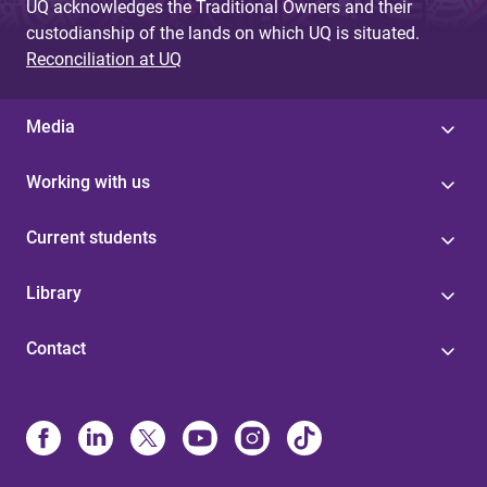
UQ acknowledges the Traditional Owners and their
custodianship of the lands on which UQ is situated.
Reconciliation at UQ
Media
Working with us
Current students
Library
Contact