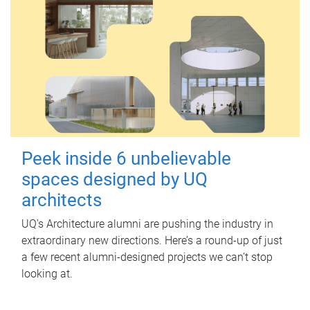
Peek inside 6 unbelievable
spaces designed by UQ
architects
UQ's Architecture alumni are pushing the industry in
extraordinary new directions. Here’s a round-up of just
a few recent alumni-designed projects we can’t stop
looking at.