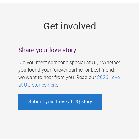
g
e
Get involved
s
Share your love story
Did you meet someone special at UQ? Whether
you found your forever partner or best friend,
we want to hear from you. Read our
2026 Love
at UQ stories here
.
Submit your Love at UQ story