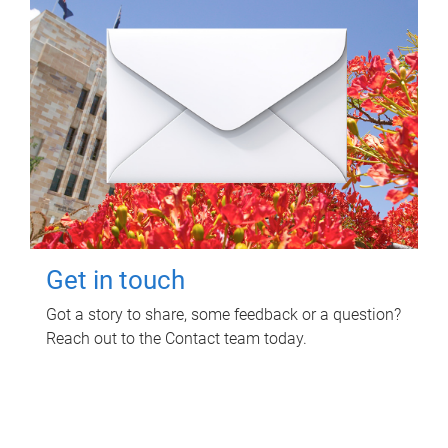
Get in touch
Got a story to share, some feedback or a question?
Reach out to the Contact team today.