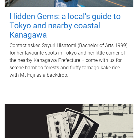
Hidden Gems: a local's guide to
Tokyo and nearby coastal
Kanagawa
Contact asked Sayuri Hisatomi (Bachelor of Arts 1999)
for her favourite spots in Tokyo and her little corner of
the nearby Kanagawa Prefecture – come with us for
serene bamboo forests and fluffy tamago-kake rice
with Mt Fuji as a backdrop.