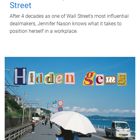
Street
After 4 decades as one of Wall Street's most influential
dealmakers, Jennifer Nason knows what it takes to
position herself in a workplace.