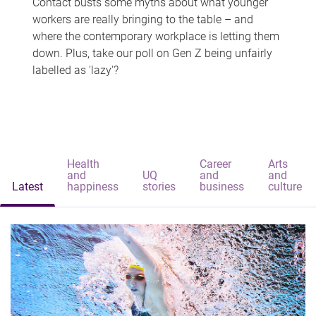
Contact busts some myths about what younger
workers are really bringing to the table – and
where the contemporary workplace is letting them
down. Plus, take our poll on Gen Z being unfairly
labelled as 'lazy'?
Health
Career
Arts
and
UQ
and
and
Latest
happiness
stories
business
culture