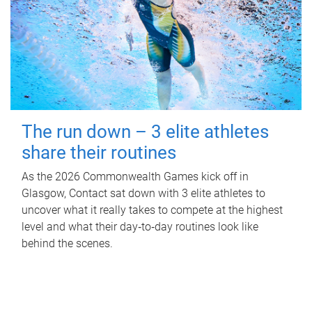
The run down – 3 elite athletes
share their routines
As the 2026 Commonwealth Games kick off in
Glasgow, Contact sat down with 3 elite athletes to
uncover what it really takes to compete at the highest
level and what their day‑to‑day routines look like
behind the scenes.