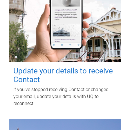
Update your details to receive
Contact
If you've stopped receiving Contact or changed
your email, update your details with UQ to
reconnect.