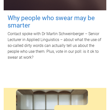
Why people who swear may be
smarter
Contact spoke with Dr Martin Schweinberger – Senior
Lecturer in Applied Linguistics – about what the use of
so-called dirty words can actually tell us about the
people who use them. Plus, vote in our poll: is it ok to
swear at work?