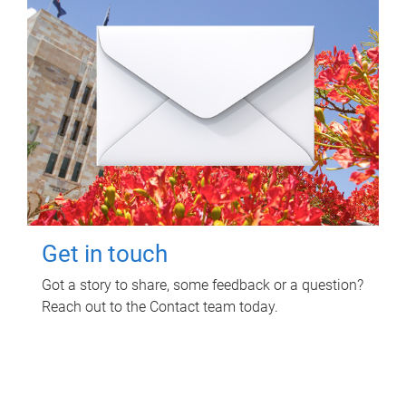
Get in touch
Got a story to share, some feedback or a question?
Reach out to the Contact team today.