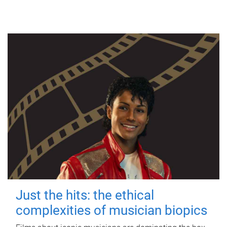
Just the hits: the ethical
complexities of musician biopics