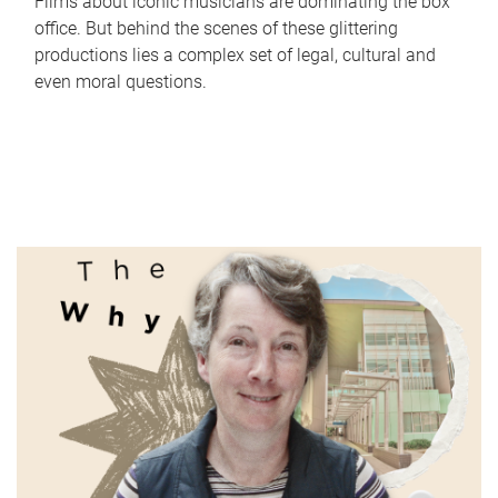
Films about iconic musicians are dominating the box
office. But behind the scenes of these glittering
productions lies a complex set of legal, cultural and
even moral questions.