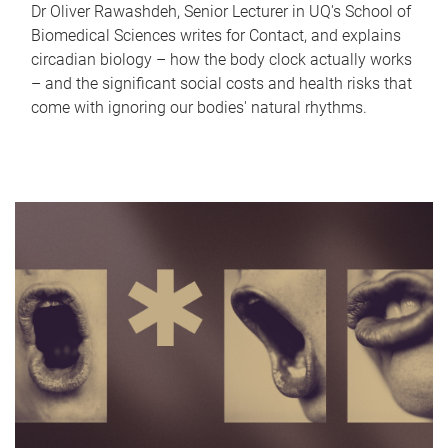
Dr Oliver Rawashdeh, Senior Lecturer in UQ's School of
Biomedical Sciences writes for Contact, and explains
circadian biology – how the body clock actually works
– and the significant social costs and health risks that
come with ignoring our bodies' natural rhythms.