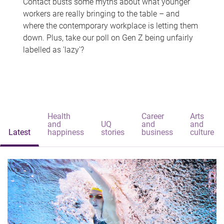
Contact busts some myths about what younger
workers are really bringing to the table – and
where the contemporary workplace is letting them
down. Plus, take our poll on Gen Z being unfairly
labelled as 'lazy'?
Health
Career
Arts
and
UQ
and
and
Latest
happiness
stories
business
culture