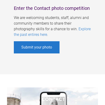
Enter the Contact photo competition
We are welcoming students, staff, alumni and
community members to share their
photography skills for a chance to win.
Explore
the past entires here
.
Submit your photo