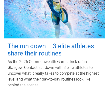
The run down – 3 elite athletes
share their routines
As the 2026 Commonwealth Games kick off in
Glasgow, Contact sat down with 3 elite athletes to
uncover what it really takes to compete at the highest
level and what their day‑to‑day routines look like
behind the scenes.