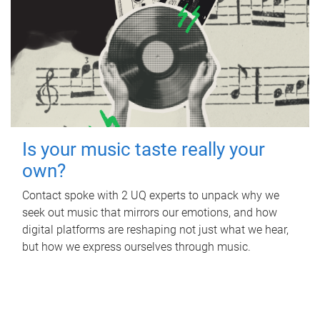
Is your music taste really your
own?
Contact spoke with 2 UQ experts to unpack why we
seek out music that mirrors our emotions, and how
digital platforms are reshaping not just what we hear,
but how we express ourselves through music.