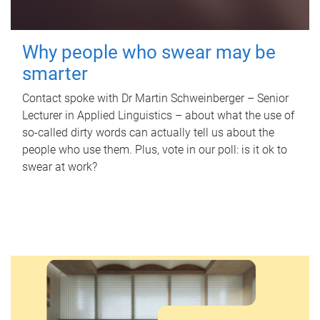
Why people who swear may be
smarter
Contact spoke with Dr Martin Schweinberger – Senior
Lecturer in Applied Linguistics – about what the use of
so-called dirty words can actually tell us about the
people who use them. Plus, vote in our poll: is it ok to
swear at work?