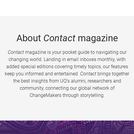
About
Contact
magazine
Contact
magazine is your pocket guide to navigating our
changing world. Landing in email inboxes monthly, with
added special editions covering timely topics, our features
keep you informed and entertained.
Contact
brings together
the best insights from UQ’s alumni, researchers and
community, connecting our global network of
ChangeMakers through storytelling.