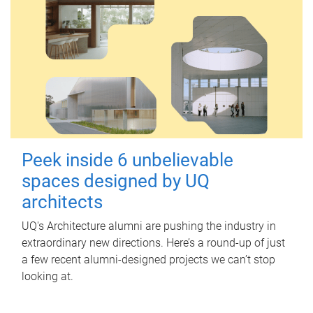
Peek inside 6 unbelievable
spaces designed by UQ
architects
UQ's Architecture alumni are pushing the industry in
extraordinary new directions. Here’s a round-up of just
a few recent alumni-designed projects we can’t stop
looking at.