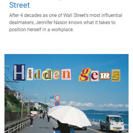
Street
After 4 decades as one of Wall Street's most influential
dealmakers, Jennifer Nason knows what it takes to
position herself in a workplace.