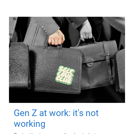
Gen Z at work: it's not
working