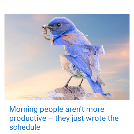
Morning people aren't more
productive – they just wrote the
schedule