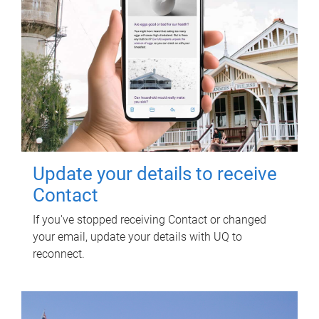
Update your details to receive
Contact
If you've stopped receiving Contact or changed
your email, update your details with UQ to
reconnect.