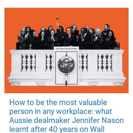
How to be the most valuable
person in any workplace: what
Aussie dealmaker Jennifer Nason
learnt after 40 years on Wall