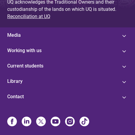
UQ acknowledges the Traditional Owners and their
custodianship of the lands on which UQ is situated.
Reconciliation at UQ
Media
Working with us
Current students
Library
Contact