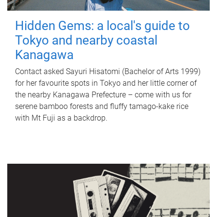
Hidden Gems: a local's guide to
Tokyo and nearby coastal
Kanagawa
Contact asked Sayuri Hisatomi (Bachelor of Arts 1999)
for her favourite spots in Tokyo and her little corner of
the nearby Kanagawa Prefecture – come with us for
serene bamboo forests and fluffy tamago-kake rice
with Mt Fuji as a backdrop.