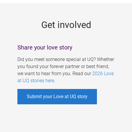
g
e
Get involved
s
Share your love story
Did you meet someone special at UQ? Whether
you found your forever partner or best friend,
we want to hear from you. Read our
2026 Love
at UQ stories here
.
Submit your Love at UQ story