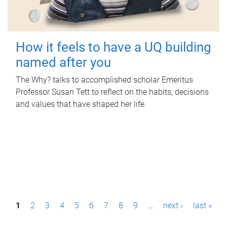
How it feels to have a UQ building
named after you
The Why? talks to accomplished scholar Emeritus
Professor Susan Tett to reflect on the habits, decisions
and values that have shaped her life.
P
1
2
3
4
5
6
7
8
9
…
next ›
last »
a