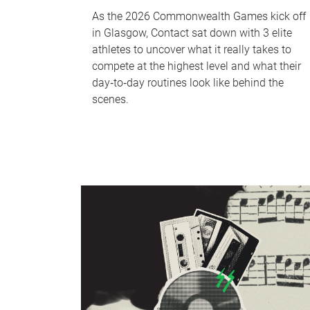
As the 2026 Commonwealth Games kick off
in Glasgow, Contact sat down with 3 elite
athletes to uncover what it really takes to
compete at the highest level and what their
day‑to‑day routines look like behind the
scenes.