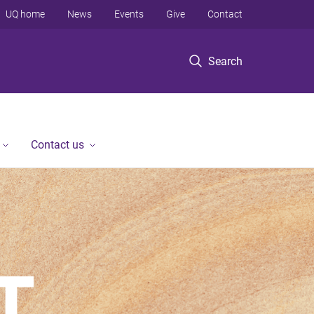
UQ home
News
Events
Give
Contact
Search
Contact us