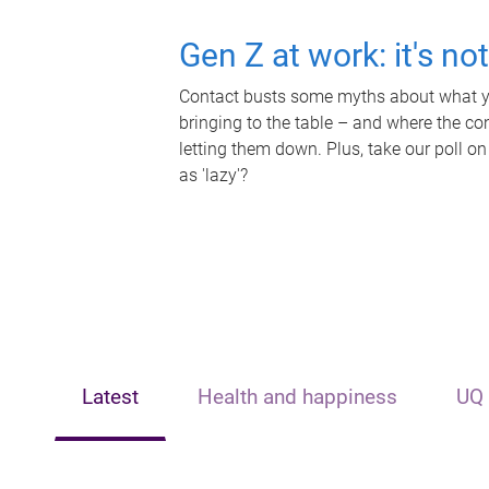
Gen Z at work: it's no
Contact busts some myths about what yo
bringing to the table – and where the c
letting them down. Plus, take our poll on
as 'lazy'?
Latest
Health and happiness
UQ 