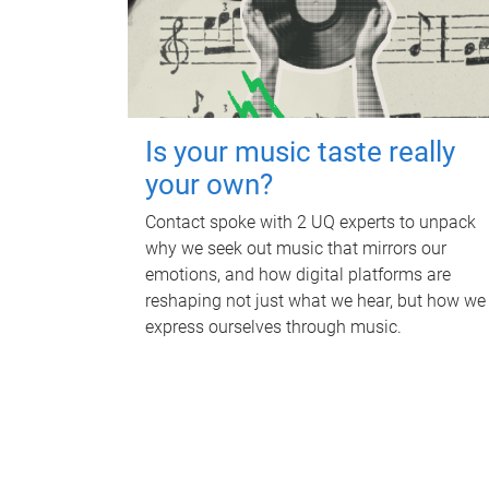
Is your music taste really
your own?
Contact spoke with 2 UQ experts to unpack
why we seek out music that mirrors our
emotions, and how digital platforms are
reshaping not just what we hear, but how we
express ourselves through music.