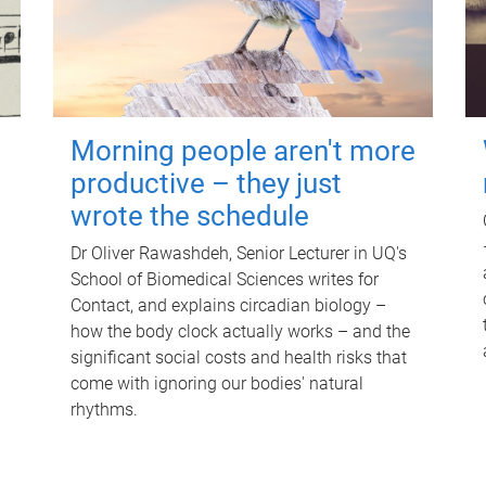
Morning people aren't more
productive – they just
wrote the schedule
Dr Oliver Rawashdeh, Senior Lecturer in UQ's
School of Biomedical Sciences writes for
Contact, and explains circadian biology –
how the body clock actually works – and the
significant social costs and health risks that
come with ignoring our bodies' natural
rhythms.