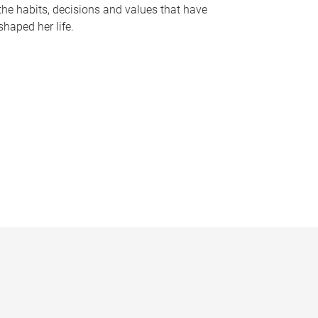
the habits, decisions and values that have
shaped her life.