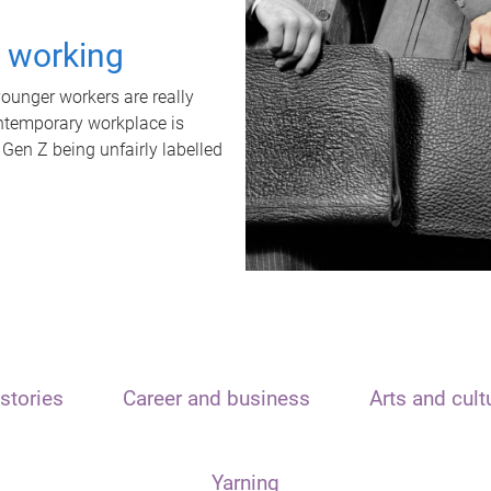
t working
unger workers are really
ontemporary workplace is
 Gen Z being unfairly labelled
stories
Career and business
Arts and cult
Yarning