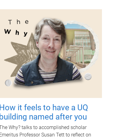
How it feels to have a UQ
building named after you
The Why? talks to accomplished scholar
Emeritus Professor Susan Tett to reflect on