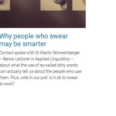
Why people who swear
may be smarter
Contact spoke with Dr Martin Schweinberger
– Senior Lecturer in Applied Linguistics –
about what the use of so-called dirty words
can actually tell us about the people who use
them. Plus, vote in our poll: is it ok to swear
at work?