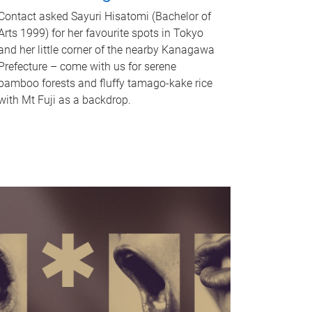
Contact asked Sayuri Hisatomi (Bachelor of
Arts 1999) for her favourite spots in Tokyo
and her little corner of the nearby Kanagawa
Prefecture – come with us for serene
bamboo forests and fluffy tamago-kake rice
with Mt Fuji as a backdrop.