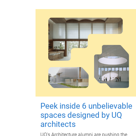
Peek inside 6 unbelievable
spaces designed by UQ
architects
UQ's Architecture alumni are pushing the