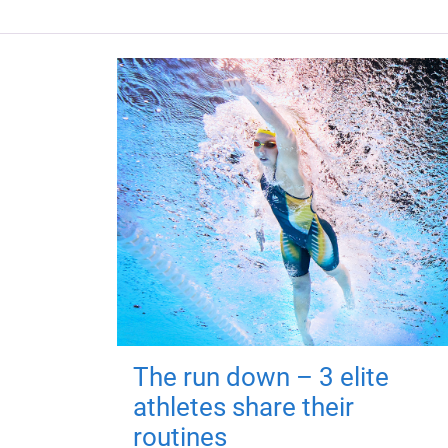
The run down – 3 elite
athletes share their
routines