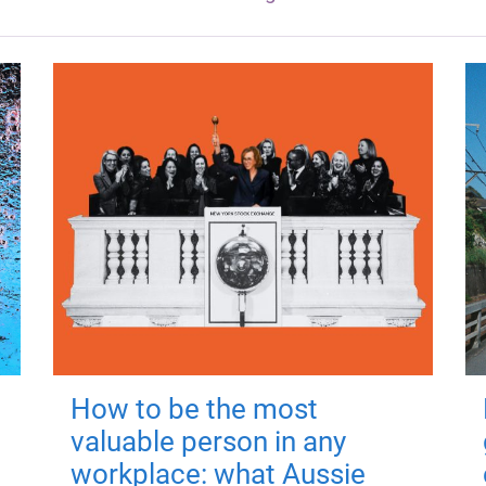
How to be the most
valuable person in any
workplace: what Aussie