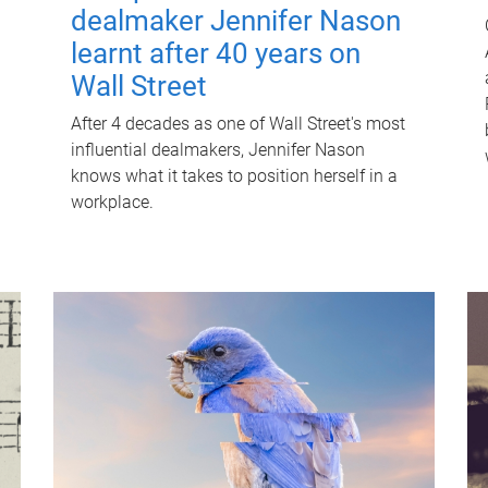
dealmaker Jennifer Nason
learnt after 40 years on
Wall Street
After 4 decades as one of Wall Street's most
influential dealmakers, Jennifer Nason
knows what it takes to position herself in a
workplace.