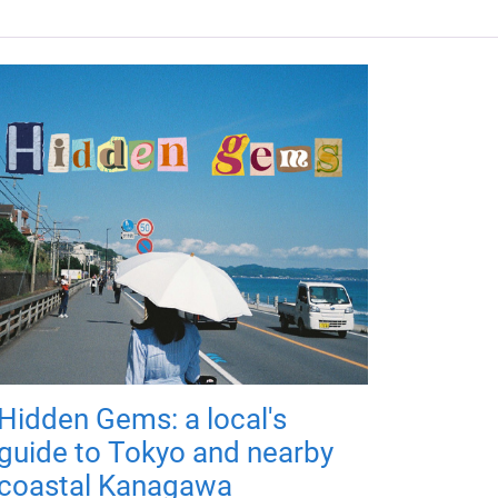
Hidden Gems: a local's
guide to Tokyo and nearby
coastal Kanagawa