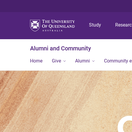
Study
Resear
Alumni and Community
Home
Give
Alumni
Community 