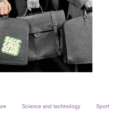
ure
Science and technology
Sport