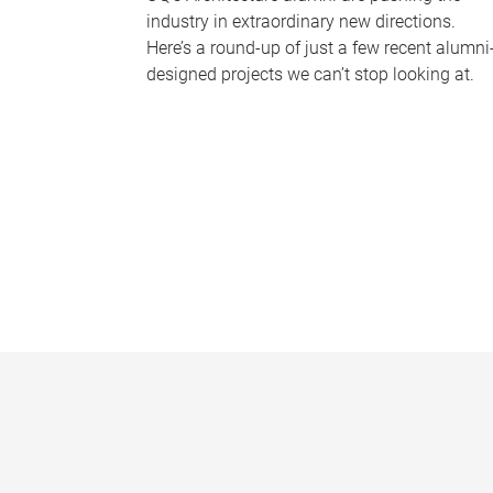
industry in extraordinary new directions.
Here’s a round-up of just a few recent alumni
designed projects we can’t stop looking at.
P
a
g
e
s