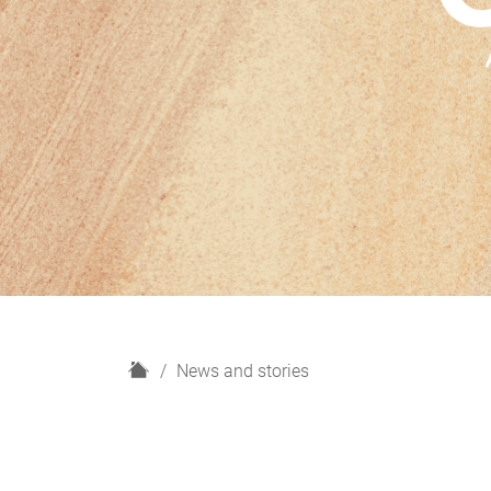
H
News and stories
o
m
e