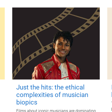
Just the hits: the ethical
complexities of musician
biopics
Films about iconic musicians are dominating