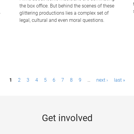
the box office. But behind the scenes of these
-
glittering productions lies a complex set of
legal, cultural and even moral questions.
1
2
3
4
5
6
7
8
9
…
next ›
last »
Get involved