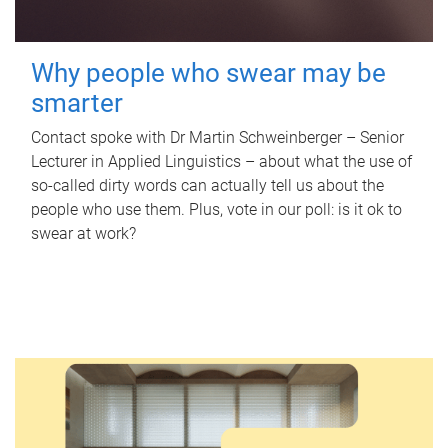
Why people who swear may be
smarter
Contact spoke with Dr Martin Schweinberger – Senior
Lecturer in Applied Linguistics – about what the use of
so-called dirty words can actually tell us about the
people who use them. Plus, vote in our poll: is it ok to
swear at work?