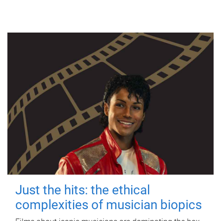
Just the hits: the ethical
complexities of musician biopics