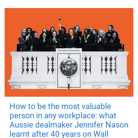
How to be the most valuable
person in any workplace: what
Aussie dealmaker Jennifer Nason
learnt after 40 years on Wall