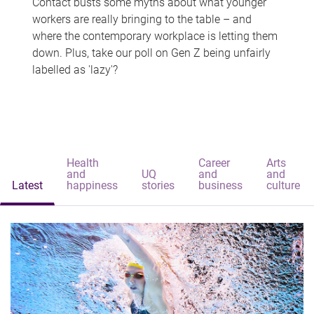
Contact busts some myths about what younger
workers are really bringing to the table – and
where the contemporary workplace is letting them
down. Plus, take our poll on Gen Z being unfairly
labelled as 'lazy'?
Health
Career
Arts
and
UQ
and
and
Latest
happiness
stories
business
culture