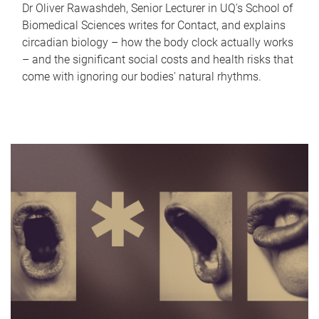
Dr Oliver Rawashdeh, Senior Lecturer in UQ's School of
Biomedical Sciences writes for Contact, and explains
circadian biology – how the body clock actually works
– and the significant social costs and health risks that
come with ignoring our bodies' natural rhythms.