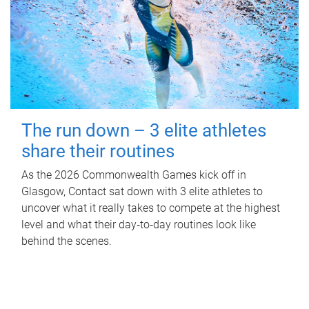
The run down – 3 elite athletes
share their routines
As the 2026 Commonwealth Games kick off in
Glasgow, Contact sat down with 3 elite athletes to
uncover what it really takes to compete at the highest
level and what their day‑to‑day routines look like
behind the scenes.