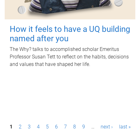
How it feels to have a UQ building
named after you
The Why? talks to accomplished scholar Emeritus
Professor Susan Tett to reflect on the habits, decisions
and values that have shaped her life.
P
1
2
3
4
5
6
7
8
9
…
next ›
last »
a