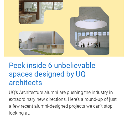
Peek inside 6 unbelievable
spaces designed by UQ
architects
UQ's Architecture alumni are pushing the industry in
extraordinary new directions. Here’s a round-up of just
a few recent alumni-designed projects we can’t stop
looking at.