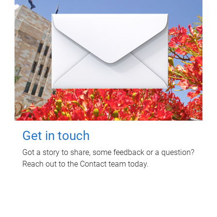
Get in touch
Got a story to share, some feedback or a question?
Reach out to the Contact team today.