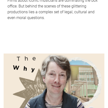
Films about iconic musicians are dominating the box
office. But behind the scenes of these glittering
productions lies a complex set of legal, cultural and
even moral questions.