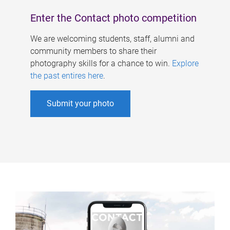
Enter the Contact photo competition
We are welcoming students, staff, alumni and
community members to share their
photography skills for a chance to win.
Explore
the past entires here
.
Submit your photo