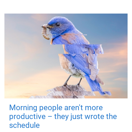
Morning people aren't more
productive – they just wrote the
schedule