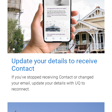
Update your details to receive
Contact
If you've stopped receiving Contact or changed
your email, update your details with UQ to
reconnect.