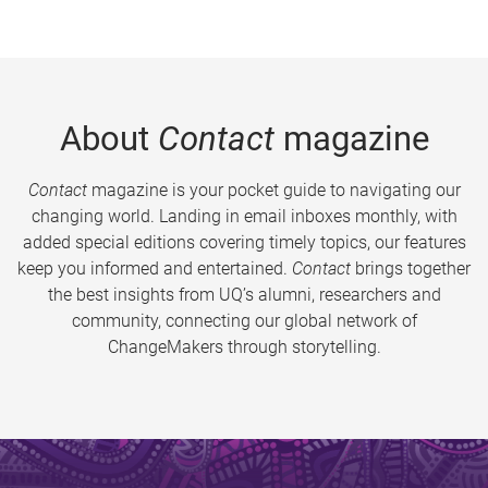
About
Contact
magazine
Contact
magazine is your pocket guide to navigating our
changing world. Landing in email inboxes monthly, with
added special editions covering timely topics, our features
keep you informed and entertained.
Contact
brings together
the best insights from UQ’s alumni, researchers and
community, connecting our global network of
ChangeMakers through storytelling.