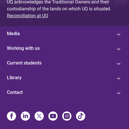
UQ acknowledges the Traditional Owners and their
custodianship of the lands on which UQ is situated.
Reconciliation at UQ
Media
Working with us
Current students
Library
Contact