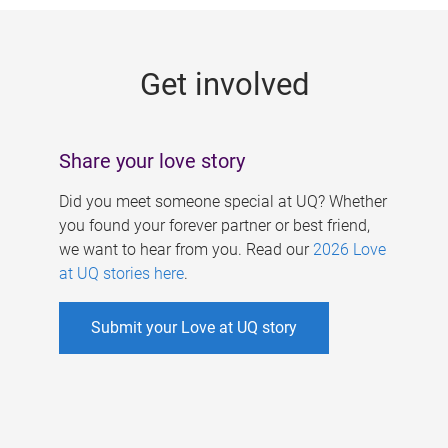
g
e
Get involved
s
Share your love story
Did you meet someone special at UQ? Whether
you found your forever partner or best friend,
we want to hear from you. Read our
2026 Love
at UQ stories here
.
Submit your Love at UQ story