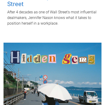
Street
After 4 decades as one of Wall Street's most influential
dealmakers, Jennifer Nason knows what it takes to
position herself in a workplace.