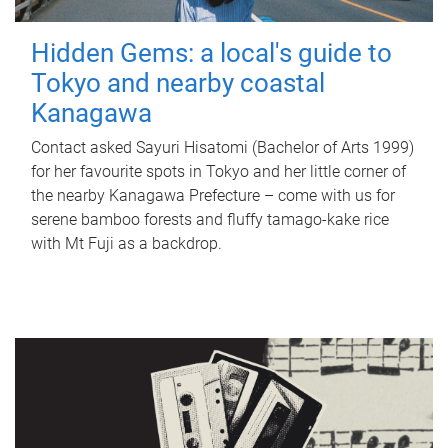
Hidden Gems: a local's guide to
Tokyo and nearby coastal
Kanagawa
Contact asked Sayuri Hisatomi (Bachelor of Arts 1999)
for her favourite spots in Tokyo and her little corner of
the nearby Kanagawa Prefecture – come with us for
serene bamboo forests and fluffy tamago-kake rice
with Mt Fuji as a backdrop.