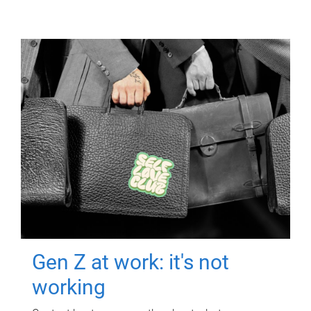
Gen Z at work: it's not
working