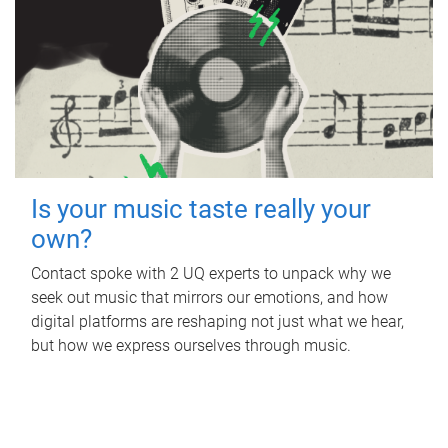
Is your music taste really your
own?
Contact spoke with 2 UQ experts to unpack why we
seek out music that mirrors our emotions, and how
digital platforms are reshaping not just what we hear,
but how we express ourselves through music.