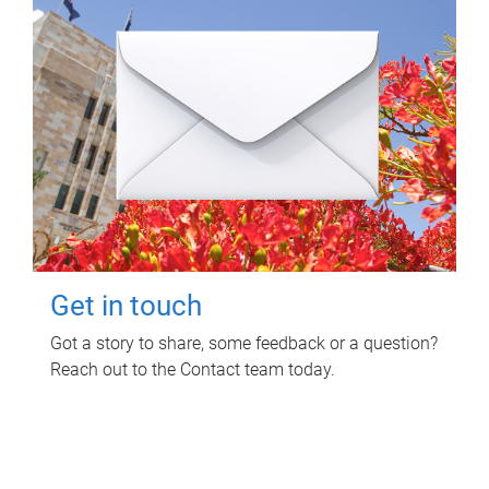
Get in touch
Got a story to share, some feedback or a question?
Reach out to the Contact team today.