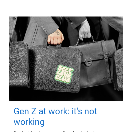
Gen Z at work: it's not
working