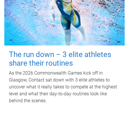
The run down – 3 elite athletes
share their routines
As the 2026 Commonwealth Games kick off in
Glasgow, Contact sat down with 3 elite athletes to
uncover what it really takes to compete at the highest
level and what their day‑to‑day routines look like
behind the scenes.