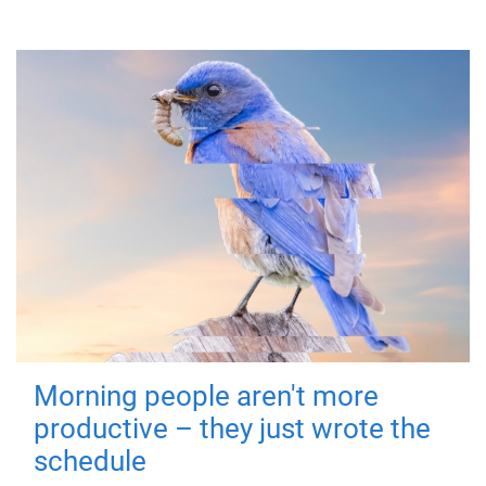
Morning people aren't more
productive – they just wrote the
schedule