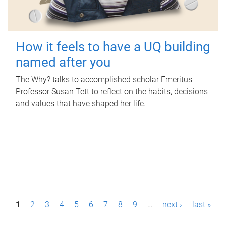
How it feels to have a UQ building
named after you
The Why? talks to accomplished scholar Emeritus
Professor Susan Tett to reflect on the habits, decisions
and values that have shaped her life.
P
1
2
3
4
5
6
7
8
9
…
next ›
last »
a