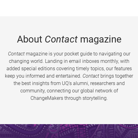
About
Contact
magazine
Contact
magazine is your pocket guide to navigating our
changing world. Landing in email inboxes monthly, with
added special editions covering timely topics, our features
keep you informed and entertained.
Contact
brings together
the best insights from UQ’s alumni, researchers and
community, connecting our global network of
ChangeMakers through storytelling.