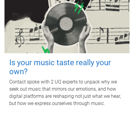
Is your music taste really your
own?
Contact spoke with 2 UQ experts to unpack why we
seek out music that mirrors our emotions, and how
digital platforms are reshaping not just what we hear,
but how we express ourselves through music.