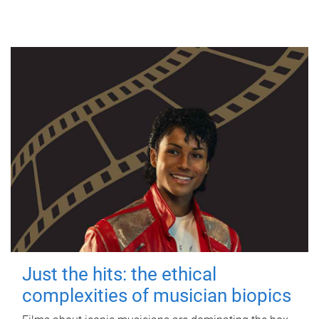
Just the hits: the ethical
complexities of musician biopics