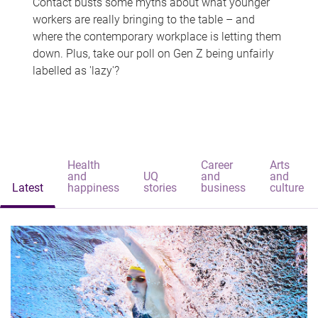
Contact busts some myths about what younger
workers are really bringing to the table – and
where the contemporary workplace is letting them
down. Plus, take our poll on Gen Z being unfairly
labelled as 'lazy'?
Health
Career
Arts
and
UQ
and
and
Latest
happiness
stories
business
culture