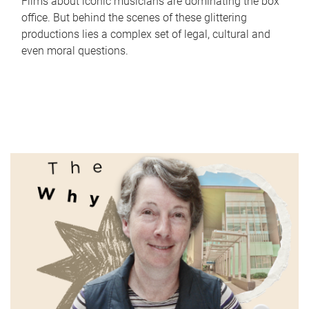
Films about iconic musicians are dominating the box
office. But behind the scenes of these glittering
productions lies a complex set of legal, cultural and
even moral questions.