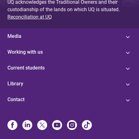
UQ acknowledges the Traditional Owners and their
custodianship of the lands on which UQ is situated.
Reconciliation at UQ
Media
Working with us
Current students
Library
Contact