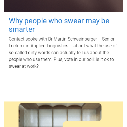
Why people who swear may be
smarter
Contact spoke with Dr Martin Schweinberger – Senior
Lecturer in Applied Linguistics – about what the use of
so-called dirty words can actually tell us about the
people who use them. Plus, vote in our poll: is it ok to
swear at work?