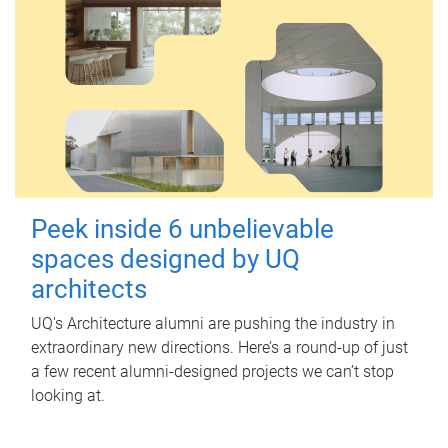
Peek inside 6 unbelievable
spaces designed by UQ
architects
UQ's Architecture alumni are pushing the industry in
extraordinary new directions. Here’s a round-up of just
a few recent alumni-designed projects we can’t stop
looking at.