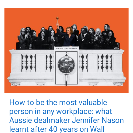
How to be the most valuable
person in any workplace: what
Aussie dealmaker Jennifer Nason
learnt after 40 years on Wall