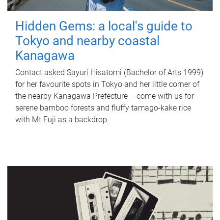
Hidden Gems: a local's guide to
Tokyo and nearby coastal
Kanagawa
Contact asked Sayuri Hisatomi (Bachelor of Arts 1999)
for her favourite spots in Tokyo and her little corner of
the nearby Kanagawa Prefecture – come with us for
serene bamboo forests and fluffy tamago-kake rice
with Mt Fuji as a backdrop.