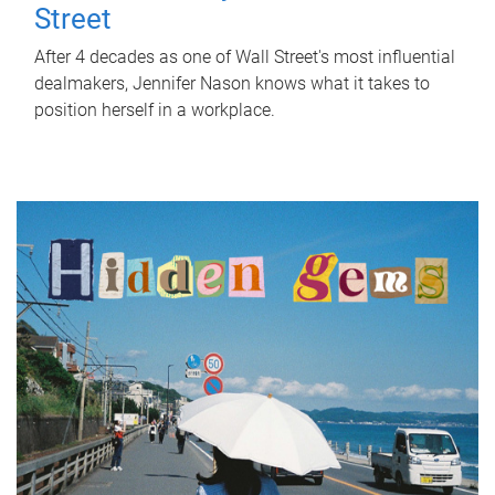
Street
After 4 decades as one of Wall Street's most influential
dealmakers, Jennifer Nason knows what it takes to
position herself in a workplace.