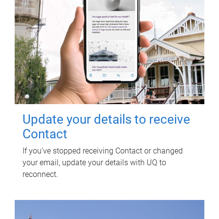
Update your details to receive
Contact
If you've stopped receiving Contact or changed
your email, update your details with UQ to
reconnect.