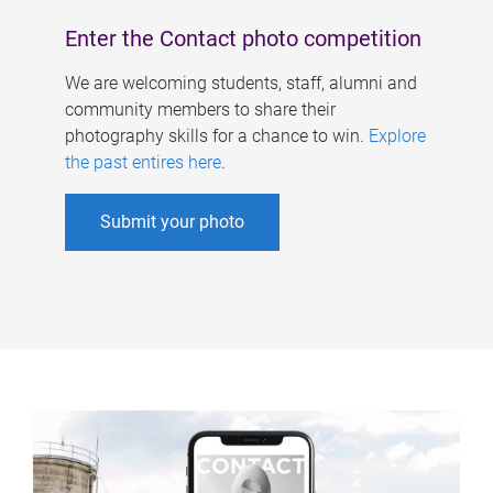
Enter the Contact photo competition
We are welcoming students, staff, alumni and
community members to share their
photography skills for a chance to win.
Explore
the past entires here
.
Submit your photo