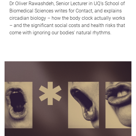
Dr Oliver Rawashdeh, Senior Lecturer in UQ's School of
Biomedical Sciences writes for Contact, and explains
circadian biology – how the body clock actually works
– and the significant social costs and health risks that
come with ignoring our bodies' natural rhythms.