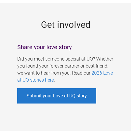
g
e
Get involved
s
Share your love story
Did you meet someone special at UQ? Whether
you found your forever partner or best friend,
we want to hear from you. Read our
2026 Love
at UQ stories here
.
Submit your Love at UQ story