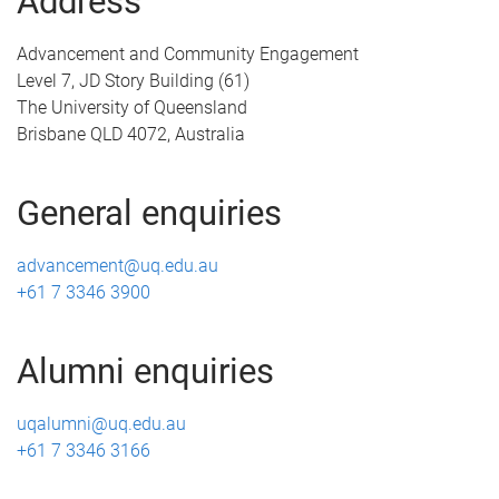
Address
Advancement and Community Engagement
Level 7, JD Story Building (61)
The University of Queensland
Brisbane QLD 4072, Australia
General enquiries
advancement@uq.edu.au
+61 7 3346 3900
Alumni enquiries
uqalumni@uq.edu.au
+61 7 3346 3166