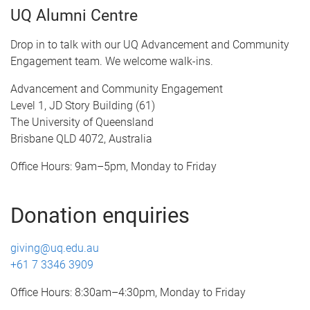
UQ Alumni Centre
Drop in to talk with our UQ Advancement and Community
Engagement team. We welcome walk-ins.
Advancement and Community Engagement
Level 1, JD Story Building (61)
The University of Queensland
Brisbane QLD 4072, Australia
Office Hours: 9am–5pm, Monday to Friday
Donation enquiries
giving@uq.edu.au
+61 7 3346 3909
Office Hours: 8:30am–4:30pm, Monday to Friday