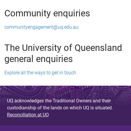
Community enquiries
communityengagement@uq.edu.au
The University of Queensland
general enquiries
Explore all the ways to get in touch.
UQ acknowledges the Traditional Owners and their
custodianship of the lands on which UQ is situated.
Reconciliation at UQ