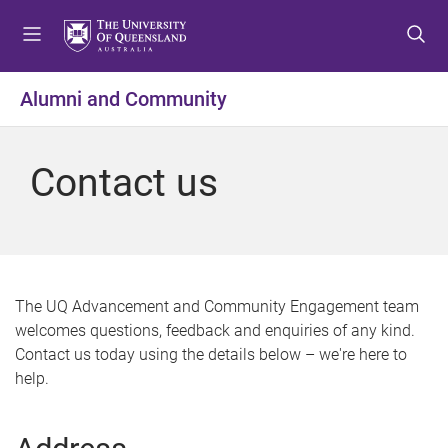
S
S
S
k
k
k
i
i
i
p
p
p
Alumni and Community
t
t
t
o
o
o
m
c
f
Contact us
e
o
o
n
n
o
u
t
t
e
e
n
r
t
The UQ Advancement and Community Engagement team
welcomes questions, feedback and enquiries of any kind.
Contact us today using the details below – we're here to
help.