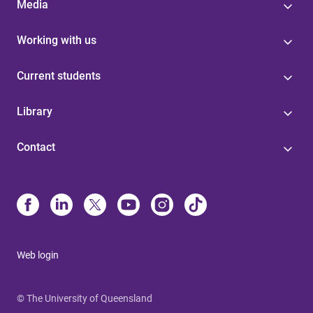
Media
Working with us
Current students
Library
Contact
Web login
© The University of Queensland