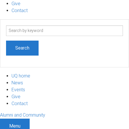
Give
Contact
Search
term
UQ home
News
Events
Give
Contact
Alumni and Community
Menu