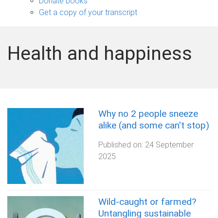
Donate books
Get a copy of your transcript
Health and happiness
Why no 2 people sneeze
alike (and some can't stop)
Published on:
24 September
2025
Wild-caught or farmed?
Untangling sustainable