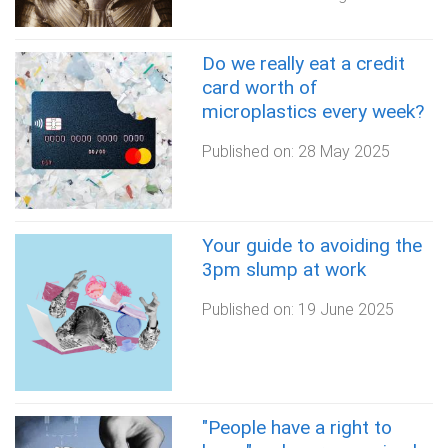
Do we really eat a credit
card worth of
microplastics every week?
Published on:
28 May 2025
Your guide to avoiding the
3pm slump at work
Published on:
19 June 2025
"People have a right to