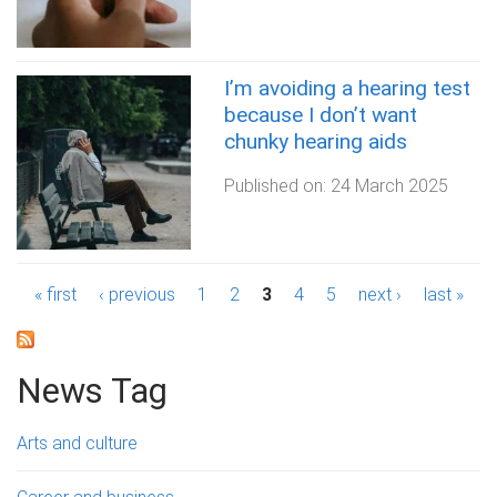
I’m avoiding a hearing test
because I don’t want
chunky hearing aids
Published on:
24 March 2025
P
« first
‹ previous
1
2
3
4
5
next ›
last »
a
g
News Tag
e
Arts and culture
s