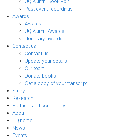
UQ Alumni Book Fair
Past event recordings
Awards
Awards
UQ Alumni Awards
Honorary awards
Contact us
Contact us
Update your details
Our team
Donate books
Get a copy of your transcript
Study
Research
Partners and community
About
UQ home
News
Events