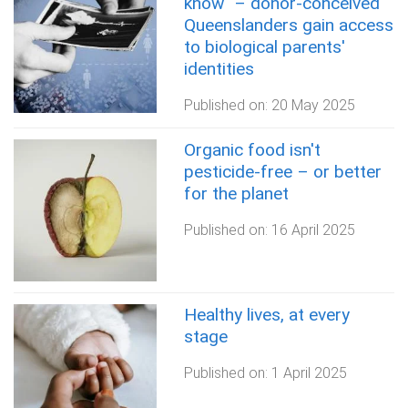
know" – donor-conceived
Queenslanders gain access
to biological parents'
identities
Published on:
20 May 2025
Organic food isn't
pesticide-free – or better
for the planet
Published on:
16 April 2025
Healthy lives, at every
stage
Published on:
1 April 2025