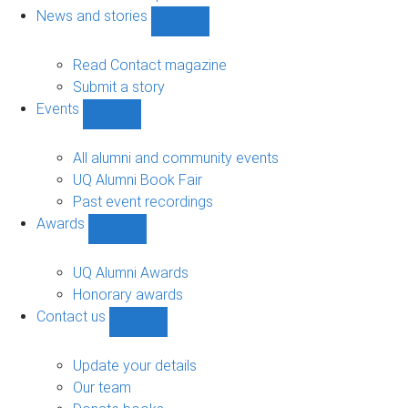
navigation
News and stories
Show
News
and
Read Contact magazine
stories
Submit a story
sub-
Events
navigation
Show
Events
sub-
All alumni and community events
navigation
UQ Alumni Book Fair
Past event recordings
Awards
Show
Awards
sub-
UQ Alumni Awards
navigation
Honorary awards
Contact us
Show
Contact
us
Update your details
sub-
Our team
navigation