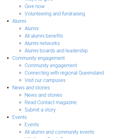
Give now
Volunteering and fundraising
Alumni
Alumni
All alumni benefits
Alumni networks
Alumni boards and leadership
Community engagement
Community engagement
Connecting with regional Queensland
Visit our campuses
News and stories
News and stories
Read Contact magazine
Submit a story
Events
Events
All alumni and community events