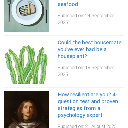
seafood
Published on:
24 September
2025
Could the best housemate
you’ve ever had be a
houseplant?
Published on:
18 September
2025
How resilient are you? 4-
question test and proven
strategies from a
psychology expert
Published on:
21 August 2025