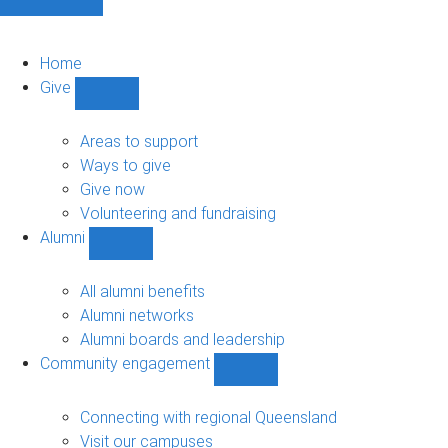
Home
Give
Show
Give
sub-
Areas to support
navigation
Ways to give
Give now
Volunteering and fundraising
Alumni
Show
Alumni
sub-
All alumni benefits
navigation
Alumni networks
Alumni boards and leadership
Community engagement
Show
Community
engagement
Connecting with regional Queensland
sub-
Visit our campuses