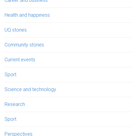
Career and business
Health and happiness
UQ stories
Community stories
Current events
Sport
Science and technology
Research
Sport
Perspectives