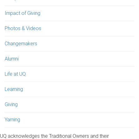
Impact of Giving
Photos & Videos
Changemakers
Alumni
Life at UQ
Learning
Giving
Yarning
UQ acknowledges the Traditional Owners and their