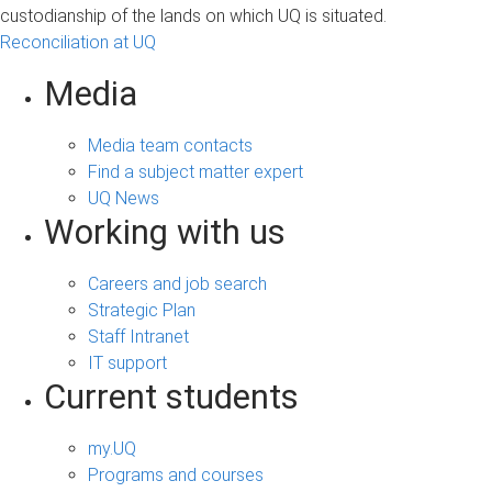
custodianship of the lands on which UQ is situated.
Reconciliation at UQ
Media
Media team contacts
Find a subject matter expert
UQ News
Working with us
Careers and job search
Strategic Plan
Staff Intranet
IT support
Current students
my.UQ
Programs and courses