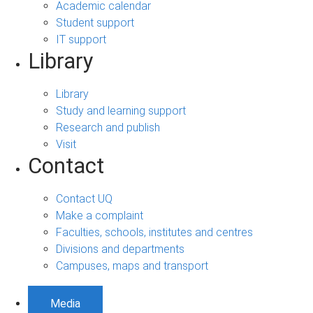
Academic calendar
Student support
IT support
Library
Library
Study and learning support
Research and publish
Visit
Contact
Contact UQ
Make a complaint
Faculties, schools, institutes and centres
Divisions and departments
Campuses, maps and transport
Media