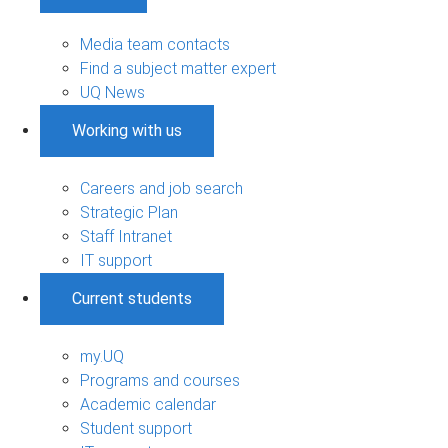
Media team contacts
Find a subject matter expert
UQ News
Working with us
Careers and job search
Strategic Plan
Staff Intranet
IT support
Current students
my.UQ
Programs and courses
Academic calendar
Student support