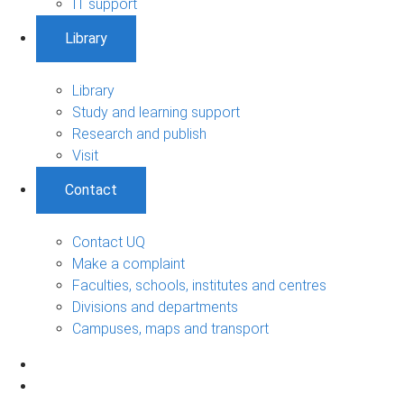
IT support
Library
Library
Study and learning support
Research and publish
Visit
Contact
Contact UQ
Make a complaint
Faculties, schools, institutes and centres
Divisions and departments
Campuses, maps and transport