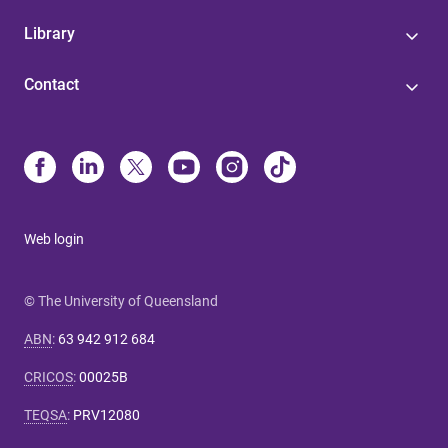
Library
Contact
Web login
© The University of Queensland
ABN
:
63 942 912 684
CRICOS
:
00025B
TEQSA
:
PRV12080