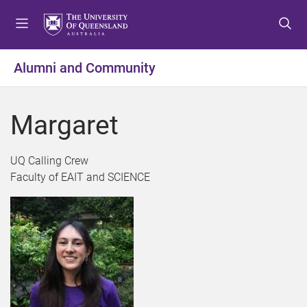
S
S
S
k
k
k
i
i
i
p
p
p
Alumni and Community
t
t
t
o
o
o
m
c
f
Margaret
e
o
o
n
n
o
u
t
t
UQ Calling Crew
e
e
Faculty of EAIT and SCIENCE
n
r
t