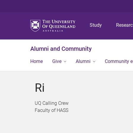
Study
Resear
Alumni and Community
Home
Give
Alumni
Community 
Ri
UQ Calling Crew
Faculty of HASS