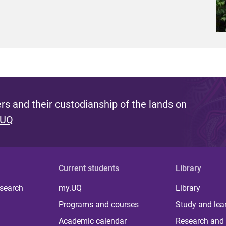
s and their custodianship of the lands on
 UQ
Current students
Library
 search
my.UQ
Library
Programs and courses
Study and lea
Academic calendar
Research and 