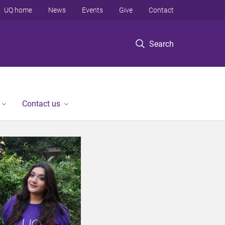
UQ home
News
Events
Give
Contact
Search
Contact us