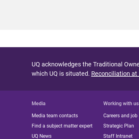
UQ acknowledges the Traditional Owner
which UQ is situated.
Reconciliation at
Media
Working with us
Media team contacts
Careers and job
Find a subject matter expert
Strategic Plan
UQ News
Staff Intranet