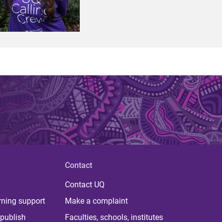
Contact
Contact UQ
rning support
Make a complaint
publish
Faculties, schools, institutes