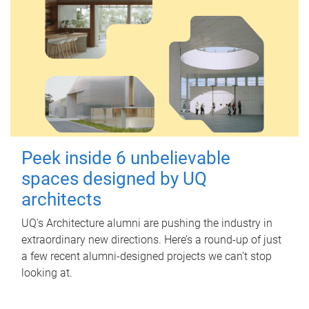
Peek inside 6 unbelievable
spaces designed by UQ
architects
UQ's Architecture alumni are pushing the industry in
extraordinary new directions. Here’s a round-up of just
a few recent alumni-designed projects we can’t stop
looking at.