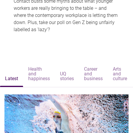
Contact busts some myths about what younger
workers are really bringing to the table – and
where the contemporary workplace is letting them
down. Plus, take our poll on Gen Z being unfairly
labelled as 'lazy'?
Health
Career
Arts
and
UQ
and
and
Latest
happiness
stories
business
culture