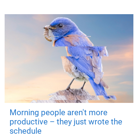
Morning people aren't more
productive – they just wrote the
schedule