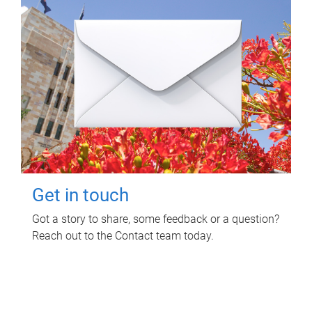
Get in touch
Got a story to share, some feedback or a question?
Reach out to the Contact team today.