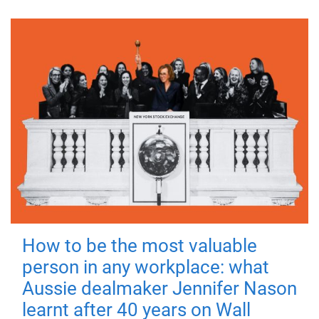
How to be the most valuable
person in any workplace: what
Aussie dealmaker Jennifer Nason
learnt after 40 years on Wall