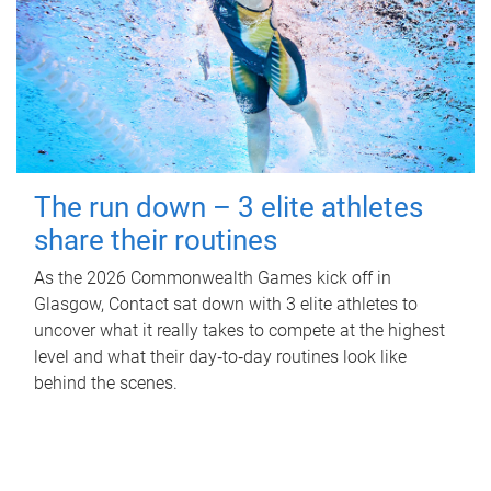
The run down – 3 elite athletes
share their routines
As the 2026 Commonwealth Games kick off in
Glasgow, Contact sat down with 3 elite athletes to
uncover what it really takes to compete at the highest
level and what their day‑to‑day routines look like
behind the scenes.