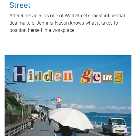
Street
After 4 decades as one of Wall Street's most influential
dealmakers, Jennifer Nason knows what it takes to
position herself in a workplace.