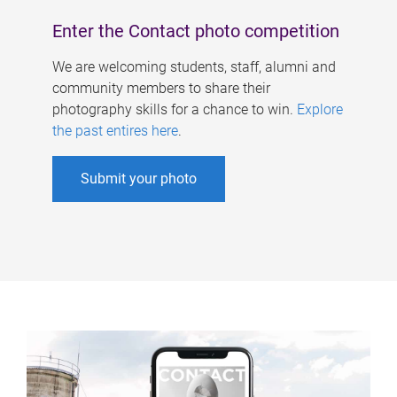
Enter the Contact photo competition
We are welcoming students, staff, alumni and
community members to share their
photography skills for a chance to win.
Explore
the past entires here
.
Submit your photo