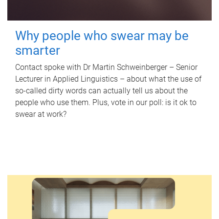
Why people who swear may be
smarter
Contact spoke with Dr Martin Schweinberger – Senior
Lecturer in Applied Linguistics – about what the use of
so-called dirty words can actually tell us about the
people who use them. Plus, vote in our poll: is it ok to
swear at work?