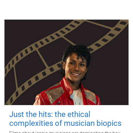
Just the hits: the ethical
complexities of musician biopics