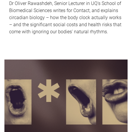
Dr Oliver Rawashdeh, Senior Lecturer in UQ's School of
Biomedical Sciences writes for Contact, and explains
circadian biology – how the body clock actually works
– and the significant social costs and health risks that
come with ignoring our bodies' natural rhythms.