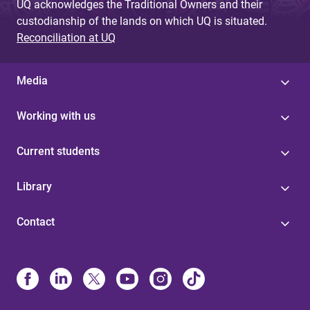
UQ acknowledges the Traditional Owners and their
custodianship of the lands on which UQ is situated.
Reconciliation at UQ
Media
Working with us
Current students
Library
Contact