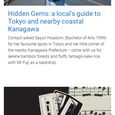
Hidden Gems: a local's guide to
Tokyo and nearby coastal
Kanagawa
Contact asked Sayuri Hisatomi (Bachelor of Arts 1999)
for her favourite spots in Tokyo and her little corner of
the nearby Kanagawa Prefecture – come with us for
serene bamboo forests and fluffy tamago-kake rice
with Mt Fuji as a backdrop.