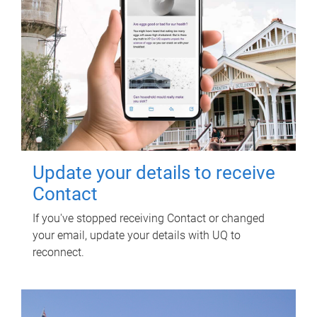
Update your details to receive
Contact
If you've stopped receiving Contact or changed
your email, update your details with UQ to
reconnect.