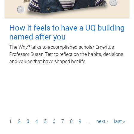
How it feels to have a UQ building
named after you
The Why? talks to accomplished scholar Emeritus
Professor Susan Tett to reflect on the habits, decisions
and values that have shaped her life.
P
1
2
3
4
5
6
7
8
9
…
next ›
last »
a