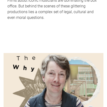
Films about iconic musicians are dominating the box
office. But behind the scenes of these glittering
productions lies a complex set of legal, cultural and
even moral questions.