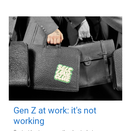
Gen Z at work: it's not
working