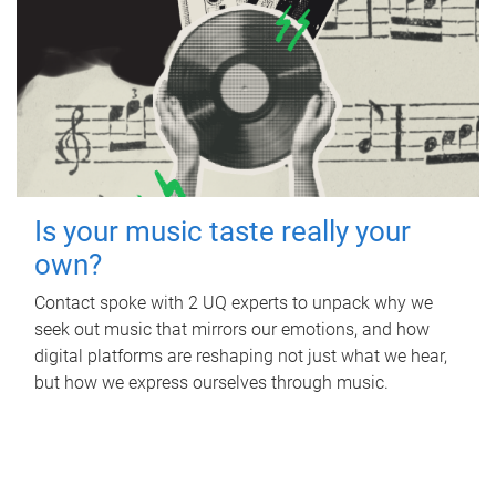
Is your music taste really your
own?
Contact spoke with 2 UQ experts to unpack why we
seek out music that mirrors our emotions, and how
digital platforms are reshaping not just what we hear,
but how we express ourselves through music.