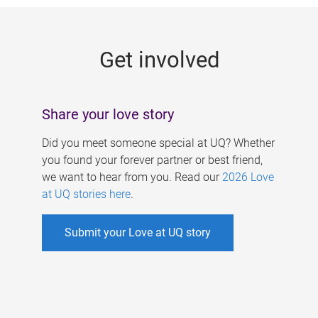
g
e
Get involved
s
Share your love story
Did you meet someone special at UQ? Whether
you found your forever partner or best friend,
we want to hear from you. Read our
2026 Love
at UQ stories here
.
Submit your Love at UQ story