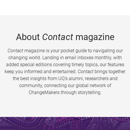
About
Contact
magazine
Contact
magazine is your pocket guide to navigating our
changing world. Landing in email inboxes monthly, with
added special editions covering timely topics, our features
keep you informed and entertained.
Contact
brings together
the best insights from UQ’s alumni, researchers and
community, connecting our global network of
ChangeMakers through storytelling.