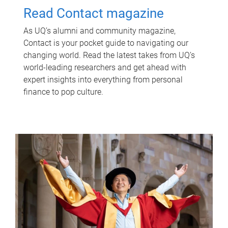
Read Contact magazine
As UQ’s alumni and community magazine,
Contact is your pocket guide to navigating our
changing world. Read the latest takes from UQ’s
world-leading researchers and get ahead with
expert insights into everything from personal
finance to pop culture.