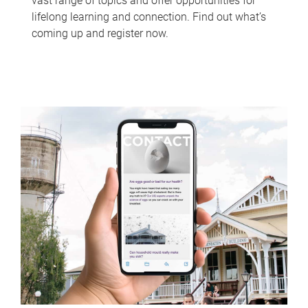
vast range of topics and offer opportunities for
lifelong learning and connection. Find out what’s
coming up and register now.