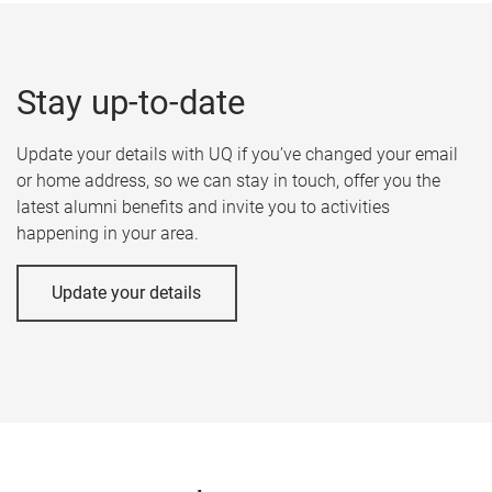
Stay up-to-date
Update your details with UQ if you’ve changed your email
or home address, so we can stay in touch, offer you the
latest alumni benefits and invite you to activities
happening in your area.
Update your details