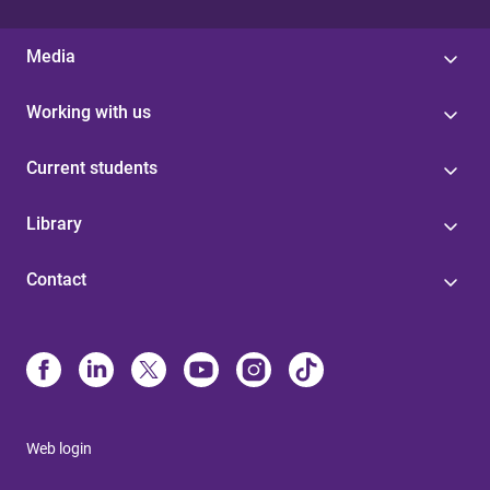
Media
Working with us
Current students
Library
Contact
Web login