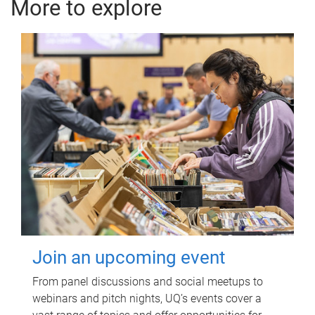
More to explore
Join an upcoming event
From panel discussions and social meetups to
webinars and pitch nights, UQ’s events cover a