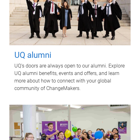
UQ alumni
UQ’s doors are always open to our alumni. Explore
UQ alumni benefits, events and offers, and learn
more about how to connect with your global
community of ChangeMakers.