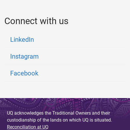
Connect with us
LinkedIn
Instagram
Facebook
UQ acknowledges the Traditional Owners and their
custodianship of the lands on which UQ is situated.
Reconciliation at UQ