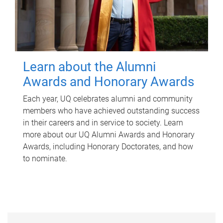
Learn about the Alumni
Awards and Honorary Awards
Each year, UQ celebrates alumni and community
members who have achieved outstanding success
in their careers and in service to society. Learn
more about our UQ Alumni Awards and Honorary
Awards, including Honorary Doctorates, and how
to nominate.