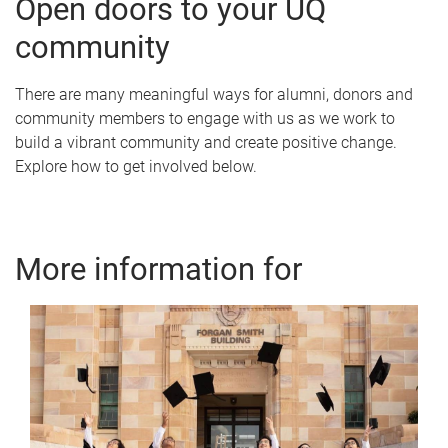
Open doors to your UQ
community
There are many meaningful ways for alumni, donors and
community members to engage with us as we work to
build a vibrant community and create positive change.
Explore how to get involved below.
More information for