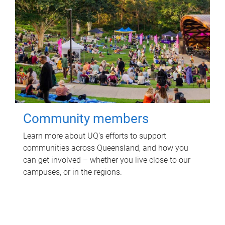
Community members
Learn more about UQ’s efforts to support
communities across Queensland, and how you
can get involved – whether you live close to our
campuses, or in the regions.