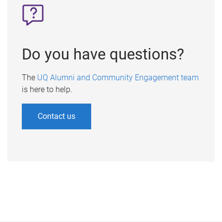
Do you have questions?
The
UQ Alumni and Community Engagement team
is here to help.
Contact us