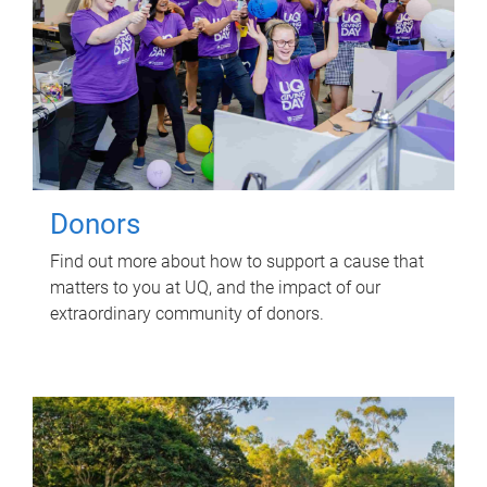
Donors
Find out more about how to support a cause that
matters to you at UQ, and the impact of our
extraordinary community of donors.