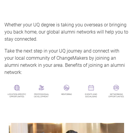
o
m
e
Whether your UQ degree is taking you overseas or bringing
you back home, our global alumni networks will help you to
stay connected.
Take the next step in your UQ journey and connect with
your local community of ChangeMakers by joining an
alumni network in your area. Benefits of joining an alumni
network: