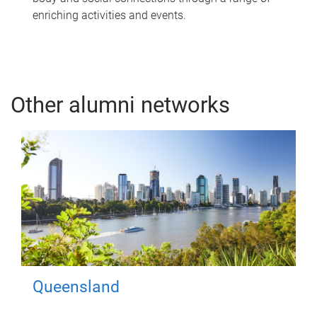
enriching activities and events.
Other alumni networks
Queensland