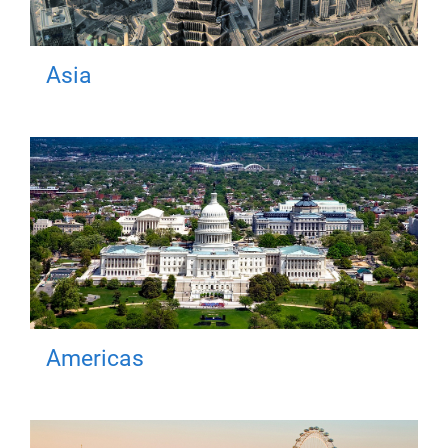
Asia
Americas