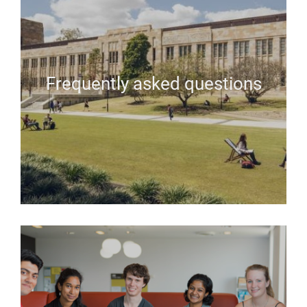
Frequently asked questions