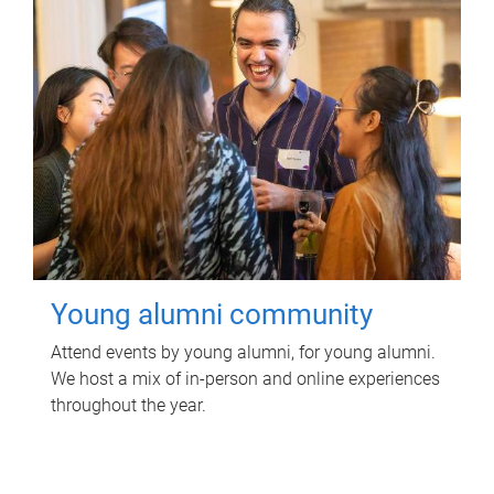
Young alumni community
Attend events by young alumni, for young alumni.
We host a mix of in-person and online experiences
throughout the year.