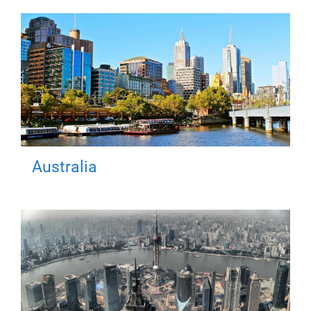
Australia