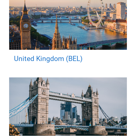
United Kingdom (BEL)