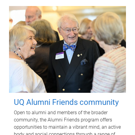
UQ Alumni Friends community
Open to alumni and members of the broader
community, the Alumni Friends program offers
opportunities to maintain a vibrant mind, an active
body and social connections through a range of