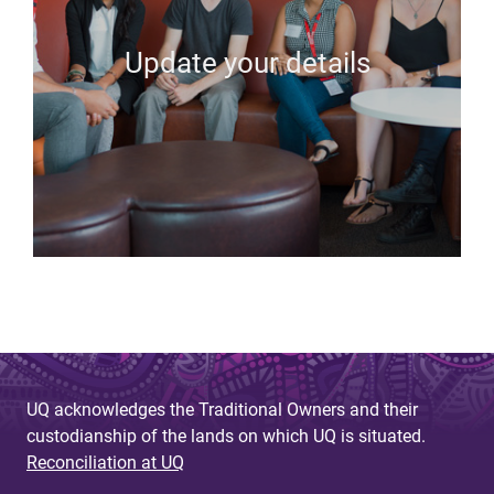
Update your details
UQ acknowledges the Traditional Owners and their
custodianship of the lands on which UQ is situated.
Reconciliation at UQ