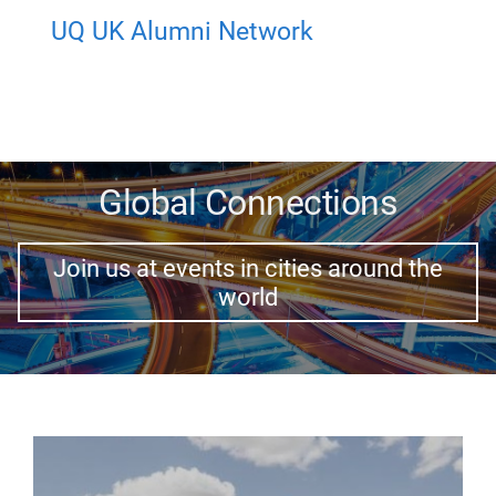
UQ UK Alumni Network
Global Connections
Join us at events in cities around the
world