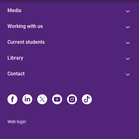
Media
Working with us
Current students
Library
Contact
Web login