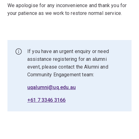
We apologise for any inconvenience and thank you for
your patience as we work to restore normal service.
If you have an urgent enquiry or need
assistance registering for an alumni
event, please contact the Alumni and
Community Engagement team:
uqalumni@uq.edu.au
+61 7 3346 3166