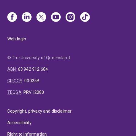
Web login
© The University of Queensland
ABN
:
63 942 912 684
CRICOS
:
00025B
TEQSA
:
PRV12080
Copyright, privacy and disclaimer
Accessibility
Right to information