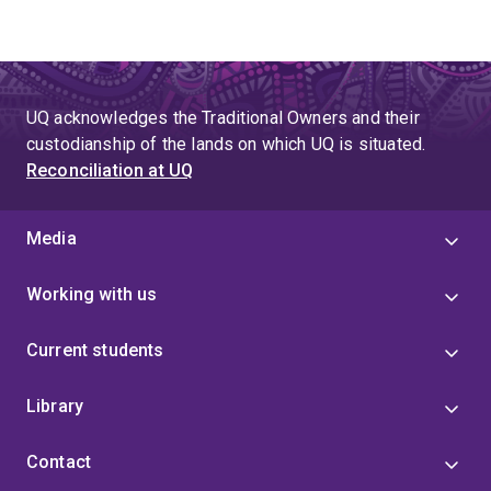
UQ acknowledges the Traditional Owners and their
custodianship of the lands on which UQ is situated.
Reconciliation at UQ
Media
Working with us
Current students
Library
Contact