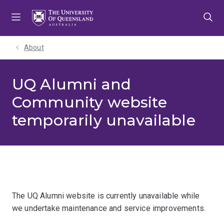
Skip
Skip
Skip
to
to
to
menu
content
footer
About
UQ Alumni and
Community website
temporarily unavailable
The UQ Alumni website is currently unavailable while
we undertake maintenance and service improvements.