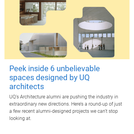
Peek inside 6 unbelievable
spaces designed by UQ
architects
UQ's Architecture alumni are pushing the industry in
extraordinary new directions. Here’s a round-up of just
a few recent alumni-designed projects we can’t stop
looking at.