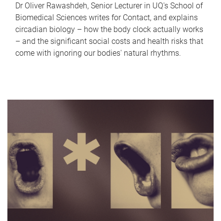
Dr Oliver Rawashdeh, Senior Lecturer in UQ's School of
Biomedical Sciences writes for Contact, and explains
circadian biology – how the body clock actually works
– and the significant social costs and health risks that
come with ignoring our bodies' natural rhythms.