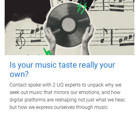
Is your music taste really your
own?
Contact spoke with 2 UQ experts to unpack why we
seek out music that mirrors our emotions, and how
digital platforms are reshaping not just what we hear,
but how we express ourselves through music.