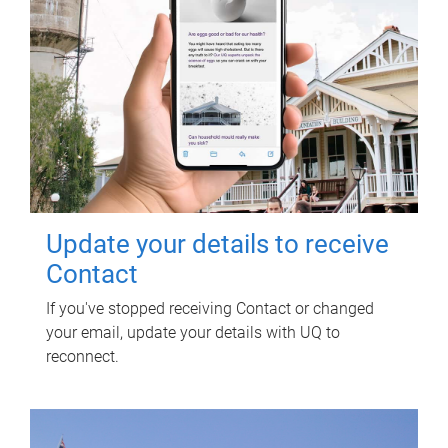
Update your details to receive
Contact
If you've stopped receiving Contact or changed
your email, update your details with UQ to
reconnect.