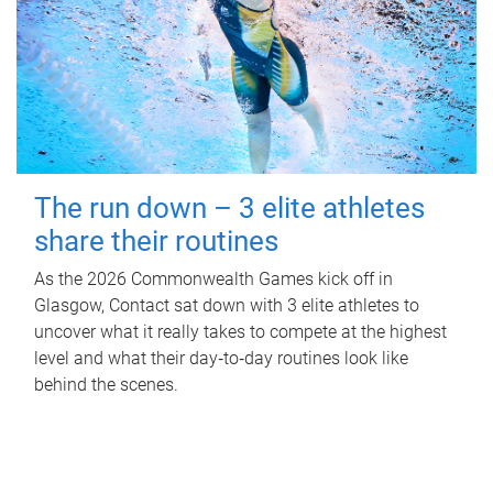
The run down – 3 elite athletes
share their routines
As the 2026 Commonwealth Games kick off in
Glasgow, Contact sat down with 3 elite athletes to
uncover what it really takes to compete at the highest
level and what their day‑to‑day routines look like
behind the scenes.