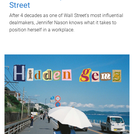
Street
After 4 decades as one of Wall Street's most influential
dealmakers, Jennifer Nason knows what it takes to
position herself in a workplace.