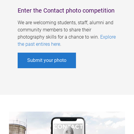
Enter the Contact photo competition
We are welcoming students, staff, alumni and
community members to share their
photography skills for a chance to win.
Explore
the past entires here
.
Submit your photo