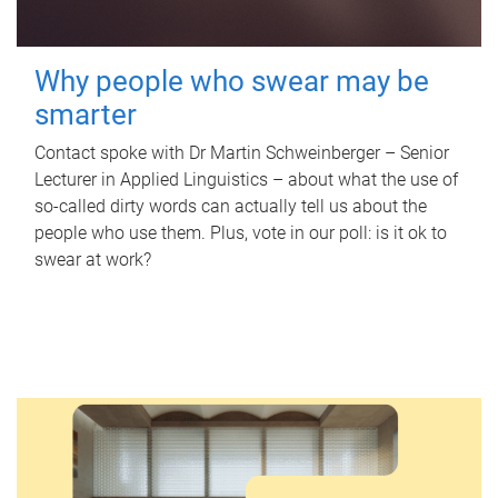
Why people who swear may be
smarter
Contact spoke with Dr Martin Schweinberger – Senior
Lecturer in Applied Linguistics – about what the use of
so-called dirty words can actually tell us about the
people who use them. Plus, vote in our poll: is it ok to
swear at work?