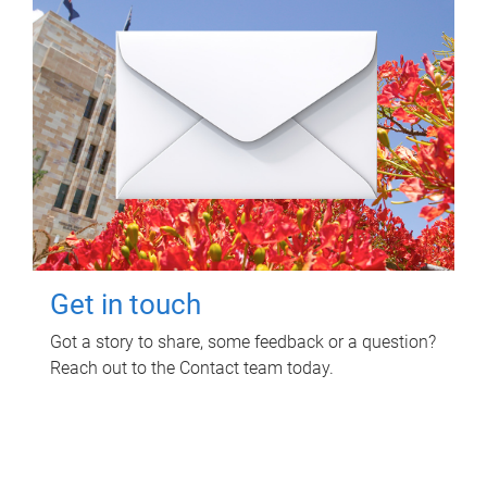
Get in touch
Got a story to share, some feedback or a question?
Reach out to the Contact team today.