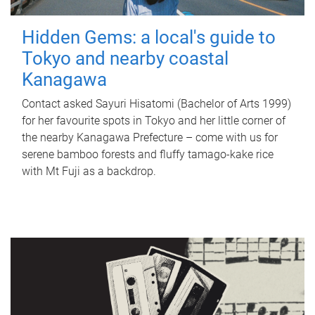
Hidden Gems: a local's guide to
Tokyo and nearby coastal
Kanagawa
Contact asked Sayuri Hisatomi (Bachelor of Arts 1999)
for her favourite spots in Tokyo and her little corner of
the nearby Kanagawa Prefecture – come with us for
serene bamboo forests and fluffy tamago-kake rice
with Mt Fuji as a backdrop.