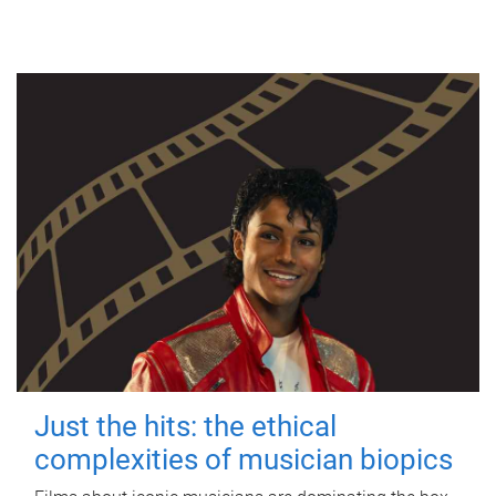
Just the hits: the ethical
complexities of musician biopics