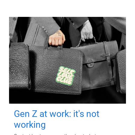
Gen Z at work: it's not
working