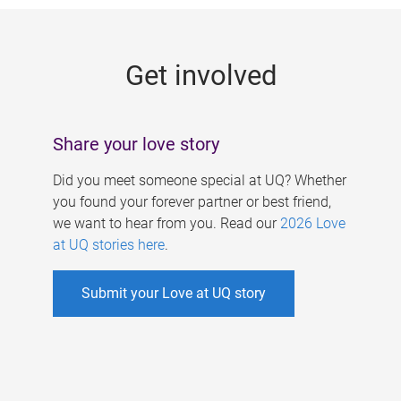
g
e
Get involved
s
Share your love story
Did you meet someone special at UQ? Whether
you found your forever partner or best friend,
we want to hear from you. Read our
2026 Love
at UQ stories here
.
Submit your Love at UQ story