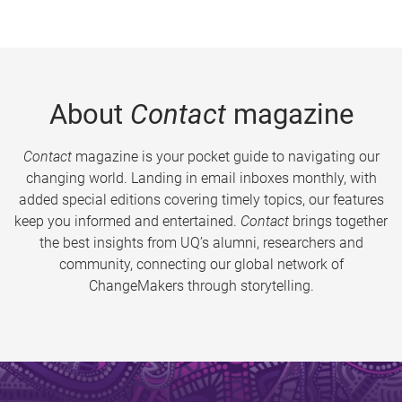
About
Contact
magazine
Contact
magazine is your pocket guide to navigating our
changing world. Landing in email inboxes monthly, with
added special editions covering timely topics, our features
keep you informed and entertained.
Contact
brings together
the best insights from UQ’s alumni, researchers and
community, connecting our global network of
ChangeMakers through storytelling.