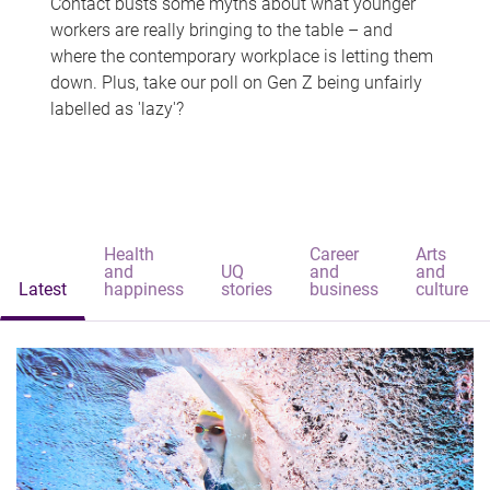
Contact busts some myths about what younger
workers are really bringing to the table – and
where the contemporary workplace is letting them
down. Plus, take our poll on Gen Z being unfairly
labelled as 'lazy'?
Health
Career
Arts
and
UQ
and
and
Latest
happiness
stories
business
culture