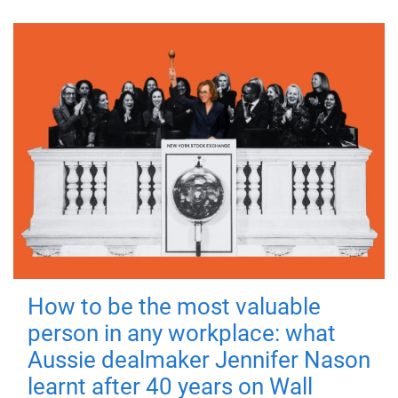
How to be the most valuable
person in any workplace: what
Aussie dealmaker Jennifer Nason
learnt after 40 years on Wall