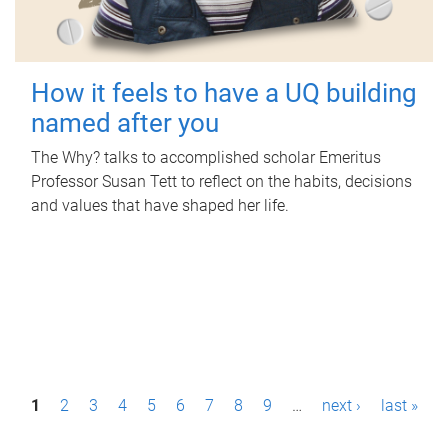
How it feels to have a UQ building
named after you
The Why? talks to accomplished scholar Emeritus
Professor Susan Tett to reflect on the habits, decisions
and values that have shaped her life.
P
1
2
3
4
5
6
7
8
9
…
next ›
last »
a