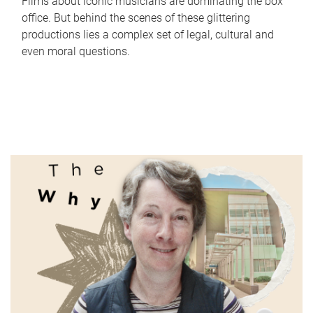
Films about iconic musicians are dominating the box
office. But behind the scenes of these glittering
productions lies a complex set of legal, cultural and
even moral questions.