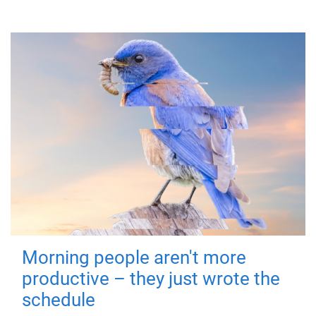
Morning people aren't more
productive – they just wrote the
schedule