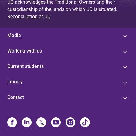
UQ acknowledges the Traditional Owners and their
custodianship of the lands on which UQ is situated.
Reconciliation at UQ
Media
Working with us
Current students
Library
Contact