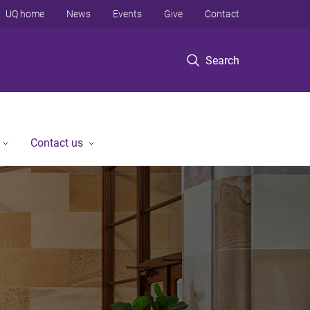
UQ home
News
Events
Give
Contact
Search
Contact us