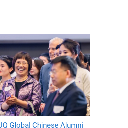
UQ Global Chinese Alumni