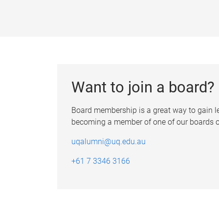
Want to join a board?
Board membership is a great way to gain 
becoming a member of one of our boards or
uqalumni@uq.edu.au
+61 7 3346 3166