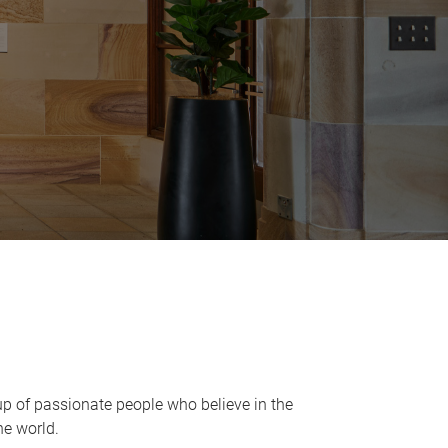
up of passionate people who believe in the
he world.