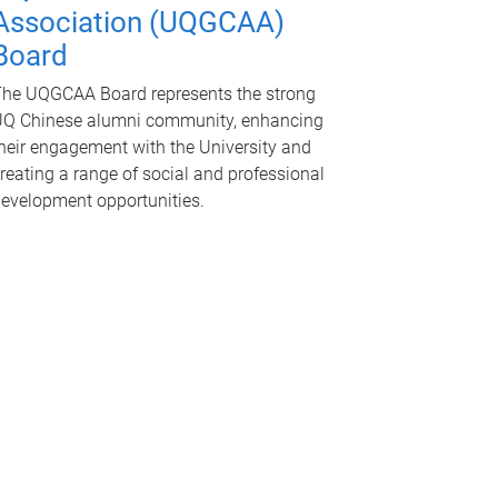
Association (UQGCAA)
Board
he UQGCAA Board represents the strong
Q Chinese alumni community, enhancing
heir engagement with the University and
reating a range of social and professional
evelopment opportunities.