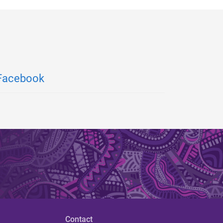
Facebook
Contact