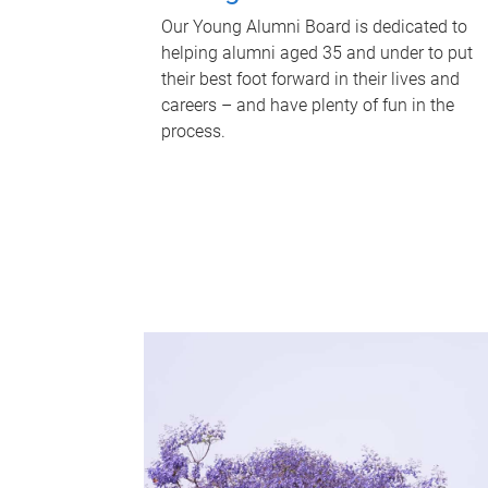
Our Young Alumni Board is dedicated to
helping alumni aged 35 and under to put
their best foot forward in their lives and
careers – and have plenty of fun in the
process.