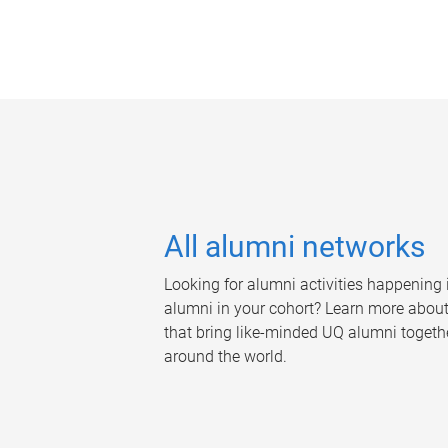
All alumni networks
Looking for alumni activities happening i
alumni in your cohort? Learn more abou
that bring like-minded UQ alumni togethe
around the world.