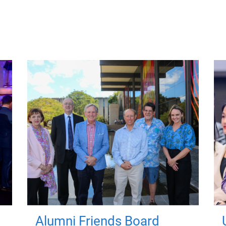
Alumni Friends Board