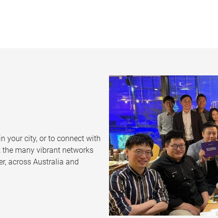
n your city, or to connect with
t the many vibrant networks
r, across Australia and