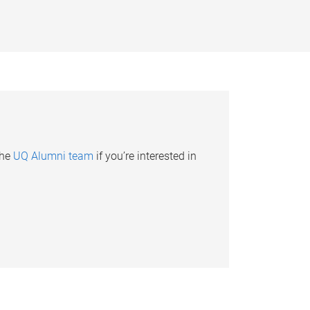
the
UQ Alumni team
if you’re interested in