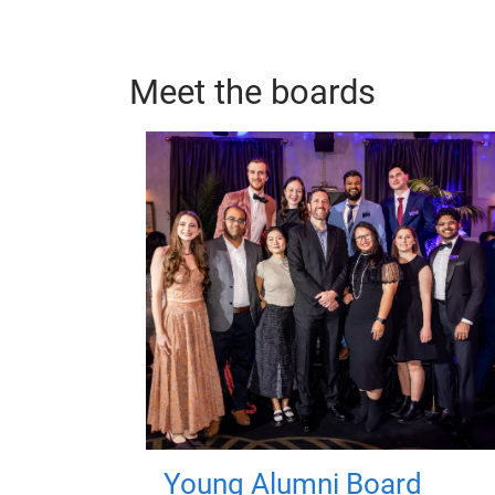
Meet the boards
Young Alumni Board