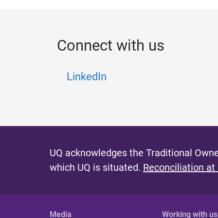
Connect with us
LinkedIn
UQ acknowledges the Traditional Owner
which UQ is situated.
Reconciliation at
Media
Working with us