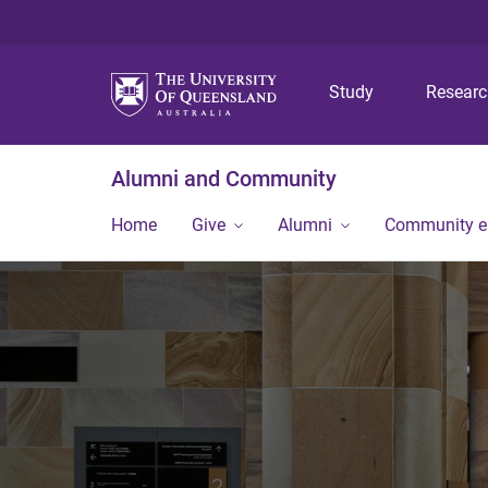
Study
Resear
Alumni and Community
Home
Give
Alumni
Community 