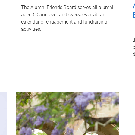
The Alumni Friends Board serves all alumni
aged 60 and over and oversees a vibrant
calendar of engagement and fundraising
T
activities.
U
t
c
d