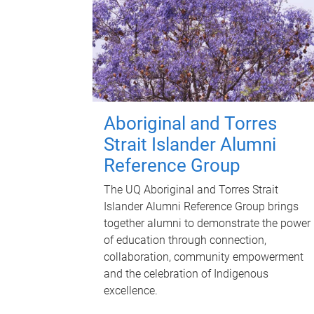
Aboriginal and Torres
Strait Islander Alumni
Reference Group
The UQ Aboriginal and Torres Strait
Islander Alumni Reference Group brings
together alumni to demonstrate the power
of education through connection,
collaboration, community empowerment
and the celebration of Indigenous
excellence.