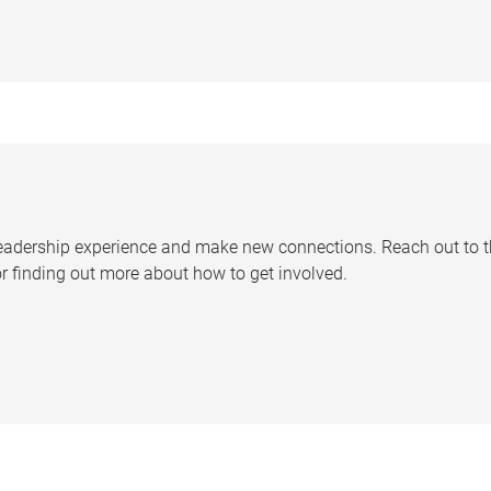
leadership experience and make new connections. Reach out to 
 finding out more about how to get involved.