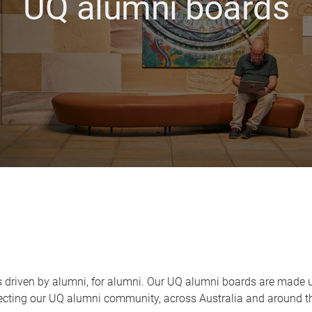
UQ alumni boards
is driven by alumni, for alumni. Our UQ alumni boards are made 
necting our UQ alumni community, across Australia and around t