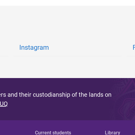
Instagram
s and their custodianship of the lands on
 UQ
Current students
Library