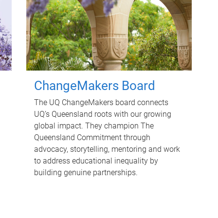
ChangeMakers Board
The UQ ChangeMakers board connects
UQ’s Queensland roots with our growing
global impact. They champion The
Queensland Commitment through
advocacy, storytelling, mentoring and work
to address educational inequality by
building genuine partnerships.