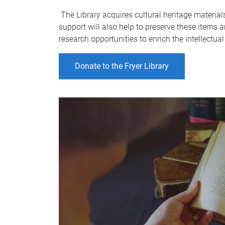
The Library acquires cultural heritage materials
support will also help to preserve these items 
research opportunities to enrich the intellectua
Donate to the Fryer Library