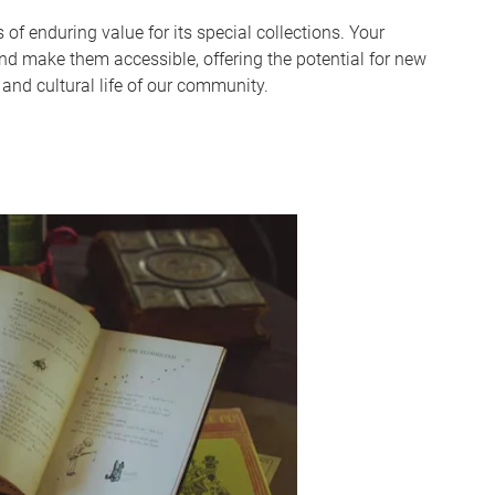
 of enduring value for its special collections. Your
and make them accessible, offering the potential for new
l and cultural life of our community.