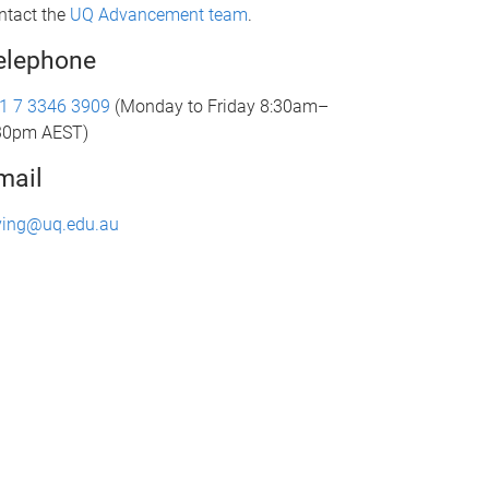
ntact the
UQ Advancement team
.
elephone
1 7 3346 3909
(Monday to Friday 8:30am–
30pm AEST)
mail
ving@uq.edu.au