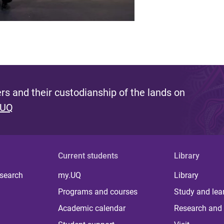
s and their custodianship of the lands on
 UQ
Current students
Library
 search
my.UQ
Library
Programs and courses
Study and lea
Academic calendar
Research and 