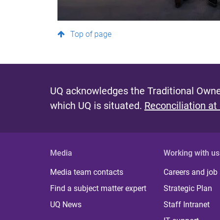
Top of page
UQ acknowledges the Traditional Owner
which UQ is situated.
Reconciliation at
Media
Working with us
Media team contacts
Careers and job
Find a subject matter expert
Strategic Plan
UQ News
Staff Intranet