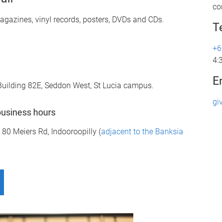
co
gazines, vinyl records, posters, DVDs and CDs.
T
+6
4:
E
d Building 82E, Seddon West, St Lucia campus.
gi
business hours
0 Meiers Rd, Indooroopilly (
adjacent to the Banksia