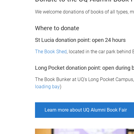
We welcome donations of books of all types, ma
Where to donate
St Lucia donation point: open 24 hours
The Book Shed
, located in the car park behin
Long Pocket donation point: open during 
The Book Bunker at UQ’s Long Pocket Campus, 8
loading bay
)
Learn more about UQ Alumni Book Fair