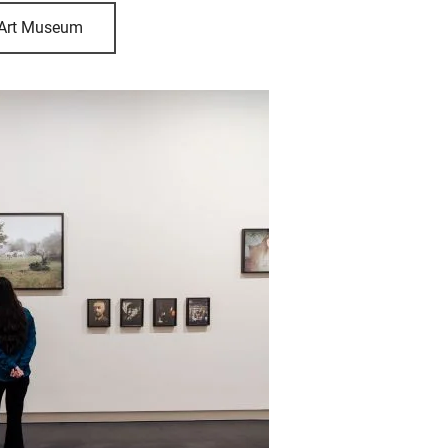
 Art Museum