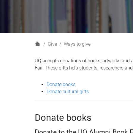
H
Give
Ways to give
o
m
UQ accepts donations of books, artworks and art
e
Fair. These gifts help students, researchers a
Donate books
Donate cultural gifts
Donate books
Donate to the UQ Alumni Book F