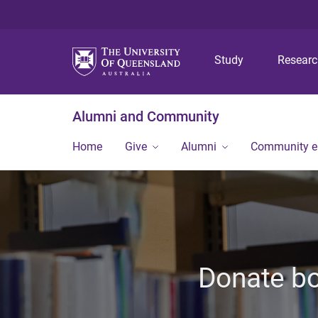
Study
Resear
Alumni and Community
Home
Give
Alumni
Community 
Donate bo