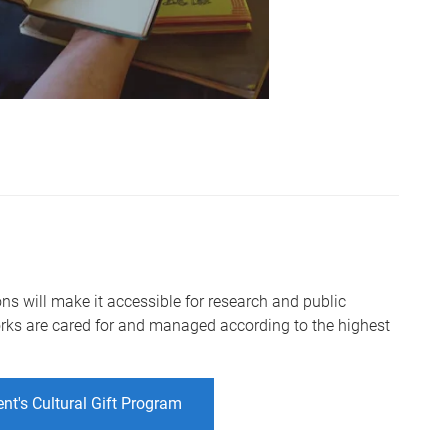
tions will make it accessible for research and public
rks are cared for and managed according to the highest
t's Cultural Gift Program