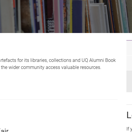
efacts for its libraries, collections and UQ Alumni Book
nd the wider community access valuable resources.
L
If
air