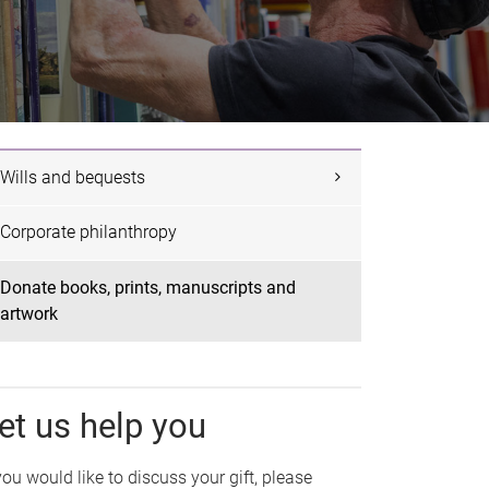
Wills and bequests
Corporate philanthropy
Donate books, prints, manuscripts and
artwork
et us help you
 you would like to discuss your gift, please