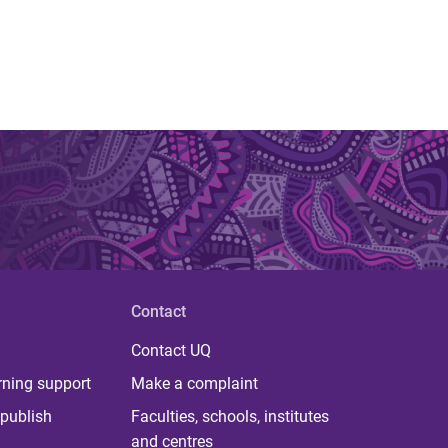
Contact
Contact UQ
rning support
Make a complaint
publish
Faculties, schools, institutes
and centres