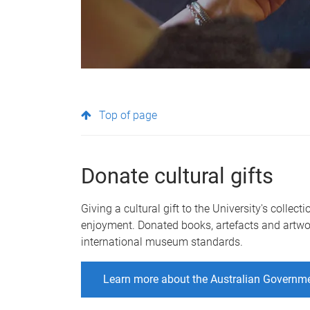
Top of page
Donate cultural gifts
Giving a cultural gift to the University's collec
enjoyment. Donated books, artefacts and artwo
international museum standards.
Learn more about the Australian Governmen