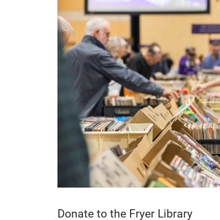
Donate to the Fryer Library