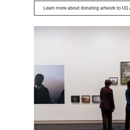
Learn more about donating artwork to UQ