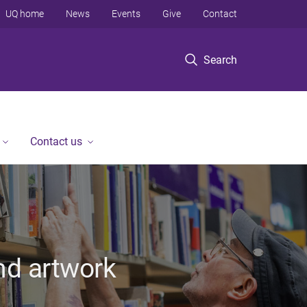
UQ home
News
Events
Give
Contact
Search
Contact us
nd artwork