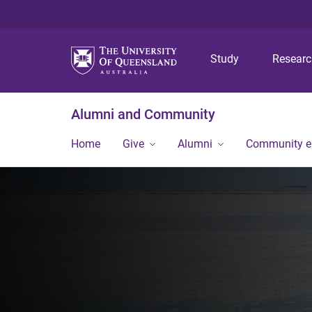
Study
Resear
Alumni and Community
Home
Give
Alumni
Community 