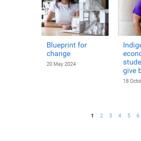
Blueprint for
Indi
change
econ
stude
20 May 2024
give 
18 Octo
P
1
2
3
4
5
6
a
g