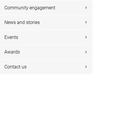
Community engagement
News and stories
Events
Awards
Contact us