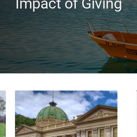
Impact of Giving