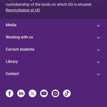
custodianship of the lands on which UQ is situated.
Reconciliation at UQ
Media
Working with us
Current students
Library
Contact