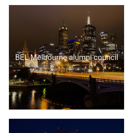
BEL Melbourne alumni council