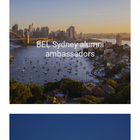
BEL Sydney alumni
ambassadors