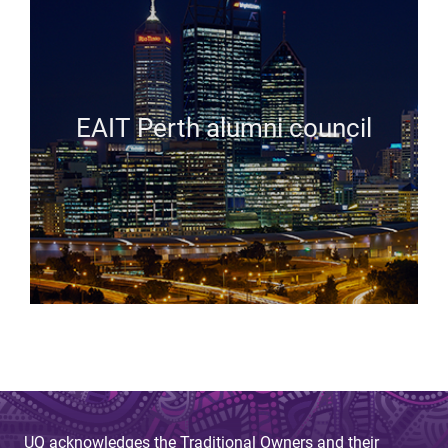
EAIT Perth alumni council
UQ acknowledges the Traditional Owners and their