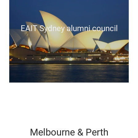
EAIT Sydney alumni council
Melbourne & Perth