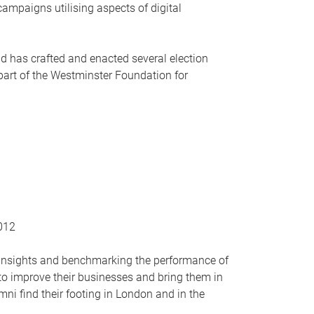
mpaigns utilising aspects of digital
nd has crafted and enacted several election
 part of the Westminster Foundation for
2012
r insights and benchmarking the performance of
 to improve their businesses and bring them in
mni find their footing in London and in the