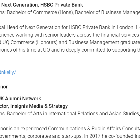
 Next Generation, HSBC Private Bank
ons: Bachelor of Commerce (Hons), Bachelor of Business Manag
bal Head of Next Generation for HSBC Private Bank in London. He
rience working with senior leaders across the financial services 
d UQ Commerce (Honours) and Business Management graduate an
ories of his time at UQ and is deeply committed to supporting t
dnkelly/
nnor
 UK Alumni Network
tor, Insignis Media & Strategy
ns: Bachelor of Arts in International Relations and Asian Studies
nor is an experienced Communications & Public Affairs Consult
 governments, corporates and start-ups. In 2017 he co-founded I