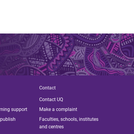
Contact
Contact UQ
rning support
Make a complaint
publish
Faculties, schools, institutes
and centres