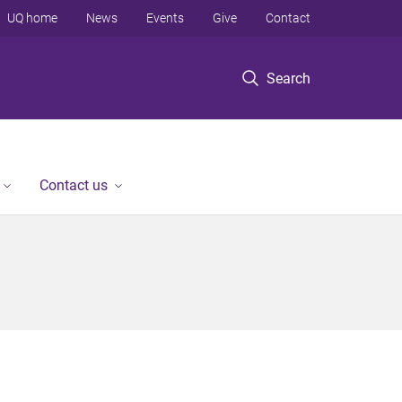
UQ home
News
Events
Give
Contact
Search
Contact us