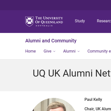
Study
Resear
Alumni and Community
Home
Give
Alumni
Community 
UQ UK Alumni Ne
Paul Kelly
Chair, UK Alu