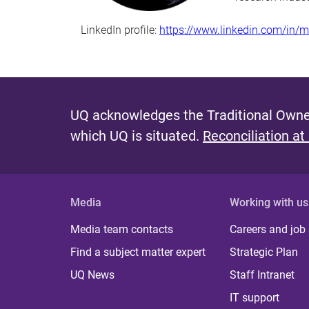
LinkedIn profile:
https://www.linkedin.com/in/
UQ acknowledges the Traditional Owner
which UQ is situated.
Reconciliation at
Media
Working with us
Media team contacts
Careers and job
Find a subject matter expert
Strategic Plan
UQ News
Staff Intranet
IT support