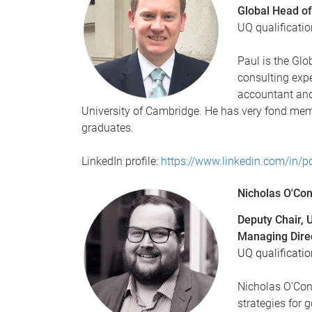
Global Head of
UQ qualificati
Paul is the Glo
consulting expe
accountant an
University of Cambridge. He has very fond mem
graduates.
LinkedIn profile:
https://www.linkedin.com/in/p
Nicholas O'Co
Deputy Chair,
Managing Direc
UQ qualificatio
Nicholas O’Con
strategies for