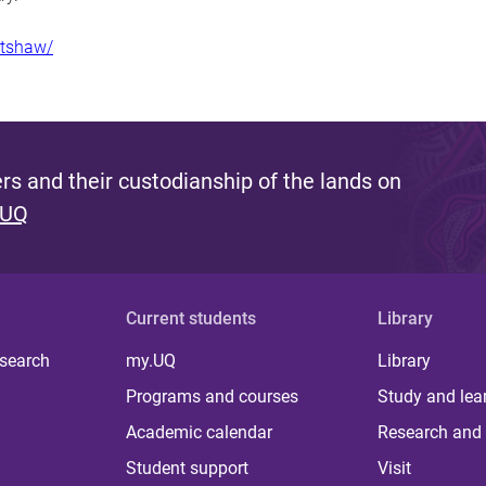
mtshaw/
s and their custodianship of the lands on
 UQ
Current students
Library
 search
my.UQ
Library
Programs and courses
Study and lea
Academic calendar
Research and 
Student support
Visit