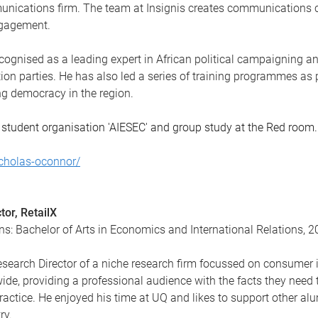
unications firm. The team at Insignis creates communications ca
engagement.
recognised as a leading expert in African political campaigning a
ion parties. He has also led a series of training programmes as
 democracy in the region.
 student organisation 'AIESEC' and group study at the Red room.
icholas-oconnor/
tor, RetailX
ns: Bachelor of Arts in Economics and International Relations, 
Research Director of a niche research firm focussed on consume
wide, providing a professional audience with the facts they need
practice. He enjoyed his time at UQ and likes to support other alu
ry.