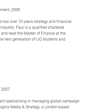
ement, 2008
 has over 10 years strategy and financial
industry. Paul is a qualified chartered
d read the Master of Finance at the
he next generation of UQ students and
, 2007
ant specialising in managing global campaign
nsignis Media & Strategy, a London-based