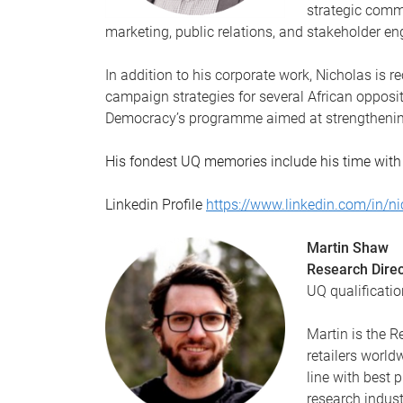
strategic comm
marketing, public relations, and stakeholder 
In addition to his corporate work, Nicholas is 
campaign strategies for several African opposit
Democracy’s programme aimed at strengthening
His fondest UQ memories include his time with
Linkedin Profile
https://www.linkedin.com/in/n
Martin Shaw
Research Direc
UQ qualificatio
Martin is the 
retailers world
line with best 
research indust