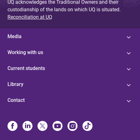
UQ acknowledges the Traditional Owners and their
custodianship of the lands on which UQ is situated.
Reconciliation at UQ
Media
Working with us
Current students
Library
Contact