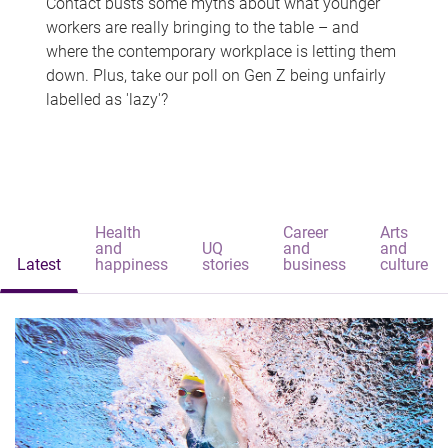
Contact busts some myths about what younger
workers are really bringing to the table – and
where the contemporary workplace is letting them
down. Plus, take our poll on Gen Z being unfairly
labelled as 'lazy'?
Health
Career
Arts
and
UQ
and
and
Latest
happiness
stories
business
culture