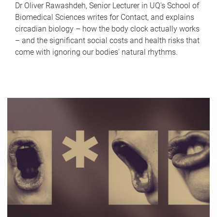
Dr Oliver Rawashdeh, Senior Lecturer in UQ's School of
Biomedical Sciences writes for Contact, and explains
circadian biology – how the body clock actually works
– and the significant social costs and health risks that
come with ignoring our bodies' natural rhythms.