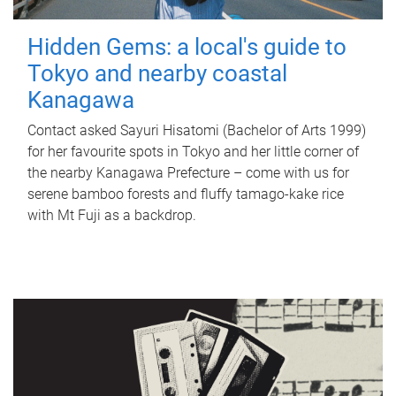
Hidden Gems: a local's guide to
Tokyo and nearby coastal
Kanagawa
Contact asked Sayuri Hisatomi (Bachelor of Arts 1999)
for her favourite spots in Tokyo and her little corner of
the nearby Kanagawa Prefecture – come with us for
serene bamboo forests and fluffy tamago-kake rice
with Mt Fuji as a backdrop.