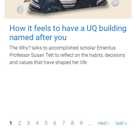
How it feels to have a UQ building
named after you
The Why? talks to accomplished scholar Emeritus
Professor Susan Tett to reflect on the habits, decisions
and values that have shaped her life.
P
1
2
3
4
5
6
7
8
9
…
next ›
last »
a