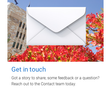
Get in touch
Got a story to share, some feedback or a question?
Reach out to the Contact team today.