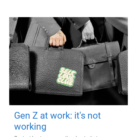
Gen Z at work: it's not
working