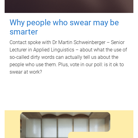
Why people who swear may be
smarter
Contact spoke with Dr Martin Schweinberger – Senior
Lecturer in Applied Linguistics – about what the use of
so-called dirty words can actually tell us about the
people who use them. Plus, vote in our poll: is it ok to
swear at work?