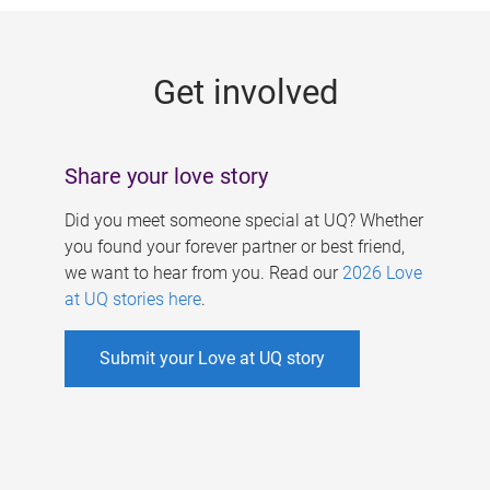
g
e
Get involved
s
Share your love story
Did you meet someone special at UQ? Whether
you found your forever partner or best friend,
we want to hear from you. Read our
2026 Love
at UQ stories here
.
Submit your Love at UQ story