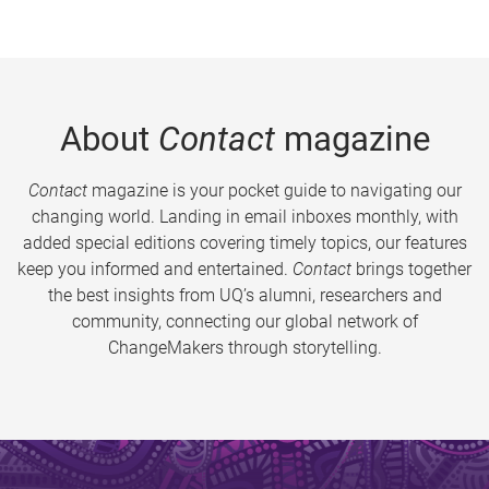
About
Contact
magazine
Contact
magazine is your pocket guide to navigating our
changing world. Landing in email inboxes monthly, with
added special editions covering timely topics, our features
keep you informed and entertained.
Contact
brings together
the best insights from UQ’s alumni, researchers and
community, connecting our global network of
ChangeMakers through storytelling.