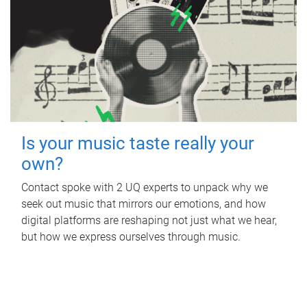
Is your music taste really your
own?
Contact spoke with 2 UQ experts to unpack why we
seek out music that mirrors our emotions, and how
digital platforms are reshaping not just what we hear,
but how we express ourselves through music.