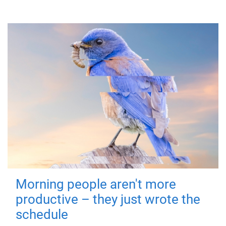
Morning people aren't more
productive – they just wrote the
schedule