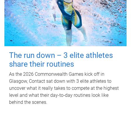
The run down – 3 elite athletes
share their routines
As the 2026 Commonwealth Games kick off in
Glasgow, Contact sat down with 3 elite athletes to
uncover what it really takes to compete at the highest
level and what their day‑to‑day routines look like
behind the scenes.