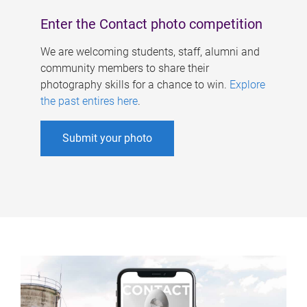
Enter the Contact photo competition
We are welcoming students, staff, alumni and
community members to share their
photography skills for a chance to win.
Explore
the past entires here
.
Submit your photo