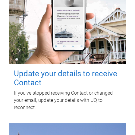
Update your details to receive
Contact
If you've stopped receiving Contact or changed
your email, update your details with UQ to
reconnect.