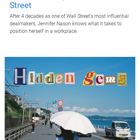
Street
After 4 decades as one of Wall Street's most influential
dealmakers, Jennifer Nason knows what it takes to
position herself in a workplace.