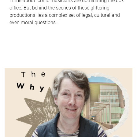
Films about iconic musicians are dominating the box
office. But behind the scenes of these glittering
productions lies a complex set of legal, cultural and
even moral questions.