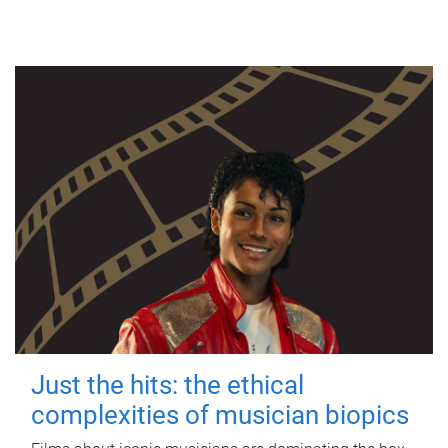
Just the hits: the ethical
complexities of musician biopics