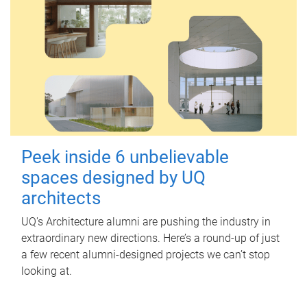
Peek inside 6 unbelievable
spaces designed by UQ
architects
UQ's Architecture alumni are pushing the industry in
extraordinary new directions. Here’s a round-up of just
a few recent alumni-designed projects we can’t stop
looking at.