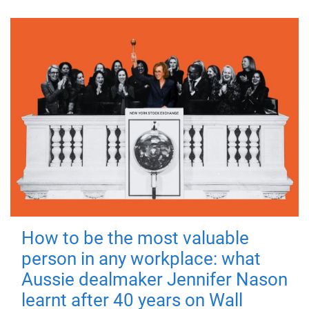
How to be the most valuable
person in any workplace: what
Aussie dealmaker Jennifer Nason
learnt after 40 years on Wall