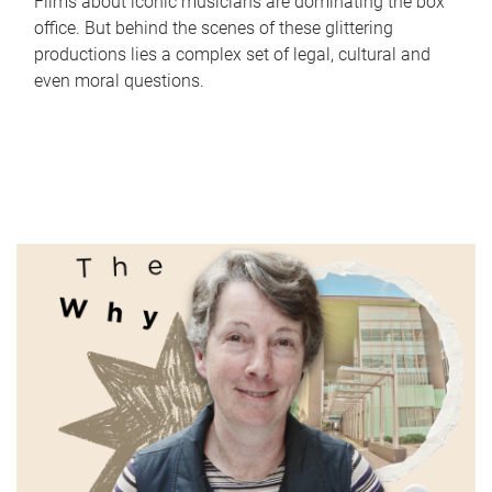
Films about iconic musicians are dominating the box
office. But behind the scenes of these glittering
productions lies a complex set of legal, cultural and
even moral questions.