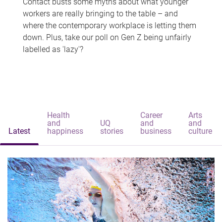
Contact busts some myths about what younger
workers are really bringing to the table – and
where the contemporary workplace is letting them
down. Plus, take our poll on Gen Z being unfairly
labelled as 'lazy'?
Health
Career
Arts
and
UQ
and
and
Latest
happiness
stories
business
culture