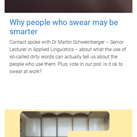
Why people who swear may be
smarter
Contact spoke with Dr Martin Schweinberger – Senior
Lecturer in Applied Linguistics – about what the use of
so-called dirty words can actually tell us about the
people who use them. Plus, vote in our poll: is it ok to
swear at work?