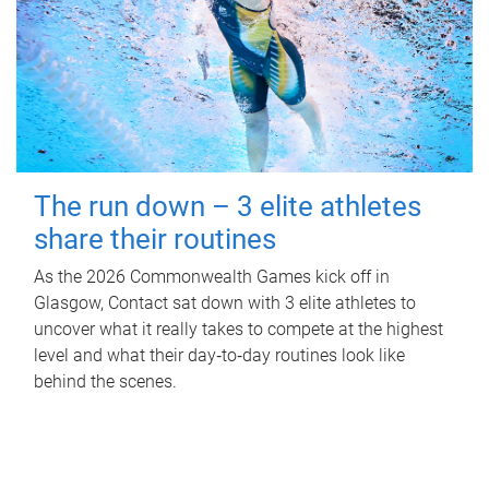
The run down – 3 elite athletes
share their routines
As the 2026 Commonwealth Games kick off in
Glasgow, Contact sat down with 3 elite athletes to
uncover what it really takes to compete at the highest
level and what their day‑to‑day routines look like
behind the scenes.