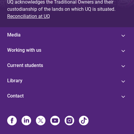
UQ acknowledges the Traditional Owners and their
custodianship of the lands on which UQ is situated.
Reconciliation at UQ
Media
Working with us
Current students
Library
Contact