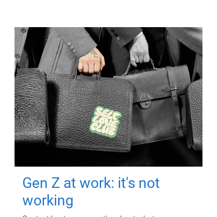
Gen Z at work: it's not
working