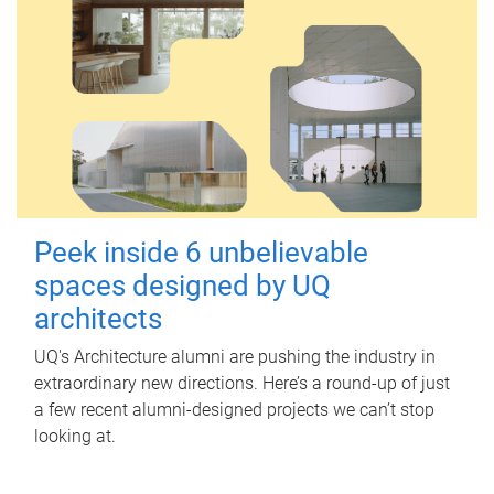
Peek inside 6 unbelievable
spaces designed by UQ
architects
UQ's Architecture alumni are pushing the industry in
extraordinary new directions. Here’s a round-up of just
a few recent alumni-designed projects we can’t stop
looking at.