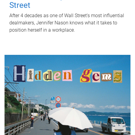
Street
After 4 decades as one of Wall Street's most influential
dealmakers, Jennifer Nason knows what it takes to
position herself in a workplace.