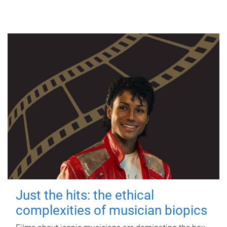
Just the hits: the ethical
complexities of musician biopics