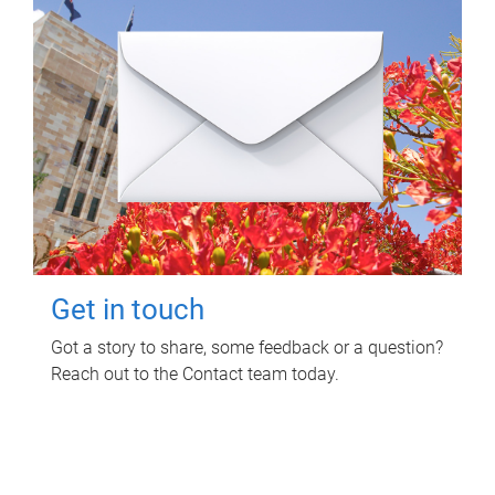
Get in touch
Got a story to share, some feedback or a question?
Reach out to the Contact team today.