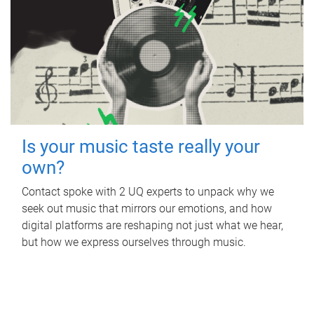
Is your music taste really your
own?
Contact spoke with 2 UQ experts to unpack why we
seek out music that mirrors our emotions, and how
digital platforms are reshaping not just what we hear,
but how we express ourselves through music.