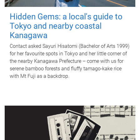
Hidden Gems: a local's guide to
Tokyo and nearby coastal
Kanagawa
Contact asked Sayuri Hisatomi (Bachelor of Arts 1999)
for her favourite spots in Tokyo and her little corner of
the nearby Kanagawa Prefecture – come with us for
serene bamboo forests and fluffy tamago-kake rice
with Mt Fuji as a backdrop.