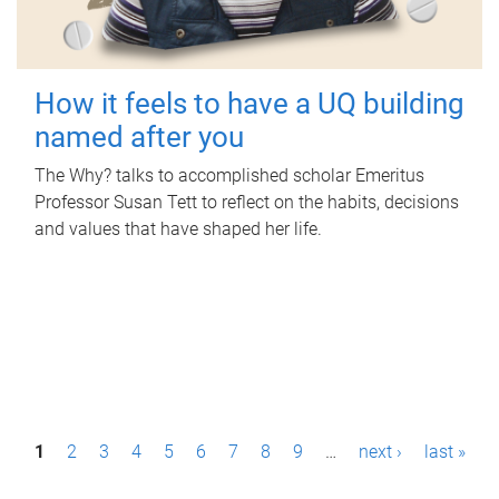
How it feels to have a UQ building
named after you
The Why? talks to accomplished scholar Emeritus
Professor Susan Tett to reflect on the habits, decisions
and values that have shaped her life.
P
1
2
3
4
5
6
7
8
9
…
next ›
last »
a