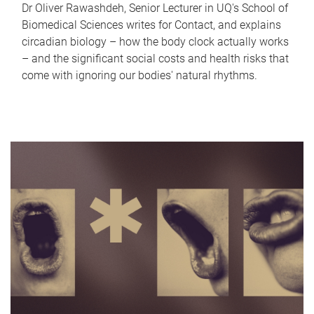
Dr Oliver Rawashdeh, Senior Lecturer in UQ's School of
Biomedical Sciences writes for Contact, and explains
circadian biology – how the body clock actually works
– and the significant social costs and health risks that
come with ignoring our bodies' natural rhythms.