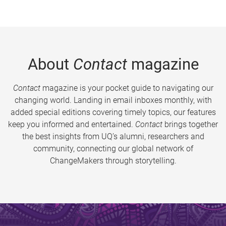
About
Contact
magazine
Contact
magazine is your pocket guide to navigating our
changing world. Landing in email inboxes monthly, with
added special editions covering timely topics, our features
keep you informed and entertained.
Contact
brings together
the best insights from UQ’s alumni, researchers and
community, connecting our global network of
ChangeMakers through storytelling.