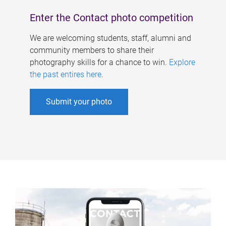
Enter the Contact photo competition
We are welcoming students, staff, alumni and
community members to share their
photography skills for a chance to win.
Explore
the past entires here
.
Submit your photo