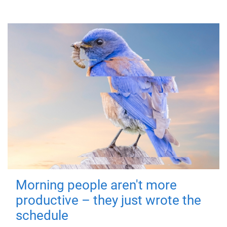
Morning people aren't more
productive – they just wrote the
schedule