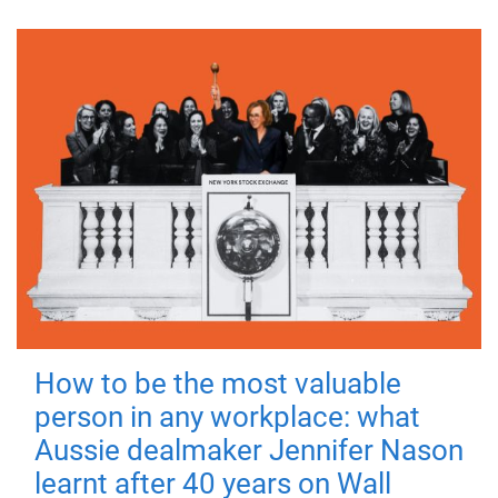
How to be the most valuable
person in any workplace: what
Aussie dealmaker Jennifer Nason
learnt after 40 years on Wall