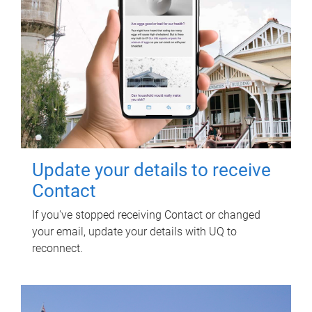
Update your details to receive
Contact
If you've stopped receiving Contact or changed
your email, update your details with UQ to
reconnect.