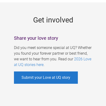
g
e
Get involved
s
Share your love story
Did you meet someone special at UQ? Whether
you found your forever partner or best friend,
we want to hear from you. Read our
2026 Love
at UQ stories here
.
Submit your Love at UQ story