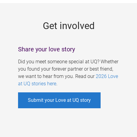
g
e
Get involved
s
Share your love story
Did you meet someone special at UQ? Whether
you found your forever partner or best friend,
we want to hear from you. Read our
2026 Love
at UQ stories here
.
Submit your Love at UQ story