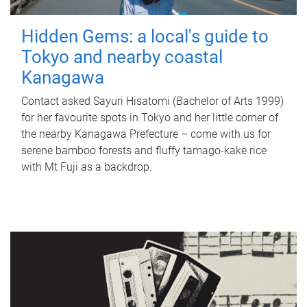
Hidden Gems: a local's guide to
Tokyo and nearby coastal
Kanagawa
Contact asked Sayuri Hisatomi (Bachelor of Arts 1999)
for her favourite spots in Tokyo and her little corner of
the nearby Kanagawa Prefecture – come with us for
serene bamboo forests and fluffy tamago-kake rice
with Mt Fuji as a backdrop.