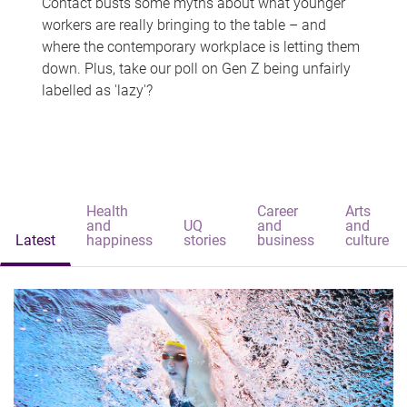
Contact busts some myths about what younger
workers are really bringing to the table – and
where the contemporary workplace is letting them
down. Plus, take our poll on Gen Z being unfairly
labelled as 'lazy'?
Health
Career
Arts
and
UQ
and
and
Latest
happiness
stories
business
culture