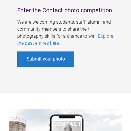
Enter the Contact photo competition
We are welcoming students, staff, alumni and
community members to share their
photography skills for a chance to win.
Explore
the past entires here
.
Submit your photo