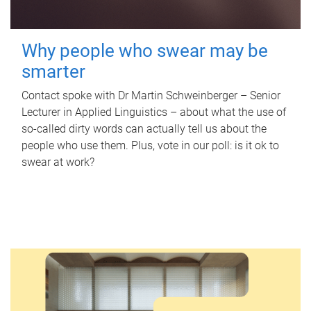
Why people who swear may be
smarter
Contact spoke with Dr Martin Schweinberger – Senior
Lecturer in Applied Linguistics – about what the use of
so-called dirty words can actually tell us about the
people who use them. Plus, vote in our poll: is it ok to
swear at work?