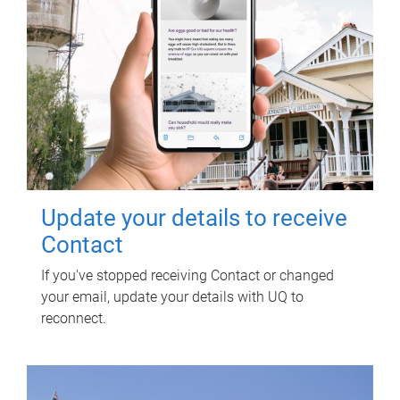
Update your details to receive
Contact
If you've stopped receiving Contact or changed
your email, update your details with UQ to
reconnect.