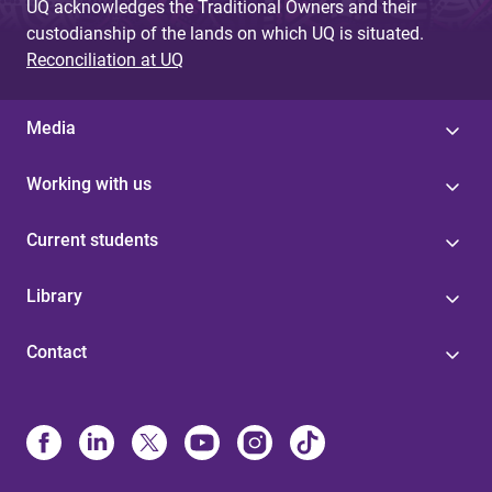
UQ acknowledges the Traditional Owners and their
custodianship of the lands on which UQ is situated.
Reconciliation at UQ
Media
Working with us
Current students
Library
Contact