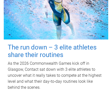
The run down – 3 elite athletes
share their routines
As the 2026 Commonwealth Games kick off in
Glasgow, Contact sat down with 3 elite athletes to
uncover what it really takes to compete at the highest
level and what their day‑to‑day routines look like
behind the scenes.