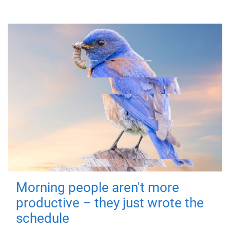
Morning people aren't more
productive – they just wrote the
schedule