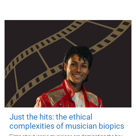
Just the hits: the ethical
complexities of musician biopics