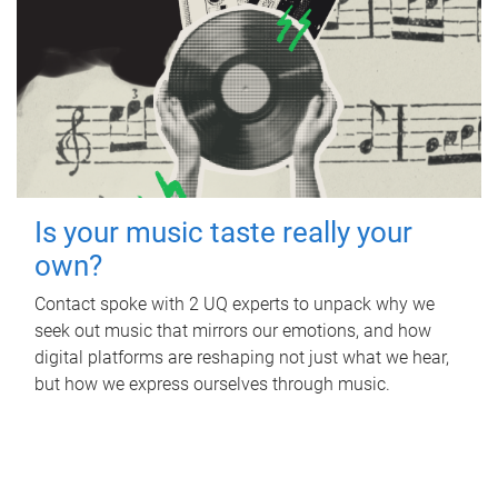
Is your music taste really your
own?
Contact spoke with 2 UQ experts to unpack why we
seek out music that mirrors our emotions, and how
digital platforms are reshaping not just what we hear,
but how we express ourselves through music.