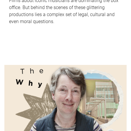
Films about iconic musicians are dominating the box
office. But behind the scenes of these glittering
productions lies a complex set of legal, cultural and
even moral questions.