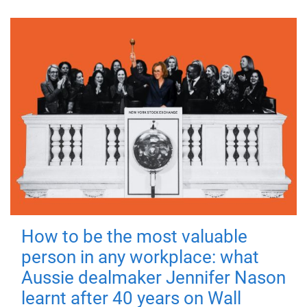
How to be the most valuable
person in any workplace: what
Aussie dealmaker Jennifer Nason
learnt after 40 years on Wall