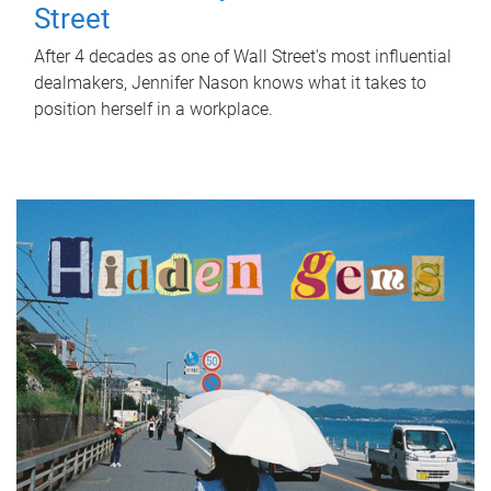
Street
After 4 decades as one of Wall Street's most influential
dealmakers, Jennifer Nason knows what it takes to
position herself in a workplace.