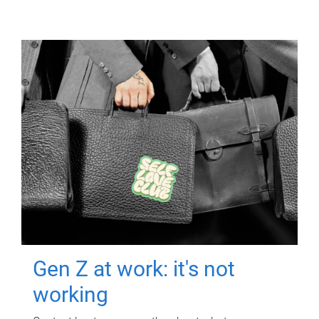
Gen Z at work: it's not
working