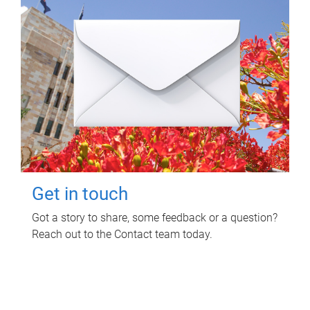
Get in touch
Got a story to share, some feedback or a question?
Reach out to the Contact team today.