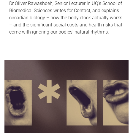
Dr Oliver Rawashdeh, Senior Lecturer in UQ's School of
Biomedical Sciences writes for Contact, and explains
circadian biology – how the body clock actually works
– and the significant social costs and health risks that
come with ignoring our bodies' natural rhythms.