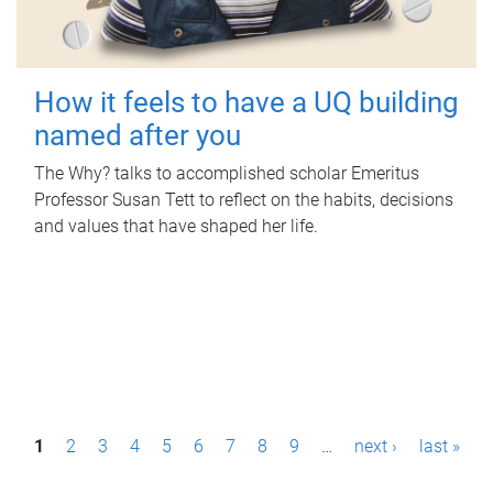
How it feels to have a UQ building
named after you
The Why? talks to accomplished scholar Emeritus
Professor Susan Tett to reflect on the habits, decisions
and values that have shaped her life.
P
1
2
3
4
5
6
7
8
9
…
next ›
last »
a