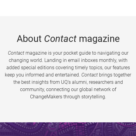
About
Contact
magazine
Contact
magazine is your pocket guide to navigating our
changing world. Landing in email inboxes monthly, with
added special editions covering timely topics, our features
keep you informed and entertained.
Contact
brings together
the best insights from UQ’s alumni, researchers and
community, connecting our global network of
ChangeMakers through storytelling.