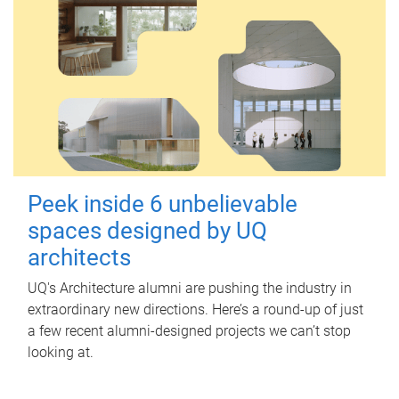
Peek inside 6 unbelievable
spaces designed by UQ
architects
UQ's Architecture alumni are pushing the industry in
extraordinary new directions. Here’s a round-up of just
a few recent alumni-designed projects we can’t stop
looking at.