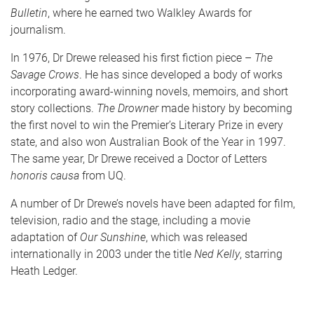
Bulletin
, where he earned two Walkley Awards for
journalism.
In 1976, Dr Drewe released his first fiction piece –
The
Savage Crows
. He has since developed a body of works
incorporating award-winning novels, memoirs, and short
story collections.
The Drowner
made history by becoming
the first novel to win the Premier’s Literary Prize in every
state, and also won Australian Book of the Year in 1997.
The same year, Dr Drewe received a Doctor of Letters
honoris causa
from UQ.
A number of Dr Drewe’s novels have been adapted for film,
television, radio and the stage, including a movie
adaptation of
Our Sunshine
, which was released
internationally in 2003 under the title
Ned Kelly
, starring
Heath Ledger.