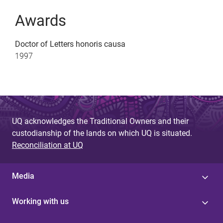
Awards
Doctor of Letters honoris causa
1997
UQ acknowledges the Traditional Owners and their
custodianship of the lands on which UQ is situated.
Reconciliation at UQ
Media
Working with us