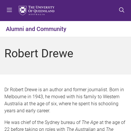
S
S
S
k
k
k
i
i
i
p
p
p
Alumni and Community
t
t
t
o
o
o
m
c
f
Robert Drewe
e
o
o
n
n
o
u
t
t
e
e
n
r
t
Dr Robert Drewe is an author and former journalist. Born in
Melbourne in 1943, he moved with his family to Western
Australia at the age of six, where he spent his schooling
years and early career.
He was chief of the Sydney bureau of
The Age
at the age of
22 before taking on roles with
The Australian
and
The