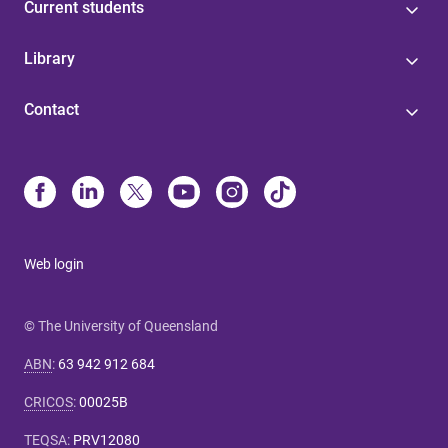
Current students
Library
Contact
Web login
© The University of Queensland
ABN
:
63 942 912 684
CRICOS
:
00025B
TEQSA
:
PRV12080