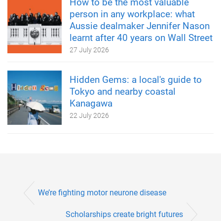
How to be the most valuable
person in any workplace: what
Aussie dealmaker Jennifer Nason
learnt after 40 years on Wall Street
27 July 2026
Hidden Gems: a local's guide to
Tokyo and nearby coastal
Kanagawa
22 July 2026
We’re fighting motor neurone disease
Scholarships create bright futures