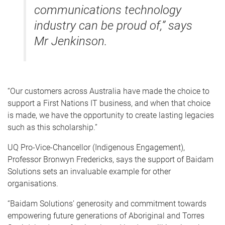
communications technology
industry can be proud of,” says
Mr Jenkinson.
“Our customers across Australia have made the choice to
support a First Nations IT business, and when that choice
is made, we have the opportunity to create lasting legacies
such as this scholarship.”
UQ Pro-Vice-Chancellor (Indigenous Engagement),
Professor Bronwyn Fredericks, says the support of Baidam
Solutions sets an invaluable example for other
organisations.
“Baidam Solutions’ generosity and commitment towards
empowering future generations of Aboriginal and Torres