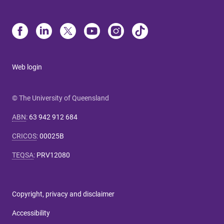
Web login
© The University of Queensland
ABN
:
63 942 912 684
CRICOS
:
00025B
TEQSA
:
PRV12080
Copyright, privacy and disclaimer
Accessibility