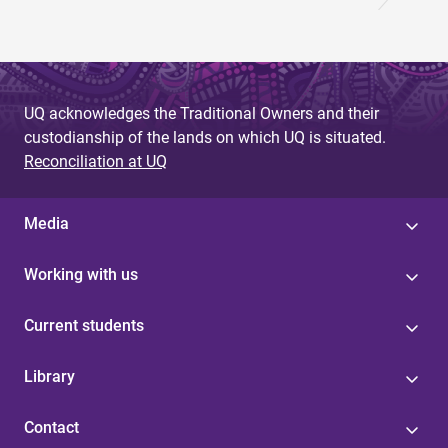
UQ acknowledges the Traditional Owners and their
custodianship of the lands on which UQ is situated.
Reconciliation at UQ
Media
Working with us
Current students
Library
Contact