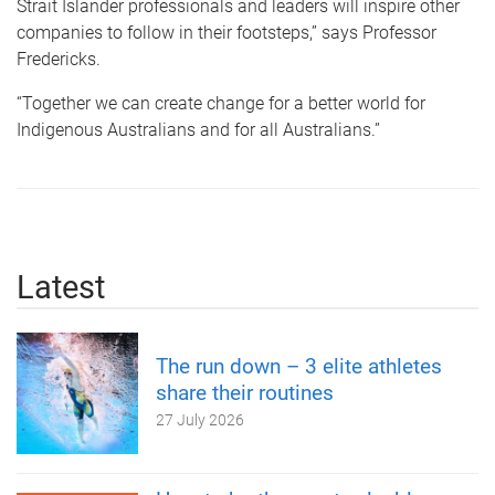
Strait Islander professionals and leaders will inspire other
companies to follow in their footsteps,” says Professor
Fredericks.
“Together we can create change for a better world for
Indigenous Australians and for all Australians.”
Latest
The run down – 3 elite athletes
share their routines
27 July 2026