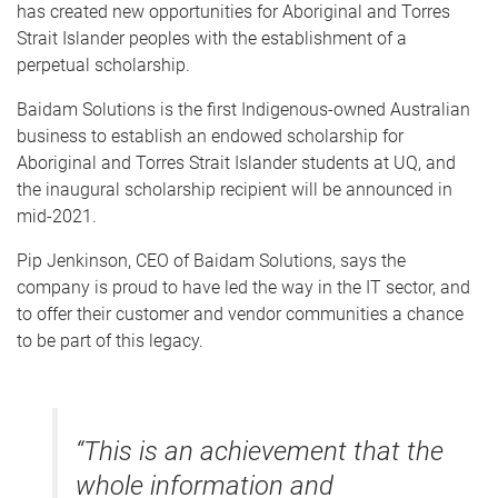
has created new opportunities for Aboriginal and Torres
Strait Islander peoples with the establishment of a
perpetual scholarship.
Baidam Solutions is the first Indigenous-owned Australian
business to establish an endowed scholarship for
Aboriginal and Torres Strait Islander students at UQ, and
the inaugural scholarship recipient will be announced in
mid-2021.
Pip Jenkinson, CEO of Baidam Solutions, says the
company is proud to have led the way in the IT sector, and
to offer their customer and vendor communities a chance
to be part of this legacy.
“This is an achievement that the
whole information and