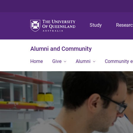
Study
Resear
Alumni and Community
Home
Give
Alumni
Community 