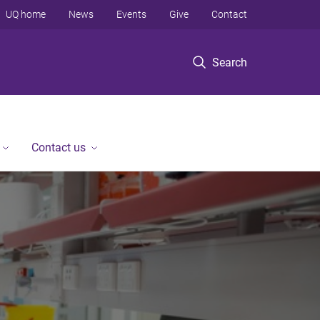
UQ home
News
Events
Give
Contact
Search
Contact us