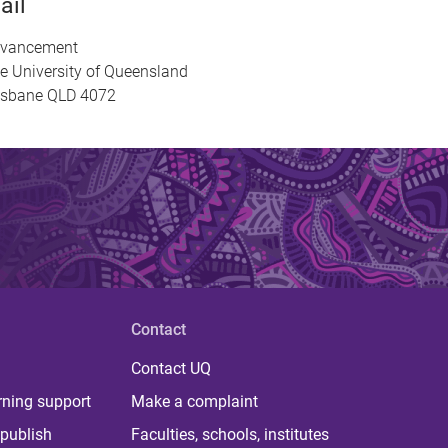
ail
vancement
e University of Queensland
isbane QLD 4072
Contact
Contact UQ
rning support
Make a complaint
publish
Faculties, schools, institutes