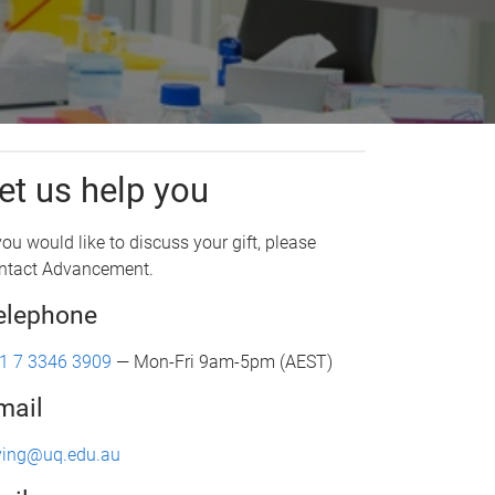
et us help you
 you would like to discuss your gift, please
ntact Advancement.
elephone
1 7 3346 3909
— Mon-Fri 9am-5pm (AEST)
mail
ving@uq.edu.au