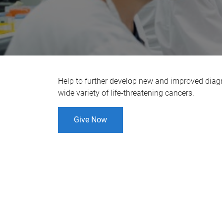
Help to further develop new and improved diag
wide variety of life-threatening cancers.
Give Now