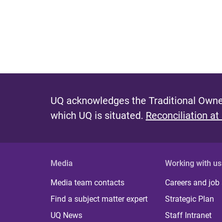
UQ acknowledges the Traditional Owner
which UQ is situated.
Reconciliation at
Media
Working with us
Media team contacts
Careers and job
Find a subject matter expert
Strategic Plan
UQ News
Staff Intranet