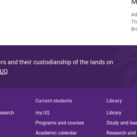
M
Ad
Th
Br
s and their custodianship of the lands on
 UQ
Current students
Library
 search
my.UQ
Library
Programs and courses
Study and lea
Academic calendar
Research and 