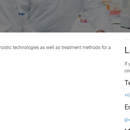
nostic technologies as well as treatment methods for a
L
If
co
T
+6
E
gi