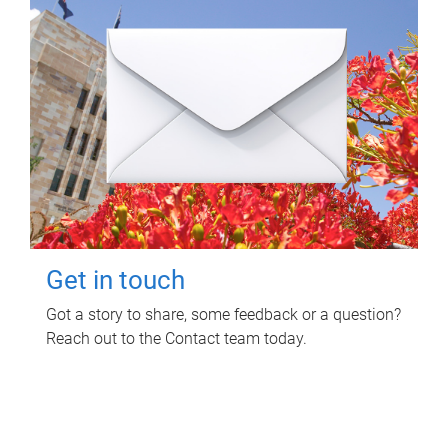
Get in touch
Got a story to share, some feedback or a question?
Reach out to the Contact team today.