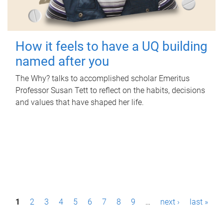
How it feels to have a UQ building
named after you
The Why? talks to accomplished scholar Emeritus
Professor Susan Tett to reflect on the habits, decisions
and values that have shaped her life.
P
1
2
3
4
5
6
7
8
9
…
next ›
last »
a