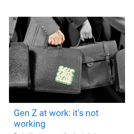
Gen Z at work: it's not
working