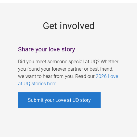
g
e
Get involved
s
Share your love story
Did you meet someone special at UQ? Whether
you found your forever partner or best friend,
we want to hear from you. Read our
2026 Love
at UQ stories here
.
Submit your Love at UQ story