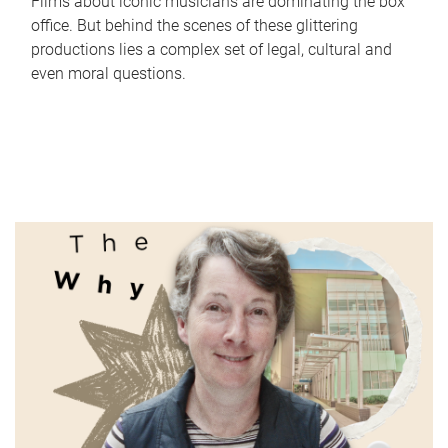
Films about iconic musicians are dominating the box
office. But behind the scenes of these glittering
productions lies a complex set of legal, cultural and
even moral questions.