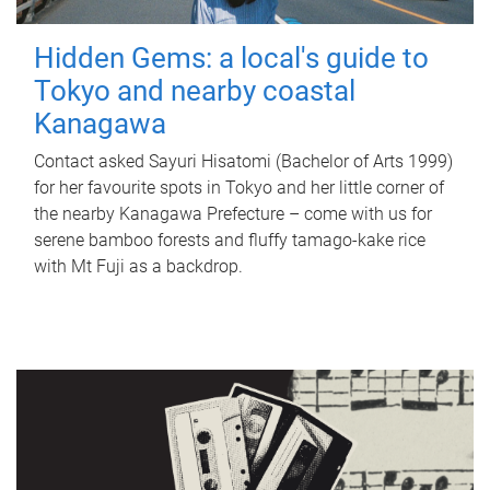
Hidden Gems: a local's guide to
Tokyo and nearby coastal
Kanagawa
Contact asked Sayuri Hisatomi (Bachelor of Arts 1999)
for her favourite spots in Tokyo and her little corner of
the nearby Kanagawa Prefecture – come with us for
serene bamboo forests and fluffy tamago-kake rice
with Mt Fuji as a backdrop.