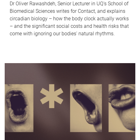
Dr Oliver Rawashdeh, Senior Lecturer in UQ's School of
Biomedical Sciences writes for Contact, and explains
circadian biology – how the body clock actually works
– and the significant social costs and health risks that
come with ignoring our bodies' natural rhythms.