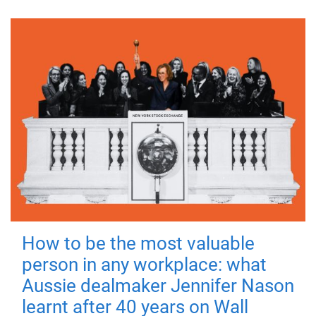
How to be the most valuable
person in any workplace: what
Aussie dealmaker Jennifer Nason
learnt after 40 years on Wall