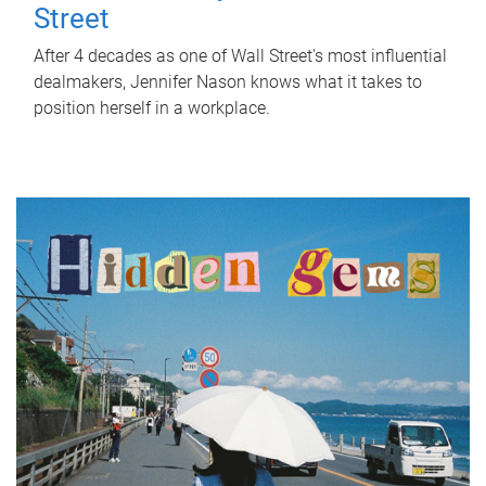
Street
After 4 decades as one of Wall Street's most influential
dealmakers, Jennifer Nason knows what it takes to
position herself in a workplace.