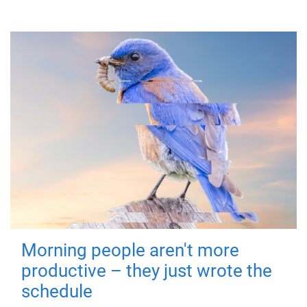
Morning people aren't more
productive – they just wrote the
schedule