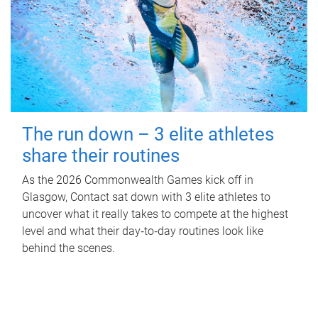
The run down – 3 elite athletes
share their routines
As the 2026 Commonwealth Games kick off in
Glasgow, Contact sat down with 3 elite athletes to
uncover what it really takes to compete at the highest
level and what their day‑to‑day routines look like
behind the scenes.