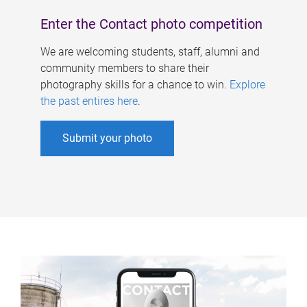
Enter the Contact photo competition
We are welcoming students, staff, alumni and
community members to share their
photography skills for a chance to win.
Explore
the past entires here
.
Submit your photo