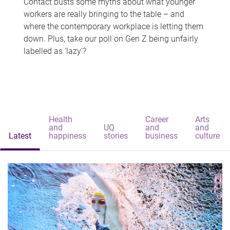
Contact busts some myths about what younger
workers are really bringing to the table – and
where the contemporary workplace is letting them
down. Plus, take our poll on Gen Z being unfairly
labelled as 'lazy'?
Health
Career
Arts
and
UQ
and
and
Latest
happiness
stories
business
culture