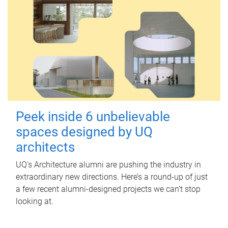
Peek inside 6 unbelievable
spaces designed by UQ
architects
UQ's Architecture alumni are pushing the industry in
extraordinary new directions. Here’s a round-up of just
a few recent alumni-designed projects we can’t stop
looking at.