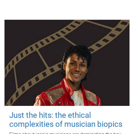
Just the hits: the ethical
complexities of musician biopics