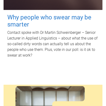
Why people who swear may be
smarter
Contact spoke with Dr Martin Schweinberger – Senior
Lecturer in Applied Linguistics – about what the use of
so-called dirty words can actually tell us about the
people who use them. Plus, vote in our poll: is it ok to
swear at work?