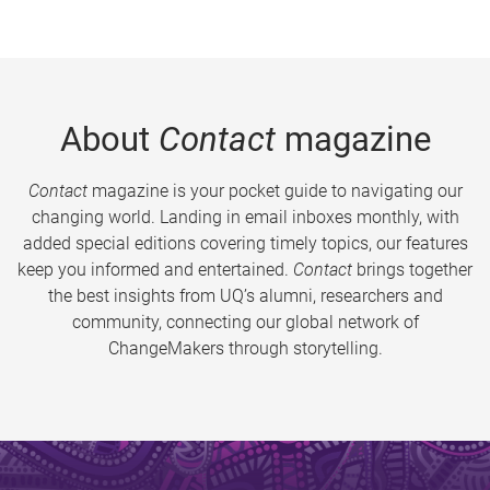
About
Contact
magazine
Contact
magazine is your pocket guide to navigating our
changing world. Landing in email inboxes monthly, with
added special editions covering timely topics, our features
keep you informed and entertained.
Contact
brings together
the best insights from UQ’s alumni, researchers and
community, connecting our global network of
ChangeMakers through storytelling.