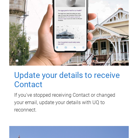
Update your details to receive
Contact
If you've stopped receiving Contact or changed
your email, update your details with UQ to
reconnect.