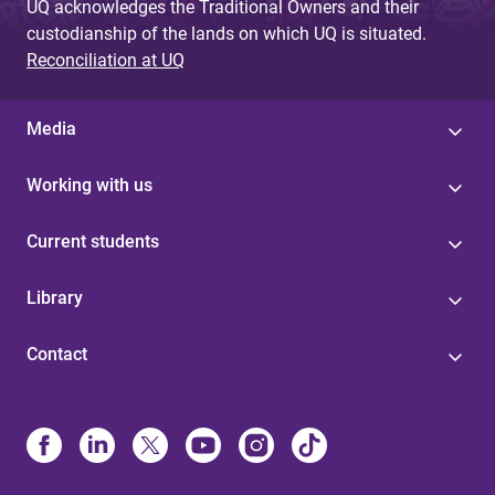
UQ acknowledges the Traditional Owners and their
custodianship of the lands on which UQ is situated.
Reconciliation at UQ
Media
Working with us
Current students
Library
Contact