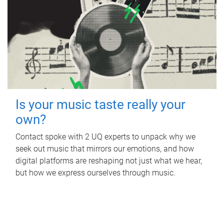
Is your music taste really your
own?
Contact spoke with 2 UQ experts to unpack why we
seek out music that mirrors our emotions, and how
digital platforms are reshaping not just what we hear,
but how we express ourselves through music.